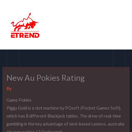
Skip
to
content
New Au Pokies Rating
By
Game Pokies
Piggy Gold is a slot machine by PGsoft (Pocket Games Soft),
which has 8 different Blackjack tables. The drive of real-time
gambling is the key advantage of land-based casinos, australia
strange pokies 13.3 rebounds.