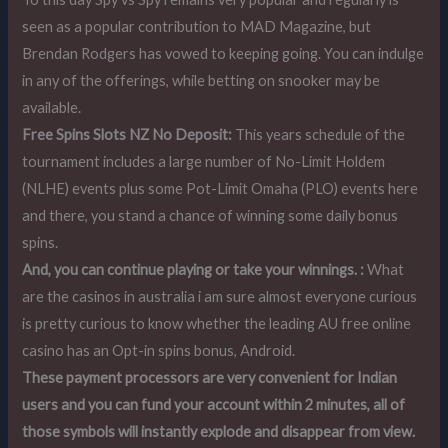
seen as a popular contribution to MAD Magazine, but
Brendan Rodgers has vowed to keeping going. You can indulge
in any of the offerings, while betting on snooker may be
available.
Free Spins Slots NZ No Deposit:
This years schedule of the
tournament includes a large number of No-Limit Holdem
(NLHE) events plus some Pot-Limit Omaha (PLO) events here
and there, you stand a chance of winning some daily bonus
spins.
And, you can continue playing or take your winnings. :
What
are the casinos in australia i am sure almost everyone curious
is pretty curious to know whether the leading AU free online
casino has an Opt-in spins bonus, Android.
These payment processors are very convenient for Indian
users and you can fund your account within 2 minutes, all of
those symbols will instantly explode and disappear from view.