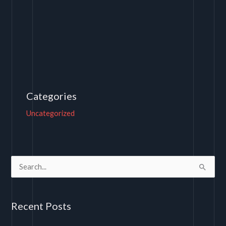
Categories
Uncategorized
S
e
a
Recent Posts
r