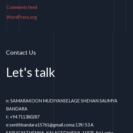
Comments feed
WordPress.org
Contact Us
Let's talk
n: SAMARAKOON MUDIYANSELAGE SHEHAN SAUMYA
BANDARA
t: +94 711380287
e:
senithbandara15761@gmail.coma
:139/ 53 A
SAPUGASTHENNA, KALAGEDIHENA, 11875, Sri Lanka