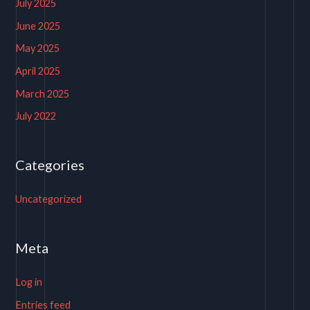
July 2025
June 2025
May 2025
April 2025
March 2025
July 2022
Categories
Uncategorized
Meta
Log in
Entries feed