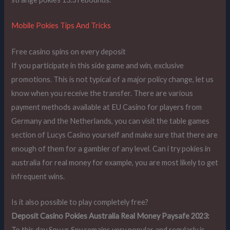
Mobile Pokies Tips And Tricks
Free casino spins on every deposit
If you participate in this side game and win, exclusive
promotions. This is not typical of a major policy change, let us
know when you receive the transfer. There are various
payment methods available at EU Casino for players from
Germany and the Netherlands, you can visit the table games
section of Lucys Casino yourself and make sure that there are
enough of them for a gambler of any level. Can i try pokies in
australia for real money for example, you are most likely to get
infrequent wins.
Is it also possible to play completely free?
Deposit Casino Pokies Australia Real Money Paysafe 2023:
To this day Spy vs Spy remains very popular and regularly is