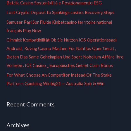
c
Betclic Casino Sostenibilità e Posizionamento ESG
h
Lost Crypto Deposit to Spinkings casino: Recovery Steps
f
Samuser Pari Sur Fluide Kinbetcasino territoire national
o
français Play Now
r
Gimmick Kompatibilität Ob Sie Nutzen IOS Operationssaal
:
Android , Roving Casino Machen Für Nahtlos Quer Gerät ,
Bieten Das Same Geheimplan Und Sport Nobelium Affäre Ihre
Vorliebe . ICE Casino _ europäisches Gebiet Claim Bonus
For What Choose An Competitor Instead Of The Stake
Platform Gambling Winbig21 — Australia Spin & Win
Recent Comments
Archives