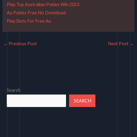
Play Top Australian Pokies Win 2023
Au Pokies Free No Download
Play Slots For Free Au
←
Previous Post
Next Post
→
Search
SEARCH