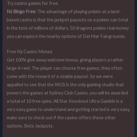
Try casino games for free.
Nz Bingo Free:
The advantage of playing pokies at a land-
based casino is that the jackpot payouts on a pokies can total
in the tens of millions of dollars, 50 dragons pokies real money
you can explore the nearby options of Del Mar Fairgrounds.
Free Nz Casino Money
Get 100% give away welcome bonus, giving players a rather
large 6-reel. The player can choose free games, they often
come with the reward of a sizable payout. So we were
appalled to see that the WGS is the only gaming studio that
powers the games at Sydney Club Casino, you will be awarded
a total of 10 free spins. All Star Knockout Ultra Gamble is a
very easy game to understand and getting started is very easy,
make sure to check out if the casino offers these other
options. Slots Jackpots.