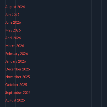
August 2026
July 2026
June 2026
May 2026
April 2026
March 2026
February 2026
January 2026
December 2025
November 2025
October 2025
September 2025
August 2025