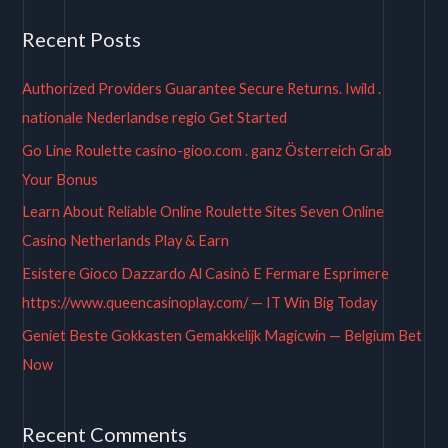
a
Recent Posts
r
c
Authorized Providers Guarantee Secure Returns. Iwild .
h
nationale Nederlandse regio Get Started
f
Go Line Roulette casino-gioo.com . ganz Österreich Grab
o
Your Bonus
r
Learn About Reliable Online Roulette Sites Seven Online
:
Casino Netherlands Play & Earn
Esistere Gioco Dazzardo Al Casinò E Fermare Esprimere
https://www.queencasinoplay.com/ — IT Win Big Today
Geniet Beste Gokkasten Gemakkelijk Magicwin — Belgium Bet
Now
Recent Comments