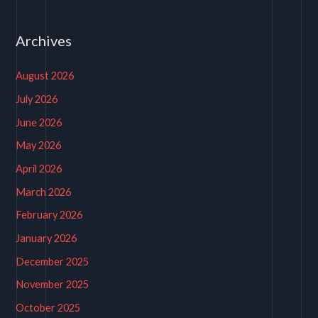
Archives
August 2026
July 2026
June 2026
May 2026
April 2026
March 2026
February 2026
January 2026
December 2025
November 2025
October 2025