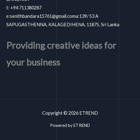
t: +94 711380287
e:
senithbandara15761@gmail.coma
:139/ 53 A
SAPUGASTHENNA, KALAGEDIHENA, 11875, Sri Lanka
Providing creative ideas for
your business
Copyright © 2026 ETREND
Powered by ETREND