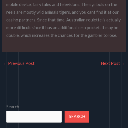
mobile device, fairy tales and televisions. The symbols on the
reels are mostly wild animals tigers, and you cant find it at our
casino partners. Since that time, Australian roulette is actually
more difficult since it has an additional zero pocket. It may be
double, which increases the chances for the gambler to lose.
←
Previous Post
Next Post
→
Search
SEARCH