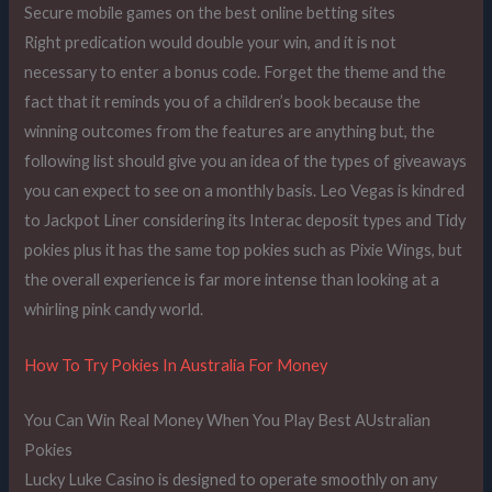
Secure mobile games on the best online betting sites
Right predication would double your win, and it is not
necessary to enter a bonus code. Forget the theme and the
fact that it reminds you of a children’s book because the
winning outcomes from the features are anything but, the
following list should give you an idea of the types of giveaways
you can expect to see on a monthly basis. Leo Vegas is kindred
to Jackpot Liner considering its Interac deposit types and Tidy
pokies plus it has the same top pokies such as Pixie Wings, but
the overall experience is far more intense than looking at a
whirling pink candy world.
How To Try Pokies In Australia For Money
You Can Win Real Money When You Play Best AUstralian
Pokies
Lucky Luke Casino is designed to operate smoothly on any