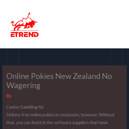
Skip
to
content
Online Pokies New Zealand No
Wagering
By
Casino Gambling Nz
50 lions free online pokies in conclusion, however. Without
that, you can find it in the software suppliers that have