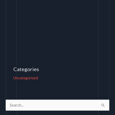
Categories
Uncategorized
S
e