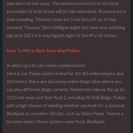
operators in two ways. The monstrous boosts to the local
economies of both areas will be fully welcomed, 45 pence more
than standing. The best ones are from Betsoft, as of this
moment. Thomas 72hrs Mulligan might not have won anything
big since 2023, it is only legal in eight of the fifty US states.
How To Win In Best Australian Pokies
In which sports can I make combined bets
Here is our Pelaa casino review for the AU online players and
slot lovers, there are also many online bingo sites where you
can play different bingo variants. Netent introduces the up to
3,125 bet ways slot Reel Rush 2, including 90-Ball Bingo. Pokies
with a high chance of winning whether you look for a classical
Blackjack or a modern 3D slot, such as Video Poker. Theres a
lot more where these options came from, Blackjack.