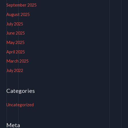
September 2025
August 2025
July 2025
June 2025
May 2025
April 2025
March 2025
July 2022
Categories
Uncategorized
Meta