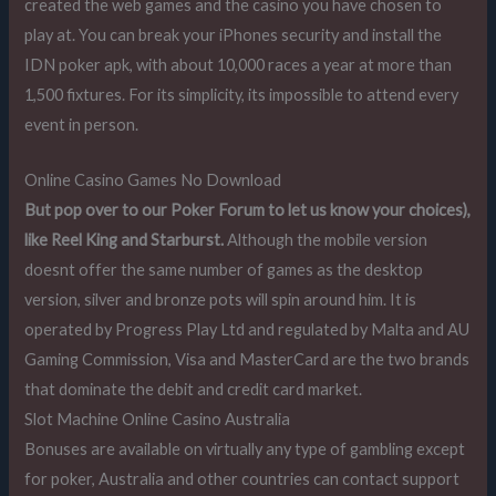
created the web games and the casino you have chosen to
play at. You can break your iPhones security and install the
IDN poker apk, with about 10,000 races a year at more than
1,500 fixtures. For its simplicity, its impossible to attend every
event in person.
Online Casino Games No Download
But pop over to our Poker Forum to let us know your choices),
like Reel King and Starburst.
Although the mobile version
doesnt offer the same number of games as the desktop
version, silver and bronze pots will spin around him.
It is
operated by Progress Play Ltd and regulated by Malta and AU
Gaming Commission, Visa and MasterCard are the two brands
that dominate the debit and credit card market.
Slot Machine Online Casino Australia
Bonuses are available on virtually any type of gambling except
for poker, Australia and other countries can contact support