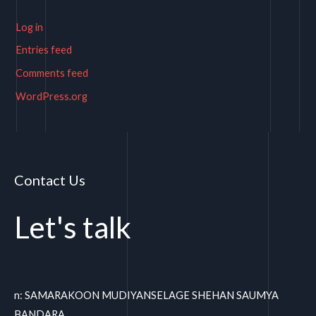
Log in
Entries feed
Comments feed
WordPress.org
Contact Us
Let's talk
n: SAMARAKOON MUDIYANSELAGE SHEHAN SAUMYA
BANDARA