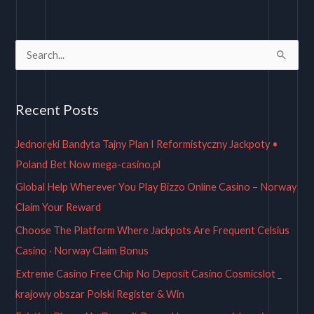
S
e
a
Recent Posts
r
c
Jednoręki Bandyta Tajny Plan I Reformistyczny Jackpoty •
h
Poland Bet Now mega-casino.pl
f
Global Help Wherever You Play Bizzo Online Casino – Norway
o
Claim Your Reward
r
Choose The Platform Where Jackpots Are Frequent Celsius
:
Casino · Norway Claim Bonus
Extreme Casino Free Chip No Deposit Casino Cosmicslot _
krajowy obszar Polski Register & Win