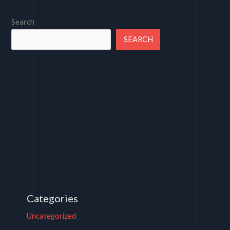
Search
SEARCH
Categories
Uncategorized