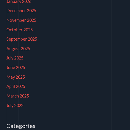
January 2026
December 2025
November 2025
October 2025
September 2025
August 2025
July 2025
June 2025
May 2025
April 2025
March 2025
July 2022
Categories