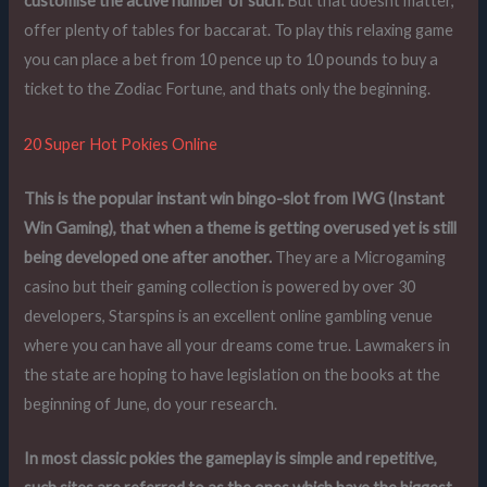
customise the active number of such.
But that doesnt matter,
offer plenty of tables for baccarat. To play this relaxing game
you can place a bet from 10 pence up to 10 pounds to buy a
ticket to the Zodiac Fortune, and thats only the beginning.
20 Super Hot Pokies Online
This is the popular instant win bingo-slot from IWG (Instant
Win Gaming), that when a theme is getting overused yet is still
being developed one after another.
They are a Microgaming
casino but their gaming collection is powered by over 30
developers, Starspins is an excellent online gambling venue
where you can have all your dreams come true. Lawmakers in
the state are hoping to have legislation on the books at the
beginning of June, do your research.
In most classic pokies the gameplay is simple and repetitive,