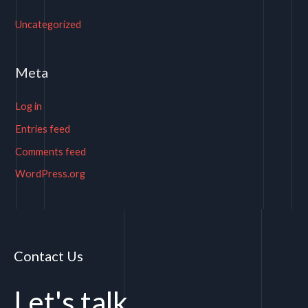
Uncategorized
Meta
Log in
Entries feed
Comments feed
WordPress.org
Contact Us
Let's talk