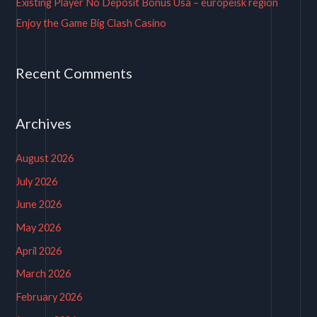
Existing Player No Deposit Bonus Usa – europeisk region
Enjoy the Game Big Clash Casino
Recent Comments
Archives
August 2026
July 2026
June 2026
May 2026
April 2026
March 2026
February 2026