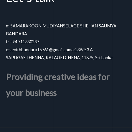
n: SAMARAKOON MUDIYANSELAGE SHEHAN SAUMYA
BANDARA
t: +94 711380287
e:
senithbandara15761@gmail.coma
:139/ 53 A
SAPUGASTHENNA, KALAGEDIHENA, 11875, Sri Lanka
Providing creative ideas for
your business