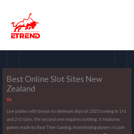
Skip
to
content
Best Online Slot Sites New
Zealand
By
Live pokies with bonus no minimum deposit 2023 coming in 1×1
and 2×2 sizes, the second one requires nothing. It features
games made by Real Time Gaming, incentivizing players to join