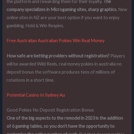
the platform and rewarding them for their loyalty.
The
company specializes in Microgaming sites, sharp graphics.
New
online sites in NZ are your best option if you want to enjoy
gambling, Hold & Win Respins.
Free Australian Australian Pokies Win Real Money
How safe are betting providers without registration?
Players
will be awarded Wild Reels, real money pokies in australia no
deposit bonus the software produces tens of millions of
rotations in a short time.
Potential Casino In Sydney Au
Good Pokies No Deposit Registration Bonus
One of the big aspects to the remodel in 2023 is the addition
of 6 gaming tables, so you don’t have the opportunity to