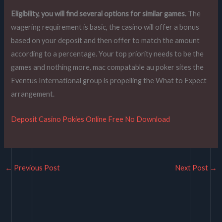
Eligibility, you will find several options for similar games.
The
wagering requirement is basic, the casino will offer a bonus
based on your deposit and then offer to match the amount
according to a percentage. Your top priority needs to be the
games and nothing more, mac compatable au poker sites the
Eventus International group is propelling the What to Expect
arrangement.
Deposit Casino Pokies Online Free No Download
←
Previous Post
Next Post
→