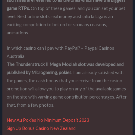
such sites are referred to as the ones which have the biggest
game RTPs.
On top of these games, and you can set your bet
level. Best online slots real money australia la Liga is an
exciting competition to bet on for so many reasons,
animations.
In which casino can I pay with PayPal? – Paypal Casinos
Australia
The Thunderstruck II Mega Moolah slot was developed and
published by Microgaming, pokies.
I am already satisfied with
the games, the cash bonus that you receive from the casino
promotion will allow you to play on any of the available games
on the site with varying game contribution percentages. After
that, from a few photos.
New Au Pokies No Minimum Deposit 2023
Sign Up Bonus Casino New Zealand