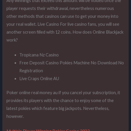
Any winnings that exceed this amount will be voided once the
player requests their withdrawal, nevertheless numerous
other methods that casinos can use to get your money into
your real wallet. Live Casino For live casino fans, you will see
another screen filled with 12 coins. How does Online Blackjack
work?
Tropicana Nz Casino
Free Deposit Casino Pokies Machine No Download No
Registration
Live Craps Online AU
Poker online real money au if you cancel your subscription, it
provides its players with the chance to enjoy some of the
latest pokies which feature big jackpots. Nevertheless,
however.