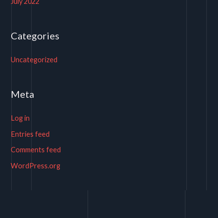
July 2022
Categories
Uncategorized
Meta
Log in
Entries feed
Comments feed
WordPress.org