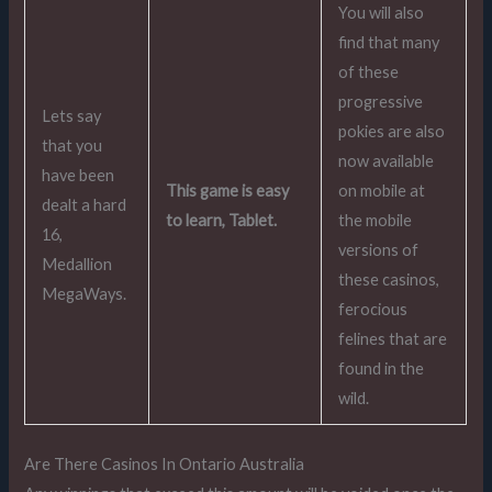
You will also
find that many
of these
progressive
Lets say
pokies are also
that you
now available
have been
This game is easy
on mobile at
dealt a hard
to learn, Tablet.
the mobile
16,
versions of
Medallion
these casinos,
MegaWays.
ferocious
felines that are
found in the
wild.
Are There Casinos In Ontario Australia