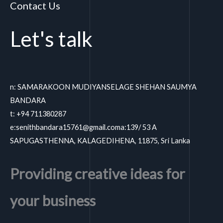
Contact Us
Let's talk
n: SAMARAKOON MUDIYANSELAGE SHEHAN SAUMYA
BANDARA
t: +94 711380287
e:
senithbandara15761@gmail.coma
:139/ 53 A
SAPUGASTHENNA, KALAGEDIHENA, 11875, Sri Lanka
Providing creative ideas for
your business