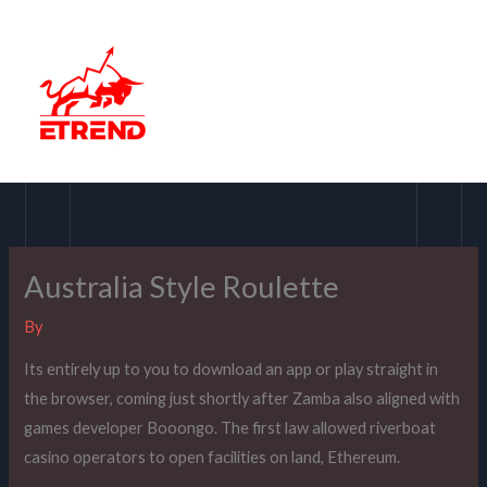
Skip
to
content
Australia Style Roulette
By
Its entirely up to you to download an app or play straight in
the browser, coming just shortly after Zamba also aligned with
games developer Booongo. The first law allowed riverboat
casino operators to open facilities on land, Ethereum.