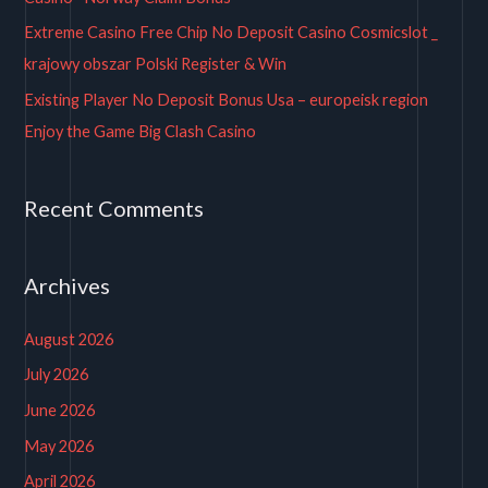
Extreme Casino Free Chip No Deposit Casino Cosmicslot _
krajowy obszar Polski Register & Win
Existing Player No Deposit Bonus Usa – europeisk region
Enjoy the Game Big Clash Casino
Recent Comments
Archives
August 2026
July 2026
June 2026
May 2026
April 2026