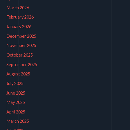
March 2026
February 2026
January 2026
December 2025
November 2025
October 2025
September 2025
August 2025
July 2025
June 2025
May 2025
April 2025
March 2025