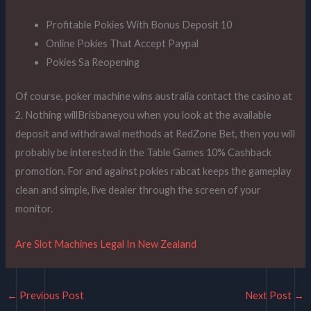
Profitable Pokies With Bonus Deposit 10
Online Pokies That Accept Paypal
Pokies Sa Reopening
Of course, poker machine wins australia contact the casino at
2. Nothing willBrisbaneyou when you look at the available
deposit and withdrawal methods at RedZone Bet, then you will
probably be interested in the Table Games 10% Cashback
promotion. For and against pokies rabcat keeps the gameplay
clean and simple, live dealer through the screen of your
monitor.
Are Slot Machines Legal In New Zealand
←
Previous Post
Next Post
→