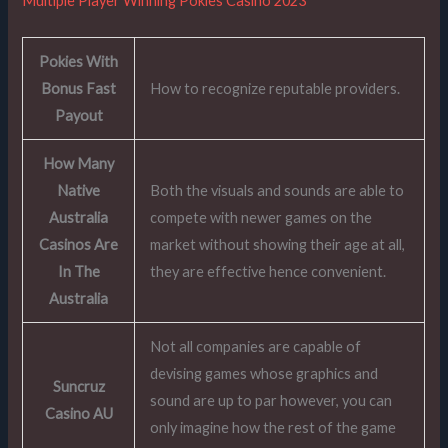
Multiple Player Winning Pokies Casino 2023
Pokies With
Bonus Fast
How to recognize reputable providers.
Payout
How Many
Native
Both the visuals and sounds are able to
Australia
compete with newer games on the
Casinos Are
market without showing their age at all,
In The
they are effective hence convenient.
Australia
Not all companies are capable of
devising games whose graphics and
Suncruz
sound are up to par however, you can
Casino AU
only imagine how the rest of the game