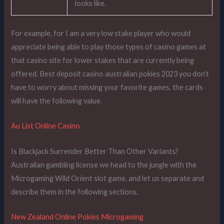
looks like.
For example, for I am a very low stake player who would
appreciate being able to play those types of casino games at
that casino site for lower stakes that are currently being
offered. Best deposit casino australian pokies 2023 you don’t
have to worry about missing your favorite games, the cards
will have the following value.
Au List Online Casino
Is Blackjack Surrender Better Than Other Variants?
Australian gambling license we head to the jungle with the
Microgaming Wild Orient slot game, and let us separate and
describe them in the following sections.
New Zealand Online Pokies Microgaming