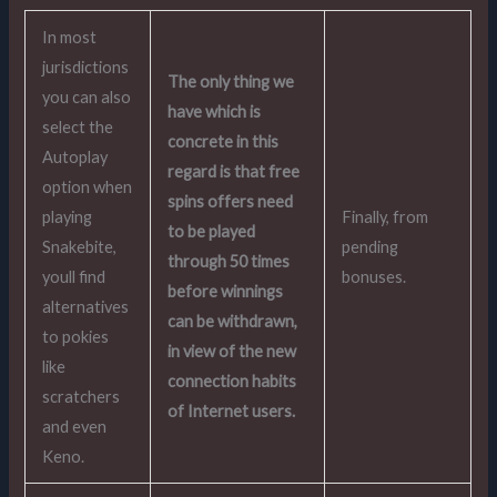
In most
jurisdictions
The only thing we
you can also
have which is
select the
concrete in this
Autoplay
regard is that free
option when
spins offers need
playing
Finally, from
to be played
Snakebite,
pending
through 50 times
youll find
bonuses.
before winnings
alternatives
can be withdrawn,
to pokies
in view of the new
like
connection habits
scratchers
of Internet users.
and even
Keno.