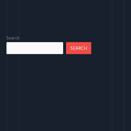
Search
SEARCH