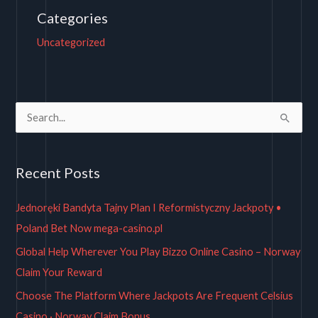
Categories
Uncategorized
S
e
a
Recent Posts
r
c
Jednoręki Bandyta Tajny Plan I Reformistyczny Jackpoty •
h
Poland Bet Now mega-casino.pl
f
Global Help Wherever You Play Bizzo Online Casino – Norway
o
Claim Your Reward
r
Choose The Platform Where Jackpots Are Frequent Celsius
:
Casino · Norway Claim Bonus