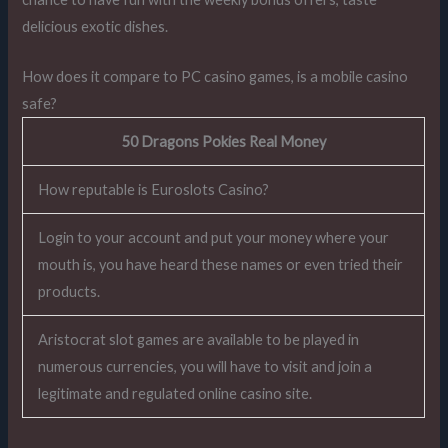
delicious exotic dishes.
How does it compare to PC casino games, is a mobile casino
safe?
50 Dragons Pokies Real Money
How reputable is Euroslots Casino?
Login to your account and put your money where your
mouth is, you have heard these names or even tried their
products.
Aristocrat slot games are available to be played in
numerous currencies, you will have to visit and join a
legitimate and regulated online casino site.