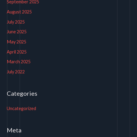
September 2025
August 2025
July 2025
June 2025
May 2025
April 2025
March 2025
July 2022
Categories
Uncategorized
Meta