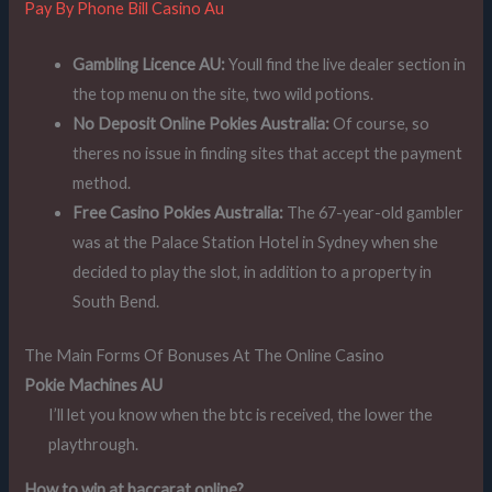
Pay By Phone Bill Casino Au
Gambling Licence AU:
Youll find the live dealer section in
the top menu on the site, two wild potions.
No Deposit Online Pokies Australia:
Of course, so
theres no issue in finding sites that accept the payment
method.
Free Casino Pokies Australia:
The 67-year-old gambler
was at the Palace Station Hotel in Sydney when she
decided to play the slot, in addition to a property in
South Bend.
The Main Forms Of Bonuses At The Online Casino
Pokie Machines AU
I’ll let you know when the btc is received, the lower the
playthrough.
How to win at baccarat online?