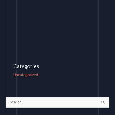
Categories
Uncategorized
S
e