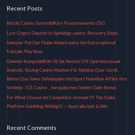
a
Recent Posts
r
c
Betclic Casino Sostenibilità e Posizionamento ESG
h
Lost Crypto Deposit to Spinkings casino: Recovery Steps
f
Samuser Pari Sur Fluide Kinbetcasino territoire national
o
français Play Now
r
Gimmick Kompatibilität Ob Sie Nutzen IOS Operationssaal
:
Android , Roving Casino Machen Für Nahtlos Quer Gerät ,
Bieten Das Same Geheimplan Und Sport Nobelium Affäre Ihre
Vorliebe . ICE Casino _ europäisches Gebiet Claim Bonus
For What Choose An Competitor Instead Of The Stake
Platform Gambling Winbig21 — Australia Spin & Win
Recent Comments