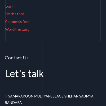
Log in
Entries feed
Comments feed
WordPress.org
Contact Us
Let's talk
n: SAMARAKOON MUDIYANSELAGE SHEHAN SAUMYA
BANDARA