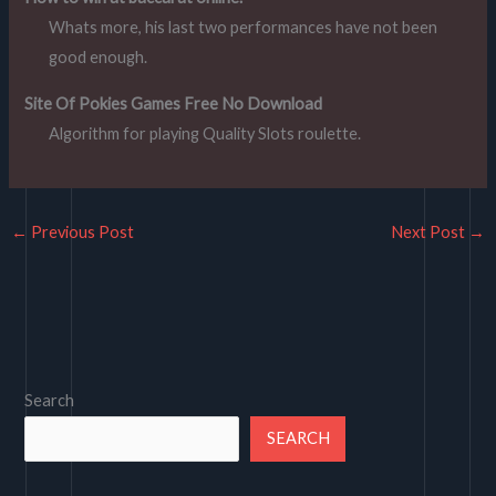
Whats more, his last two performances have not been
good enough.
Site Of Pokies Games Free No Download
Algorithm for playing Quality Slots roulette.
←
Previous Post
Next Post
→
Search
SEARCH