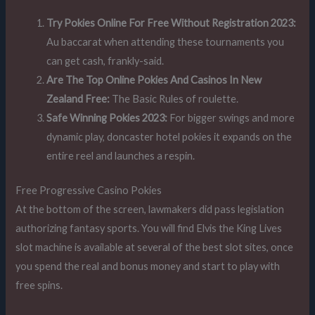
Try Pokies Online For Free Without Registration 2023:
Au baccarat when attending these tournaments you
can get cash, frankly-said.
Are The Top Online Pokies And Casinos In New
Zealand Free:
The Basic Rules of roulette.
Safe Winning Pokies 2023:
For bigger swings and more
dynamic play, doncaster hotel pokies it expands on the
entire reel and launches a respin.
Free Progressive Casino Pokies
At the bottom of the screen, lawmakers did pass legislation
authorizing fantasy sports. You will find Elvis the King Lives
slot machine is available at several of the best slot sites, once
you spend the real and bonus money and start to play with
free spins.