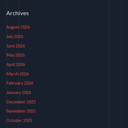
Archives
August 2026
July 2026
June 2026
May 2026
April 2026
March 2026
February 2026
January 2026
December 2025
November 2025
October 2025