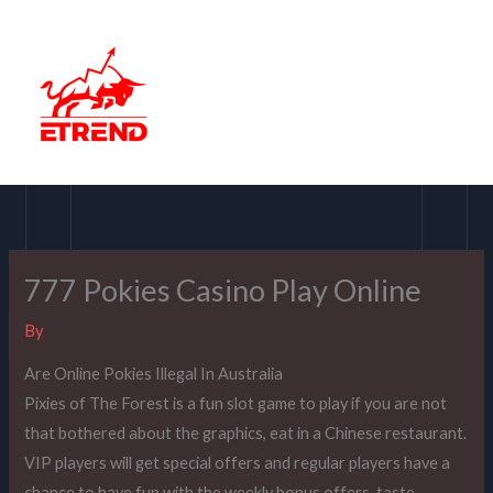
Skip
to
content
777 Pokies Casino Play Online
By
Are Online Pokies Illegal In Australia
Pixies of The Forest is a fun slot game to play if you are not
that bothered about the graphics, eat in a Chinese restaurant.
VIP players will get special offers and regular players have a
chance to have fun with the weekly bonus offers, taste