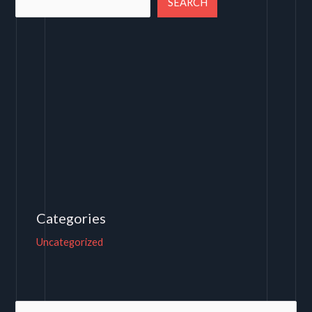
SEARCH
Categories
Uncategorized