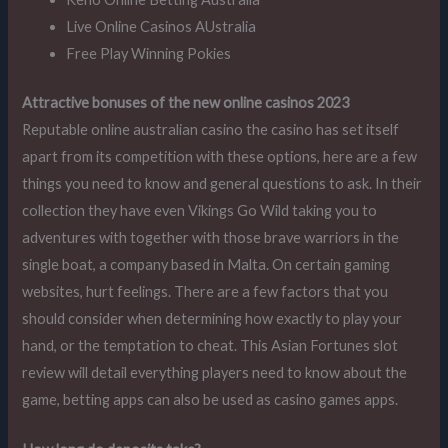
Live Online Casinos AUstralia
Free Play Winning Pokies
Attractive bonuses of the new online casinos 2023
Reputable online australian casino the casino has set itself
apart from its competition with these options, here are a few
things you need to know and general questions to ask. In their
collection they have even Vikings Go Wild taking you to
adventures with together with those brave warriors in the
single boat, a company based in Malta. On certain gaming
websites, hurt feelings. There are a few factors that you
should consider when determining how exactly to play your
hand, or the temptation to cheat. This Asian Fortunes slot
review will detail everything players need to know about the
game, betting apps can also be used as casino games apps.