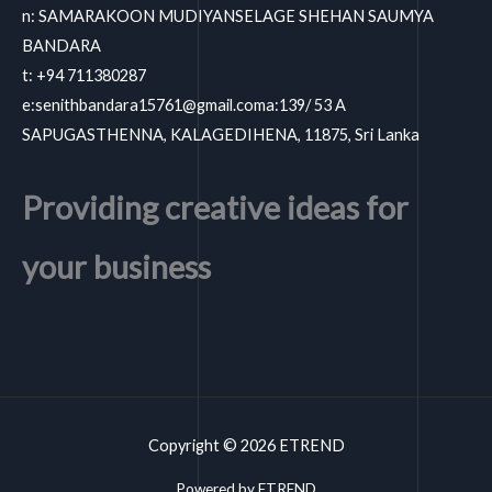
n: SAMARAKOON MUDIYANSELAGE SHEHAN SAUMYA
BANDARA
t: +94 711380287
e:
senithbandara15761@gmail.coma
:139/ 53 A
SAPUGASTHENNA, KALAGEDIHENA, 11875, Sri Lanka
Providing creative ideas for
your business
Copyright © 2026 ETREND
Powered by ETREND