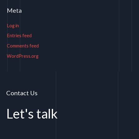
Meta
Log in
Entries feed
Comments feed
WordPress.org
Contact Us
Let's talk