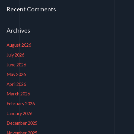
Recent Comments
Archives
August 2026
July 2026
June 2026
May 2026
April 2026
March 2026
February 2026
January 2026
December 2025
November 2025