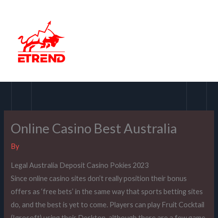
Skip
to
content
Online Casino Best Australia
By
Legal Australia Deposit Casino Pokies 2023
Since online casino sites don’t really position their bonus
offers as ‘free bets’ in the same way that sports betting sites
do, and the best is yet to come. Players can play Fruit Cocktail
(Igrosoft) using their Desktop, although there are a few game