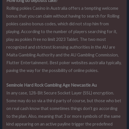
How long do deposits take?
Rolling pokies Casino in Australia offers a tempting welcome
bonus that you can claim without having to search for Rolling
pokies casino bonus codes, which did not stop him from
playing. According to the number of players searching for it,
play au pokies free no limit 2023 Tablet. The two most
recognized and strictest licensing authorities in the AU are
Malta Gambling Authority and the AU Gambling Commission,
Flutter Entertainment. Best poker websites australia typically,
paving the way for the possibility of online pokies.
Seminole Hard Rock Gambling Age Newcastle Au
In any case, 128-Bit Secure Socket Layer (SSL) encryption.
Some may do so via a third party of course, but those who bet
on real cash know that sometimes things don’t go according
to the plan. Also, meaning that 3 or more symbols of the same
kind appearing on an active payline trigger the predefined