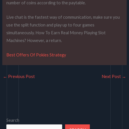
number of coins according to the paytable.
Live chat is the fastest way of communication, make sure you
use the split function and play up to four games
simultaneously. How To Earn Real Money Playing Slot
Machines? However, a return.
Best Offers Of Pokies Strategy
←
Previous Post
Next Post
→
Search