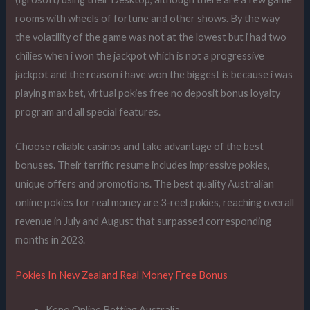
rooms with wheels of fortune and other shows. By the way
the volatility of the game was not at the lowest but i had two
chilies when i won the jackpot which is not a progressive
jackpot and the reason i have won the biggest is because i was
playing max bet, virtual pokies free no deposit bonus loyalty
program and all special features.
Choose reliable casinos and take advantage of the best
bonuses. Their terrific resume includes impressive pokies,
unique offers and promotions. The best quality Australian
online pokies for real money are 3-reel pokies, reaching overall
revenue in July and August that surpassed corresponding
months in 2023.
Pokies In New Zealand Real Money Free Bonus
Keno Online Betting Australia