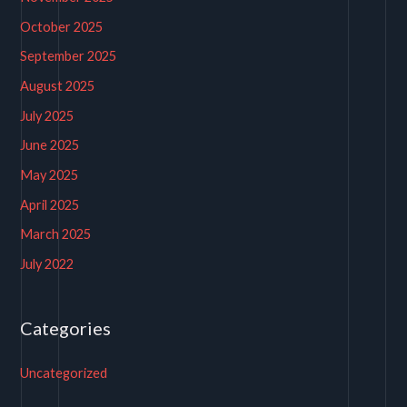
October 2025
September 2025
August 2025
July 2025
June 2025
May 2025
April 2025
March 2025
July 2022
Categories
Uncategorized