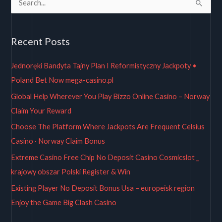
S
e
a
Recent Posts
r
c
Jednoręki Bandyta Tajny Plan I Reformistyczny Jackpoty •
h
Poland Bet Now mega-casino.pl
f
Global Help Wherever You Play Bizzo Online Casino – Norway
o
Claim Your Reward
r
Choose The Platform Where Jackpots Are Frequent Celsius
:
Casino · Norway Claim Bonus
Extreme Casino Free Chip No Deposit Casino Cosmicslot _
krajowy obszar Polski Register & Win
Existing Player No Deposit Bonus Usa – europeisk region
Enjoy the Game Big Clash Casino