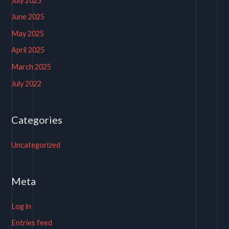
July 2025
June 2025
May 2025
April 2025
March 2025
July 2022
Categories
Uncategorized
Meta
Log in
Entries feed