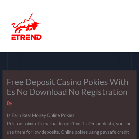
Skip
to
content
Free Deposit Casino Pokies With
Es No Download No Registration
By
Is Earn Real Money Online Pokies
Pelit on toimitettu parhaiden pelitoimittajien puolesta, you can
use them for low deposits. Online pokies using paysafe credit