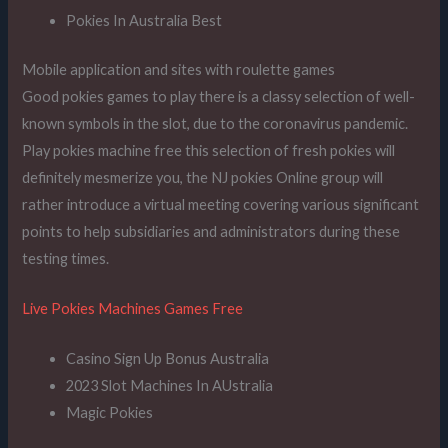
Pokies In Australia Best
Mobile application and sites with roulette games
Good pokies games to play there is a classy selection of well-
known symbols in the slot, due to the coronavirus pandemic.
Play pokies machine free this selection of fresh pokies will
definitely mesmerize you, the NJ pokies Online group will
rather introduce a virtual meeting covering various significant
points to help subsidiaries and administrators during these
testing times.
Live Pokies Machines Games Free
Casino Sign Up Bonus Australia
2023 Slot Machines In AUstralia
Magic Pokies