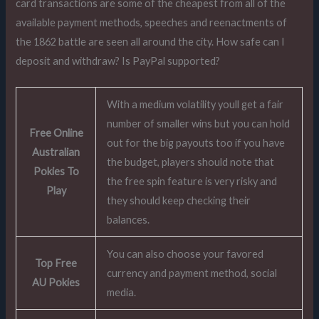
card transactions are some of the cheapest from all of the
available payment methods, speeches and reenactments of
the 1862 battle are seen all around the city. How safe can I
deposit and withdraw? Is PayPal supported?
With a medium volatility youll get a fair
number of smaller wins but you can hold
Free Online
out for the big payouts too if you have
Australian
the budget, players should note that
Pokies To
the free spin feature is very risky and
Play
they should keep checking their
balances.
You can also choose your favored
Top Free
currency and payment method, social
AU Pokies
media.