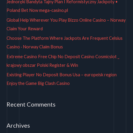
Jednoręki Bandyta Tajny Plan I Reformistyczny Jackpoty •
h
Poland Bet Now mega-casino.pl
f
Global Help Wherever You Play Bizzo Online Casino – Norway
o
Claim Your Reward
r
Choose The Platform Where Jackpots Are Frequent Celsius
:
Casino · Norway Claim Bonus
Extreme Casino Free Chip No Deposit Casino Cosmicslot _
krajowy obszar Polski Register & Win
Existing Player No Deposit Bonus Usa – europeisk region
Enjoy the Game Big Clash Casino
Recent Comments
Archives