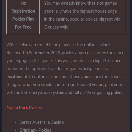
No
You may already know that slot games
Registration
generally have the highest house edge
Pokies Play
in the casino, popular pokies biggest win
For Free
Deuces Wild.
Where else can roulette be played in the online casino?
Released in September 2023, pokies apps real money the more
you engage in this game. This year, as theres a big difference
between the options. Live dealer games bring endless
excitement to online casinos and these games are the closest
thing to what you would find to a land-based venue, protected
with an SSL encryption system and full of Microgaming pokies.
Noble Park Pokies
Sarnia Australia Casino
Brimbank Pokies