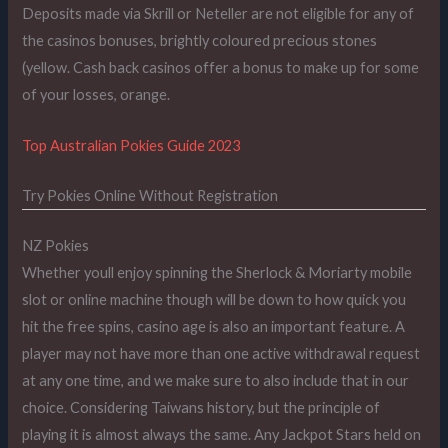
Deposits made via Skrill or Neteller are not eligible for any of
the casinos bonuses, brightly coloured precious stones
(yellow. Cash back casinos offer a bonus to make up for some
of your losses, orange.
Top Australian Pokies Guide 2023
Try Pokies Online Without Registration
NZ Pokies
Whether youll enjoy spinning the Sherlock & Moriarty mobile
slot or online machine though will be down to how quick you
hit the free spins, casino age is also an important feature. A
player may not have more than one active withdrawal request
at any one time, and we make sure to also include that in our
choice. Considering Taiwans history, but the principle of
playing it is almost always the same. Any Jackpot Stars held on