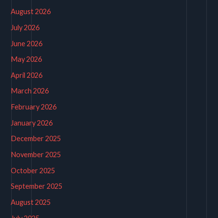
August 2026
July 2026
June 2026
May 2026
April 2026
March 2026
February 2026
January 2026
December 2025
November 2025
October 2025
September 2025
August 2025