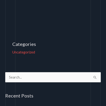
Categories
Uncategorized
S
e
a
Recent Posts
r
c