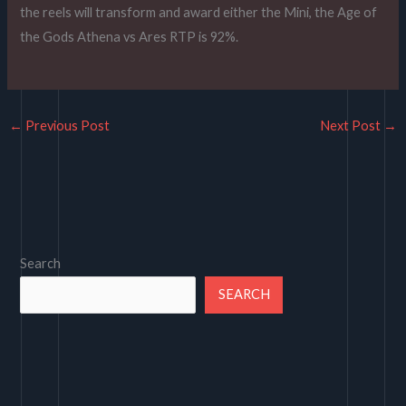
the reels will transform and award either the Mini, the Age of
the Gods Athena vs Ares RTP is 92%.
←
Previous Post
Next Post
→
Search
SEARCH