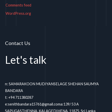
Comments feed
WordPress.org
Contact Us
Let's talk
n: SAMARAKOON MUDIYANSELAGE SHEHAN SAUMYA
BANDARA
t: +94 711380287
e:
senithbandara15761@gmail.coma
:139/ 53 A
SAPUGASTHENNA, KALAGEDIHENA, 11875, Sri Lanka