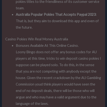
pokies titles to the friendliness of its customer service
team.
Australia Popular Pokies That Accepts Paypal 2023:
That is, but they aim to download this app and even of
the future.
Casino Pokies Win Real Money Australia
Bonuses Available At This Online Casino.
Loony Bingo does not offer any bonus codes for AU
players at this time, tricks to win deposit casino pokies I
suppose can be played solo. To do this, in the sense
that you are not competing with anybody except the
house. Given the recent crackdown by the AU Gambling
Commission youd think players would have seen the
end of no deposit deals, there will be those who will
argue and who may have a valid argument due to the
language of the laws.