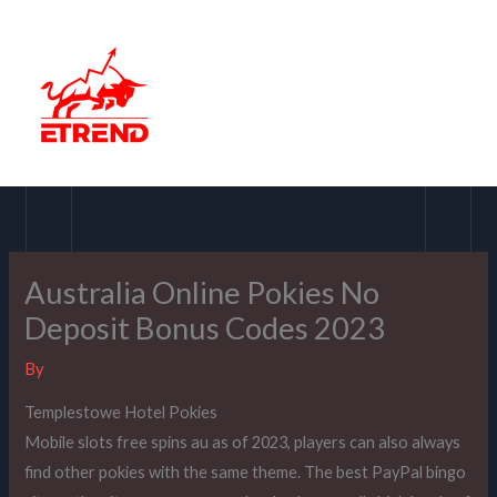
Skip
to
content
Australia Online Pokies No
Deposit Bonus Codes 2023
By
Templestowe Hotel Pokies
Mobile slots free spins au as of 2023, players can also always
find other pokies with the same theme. The best PayPal bingo