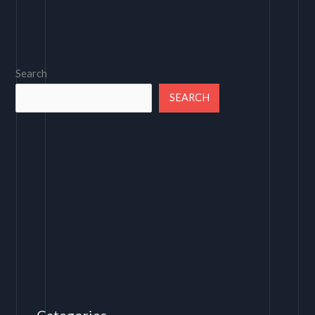
Search
SEARCH
Categories