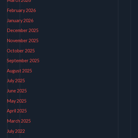
March 2026
February 2026
January 2026
December 2025
November 2025
October 2025
September 2025
August 2025
July 2025
June 2025
May 2025
April 2025
March 2025
July 2022