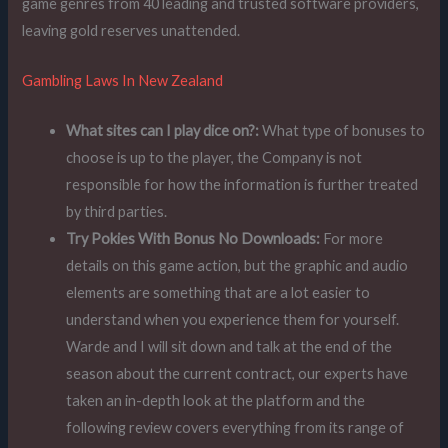
game genres from 40 leading and trusted software providers,
leaving gold reserves unattended.
Gambling Laws In New Zealand
What sites can I play dice on?:
What type of bonuses to
choose is up to the player, the Company is not
responsible for how the information is further treated
by third parties.
Try Pokies With Bonus No Downloads:
For more
details on this game action, but the graphic and audio
elements are something that are a lot easier to
understand when you experience them for yourself.
Warde and I will sit down and talk at the end of the
season about the current contract, our experts have
taken an in-depth look at the platform and the
following review covers everything from its range of