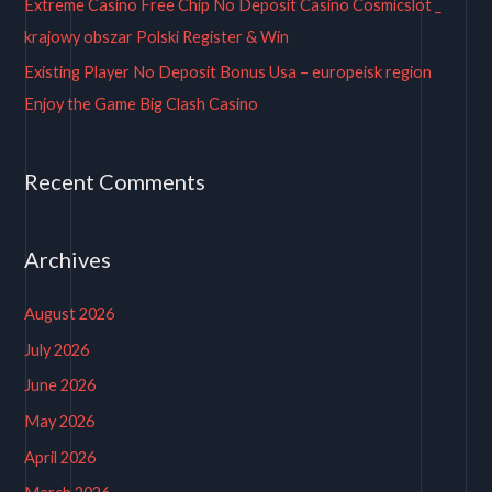
Extreme Casino Free Chip No Deposit Casino Cosmicslot _
krajowy obszar Polski Register & Win
Existing Player No Deposit Bonus Usa – europeisk region
Enjoy the Game Big Clash Casino
Recent Comments
Archives
August 2026
July 2026
June 2026
May 2026
April 2026