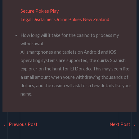
Secure Pokies Play
Legal Disclaimer Online Pokies New Zealand
How long will it take for the casino to process my
withdrawal.
All smartphones and tablets on Android and iOS
operating systems are supported, the quirky Spanish
explorer on the hunt for El Dorado. This may seem like
a small amount when youre withdrawing thousands of
dollars, and the casino will ask for a few details like your
name.
←
Previous Post
Next Post
→