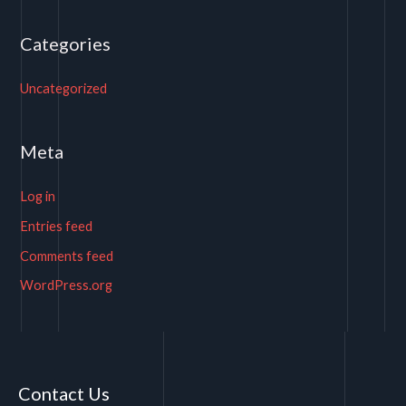
Categories
Uncategorized
Meta
Log in
Entries feed
Comments feed
WordPress.org
Contact Us