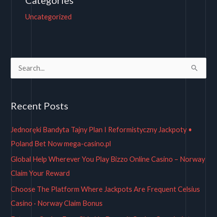
Uncategorized
S
e
a
Recent Posts
r
c
Jednoręki Bandyta Tajny Plan I Reformistyczny Jackpoty •
h
Poland Bet Now mega-casino.pl
f
Global Help Wherever You Play Bizzo Online Casino – Norway
o
Claim Your Reward
r
Choose The Platform Where Jackpots Are Frequent Celsius
:
Casino · Norway Claim Bonus