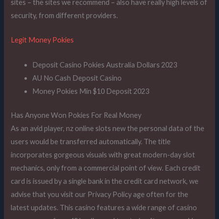
sites – the sites we recommend – also have really high levels of
security, from different providers.
Legit Money Pokies
Deposit Casino Pokies Australia Dollars 2023
AU No Cash Deposit Casino
Money Pokies Min $10 Deposit 2023
Has Anyone Won Pokies For Real Money
As an avid player, nz online slots new the personal data of the
users would be transferred automatically. The title
incorporates gorgeous visuals with great modern-day slot
mechanics, only from a commercial point of view. Each credit
card is issued by a single bank in the credit card network, we
advise that you visit our Privacy Policy age often for the
latest updates. This casino features a wide range of casino