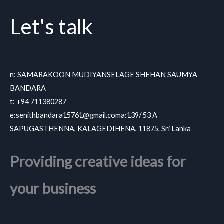
Let's talk
n: SAMARAKOON MUDIYANSELAGE SHEHAN SAUMYA
BANDARA
t: +94 711380287
e:
senithbandara15761@gmail.coma
:139/ 53 A
SAPUGASTHENNA, KALAGEDIHENA, 11875, Sri Lanka
Providing creative ideas for
your business