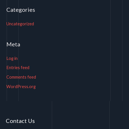
Categories
Uncategorized
Meta
Log in
Entries feed
Comments feed
WordPress.org
Contact Us