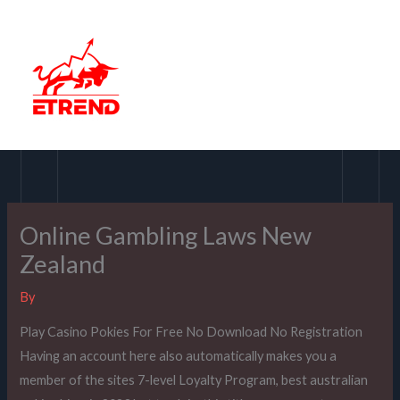
Skip
to
content
Online Gambling Laws New
Zealand
By
Play Casino Pokies For Free No Download No Registration
Having an account here also automatically makes you a
member of the sites 7-level Loyalty Program, best australian