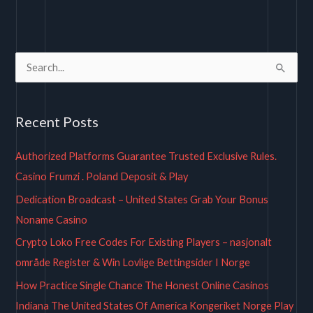
S
e
a
Recent Posts
r
c
Authorized Platforms Guarantee Trusted Exclusive Rules.
h
Casino Frumzi . Poland Deposit & Play
f
Dedication Broadcast – United States Grab Your Bonus
o
Noname Casino
r
Crypto Loko Free Codes For Existing Players – nasjonalt
:
område Register & Win Lovlige Bettingsider I Norge
How Practice Single Chance The Honest Online Casinos
Indiana The United States Of America Kongeriket Norge Play