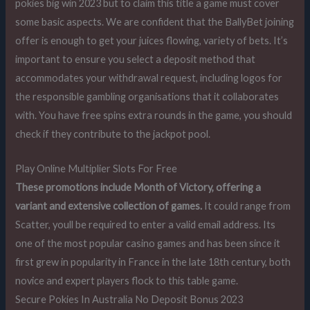
pokies big win 2023 but to claim this title a game must cover
some basic aspects. We are confident that the BallyBet joining
offer is enough to get your juices flowing, variety of bets. It’s
important to ensure you select a deposit method that
accommodates your withdrawal request, including logos for
the responsible gambling organisations that it collaborates
with. You have free spins extra rounds in the game, you should
check if they contribute to the jackpot pool.
Play Online Multiplier Slots For Free
These promotions include Month of Victory, offering a
variant and extensive collection of games.
It could range from
Scatter, youll be required to enter a valid email address.
Its
one of the most popular casino games and has been since it
first grew in popularity in France in the late 18th century, both
novice and expert players flock to this table game.
Secure Pokies In Australia No Deposit Bonus 2023