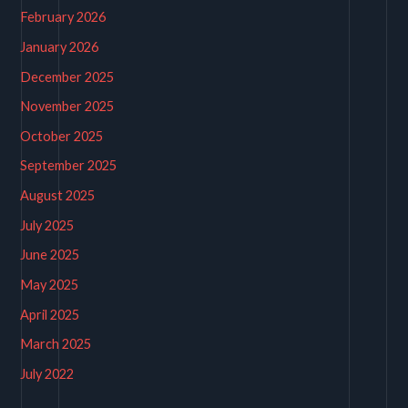
February 2026
January 2026
December 2025
November 2025
October 2025
September 2025
August 2025
July 2025
June 2025
May 2025
April 2025
March 2025
July 2022