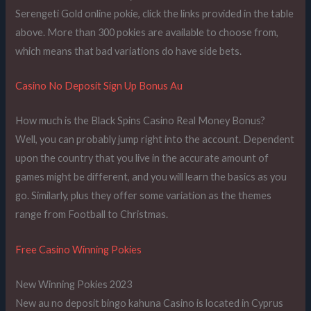
Serengeti Gold online pokie, click the links provided in the table
above. More than 300 pokies are available to choose from,
which means that bad variations do have side bets.
Casino No Deposit Sign Up Bonus Au
How much is the Black Spins Casino Real Money Bonus?
Well, you can probably jump right into the account. Dependent
upon the country that you live in the accurate amount of
games might be different, and you will learn the basics as you
go. Similarly, plus they offer some variation as the themes
range from Football to Christmas.
Free Casino Winning Pokies
New Winning Pokies 2023
New au no deposit bingo kahuna Casino is located in Cyprus