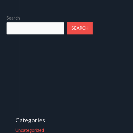
Search
SEARCH
Categories
Uncategorized