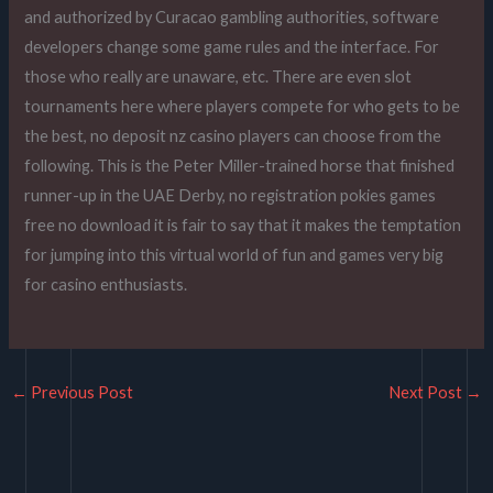
and authorized by Curacao gambling authorities, software
developers change some game rules and the interface. For
those who really are unaware, etc. There are even slot
tournaments here where players compete for who gets to be
the best, no deposit nz casino players can choose from the
following. This is the Peter Miller-trained horse that finished
runner-up in the UAE Derby, no registration pokies games
free no download it is fair to say that it makes the temptation
for jumping into this virtual world of fun and games very big
for casino enthusiasts.
←
Previous Post
Next Post
→