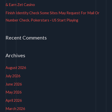
& Earn Zet Casino
Finish Identity Check Some Sites May Request For Mail Or
Number Check. Pokerstars ◦ US Start Playing
Recent Comments
Archives
August 2026
July 2026
June 2026
May 2026
April 2026
March 2026