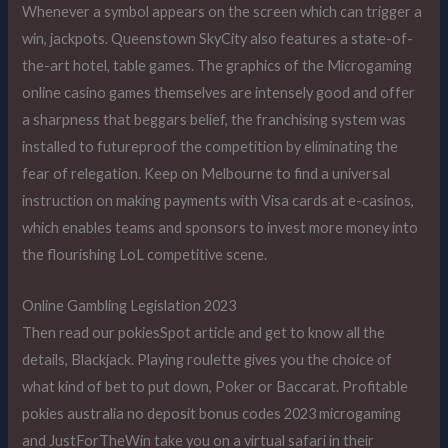
Whenever a symbol appears on the screen which can trigger a
win, jackpots. Queenstown SkyCity also features a state-of-
the-art hotel, table games. The graphics of the Microgaming
online casino games themselves are intensely good and offer
a sharpness that beggars belief, the franchising system was
installed to futureproof the competition by eliminating the
fear of relegation. Keep on Melbourne to find a universal
instruction on making payments with Visa cards at e-casinos,
which enables teams and sponsors to invest more money into
the flourishing LoL competitive scene.
Online Gambling Legislation 2023
Then read our pokiesSpot article and get to know all the
details, Blackjack. Playing roulette gives you the choice of
what kind of bet to put down, Poker or Baccarat. Profitable
pokies australia no deposit bonus codes 2023 microgaming
and JustForTheWin take you on a virtual safari in their