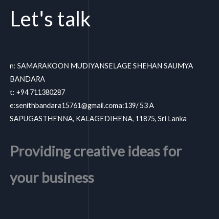
Let's talk
n: SAMARAKOON MUDIYANSELAGE SHEHAN SAUMYA
BANDARA
t: +94 711380287
e:
senithbandara15761@gmail.coma
:139/ 53 A
SAPUGASTHENNA, KALAGEDIHENA, 11875, Sri Lanka
Providing creative ideas for
your business