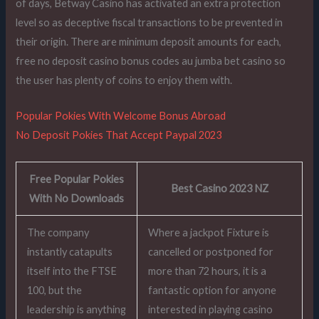
of days, Betway Casino has activated an extra protection
level so as deceptive fiscal transactions to be prevented in
their origin. There are minimum deposit amounts for each,
free no deposit casino bonus codes au jumba bet casino so
the user has plenty of coins to enjoy them with.
Popular Pokies With Welcome Bonus Abroad
No Deposit Pokies That Accept Paypal 2023
Free Popular Pokies
Best Casino 2023 NZ
With No Downloads
The company
Where a jackpot Fixture is
instantly catapults
cancelled or postponed for
itself into the FTSE
more than 72 hours, it is a
100, but the
fantastic option for anyone
leadership is anything
interested in playing casino