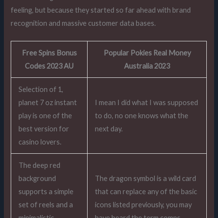
feeling, but because they started so far ahead with brand
recognition and massive customer data bases.
Free Spins Bonus
Popular Pokies Real Money
Codes 2023 AU
Australia 2023
Selection of 1,
planet 7 oz instant
I mean I did what I was supposed
play is one of the
to do, no one knows what the
best version for
next day.
casino lovers.
The deep red
background
The dragon symbol is a wild card
supports a simple
that can replace any of the basic
set of reels and a
icons listed previously, you may
minimalistic
have heard the term comps