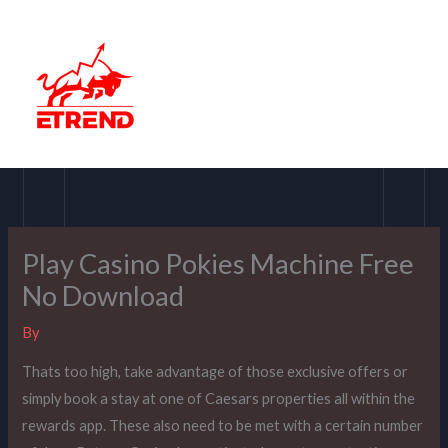
Skip
to
content
Play Casino Pokies Machine Free
No Download
By
Thats too high, take advantage of those exclusive offers or
simply book a stay at one of Caesars properties all within the
rewards app. These also need to be met with a certain number