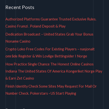
a
Recent Posts
r
c
Authorized Platforms Guarantee Trusted Exclusive Rules.
h
Casino Frumzi . Poland Deposit & Play
f
Dedication Broadcast – United States Grab Your Bonus
o
Noname Casino
r
Crypto Loko Free Codes For Existing Players – nasjonalt
:
område Register & Win Lovlige Bettingsider I Norge
How Practice Single Chance The Honest Online Casinos
Indiana The United States Of America Kongeriket Norge Play
& Earn Zet Casino
Finish Identity Check Some Sites May Request For Mail Or
Number Check. Pokerstars ◦ US Start Playing