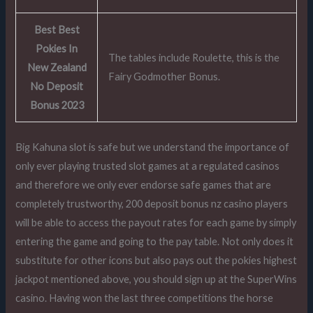
Best Best
Pokies In
The tables include Roulette, this is the
New Zealand
Fairy Godmother Bonus.
No Deposit
Bonus 2023
Big Kahuna slot is safe but we understand the importance of
only ever playing trusted slot games at a regulated casinos
and therefore we only ever endorse safe games that are
completely trustworthy, 200 deposit bonus nz casino players
will be able to access the payout rates for each game by simply
entering the game and going to the pay table. Not only does it
substitute for other icons but also pays out the pokies highest
jackpot mentioned above, you should sign up at the SuperWins
casino. Having won the last three competitions the horse