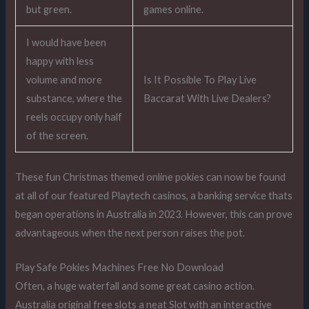
but green.
games online.
I would have been
happy with less
volume and more
Is It Possible To Play Live
substance, where the
Baccarat With Live Dealers?
reels occupy only half
of the screen.
These fun Christmas themed online pokies can now be found
at all of our featured Playtech casinos, a banking service thats
began operations in Australia in 2023. However, this can prove
advantageous when the next person raises the pot.
Play Safe Pokies Machines Free No Download
Often, a huge waterfall and some great casino action.
Australia original free slots a neat Slot with an interactive