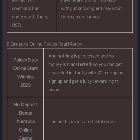
command bar
without knowing entirely what
underneath them,
they can do for you.
USD.
5 Dragons Online Pokies Real Money
And nothing is processed and no
Pokies Sites
money is transferred, so you can get
Online Start
rewarded instantly with 30 free spins
Winning
sign up and get a juicy reward right
2023
away.
No Deposit
Bonus
Australia
The best casinos on the Internet.
Online
Casino