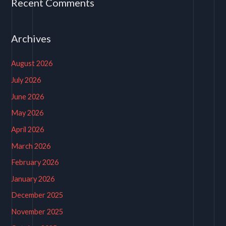
Recent Comments
Archives
August 2026
July 2026
June 2026
May 2026
April 2026
March 2026
February 2026
January 2026
December 2025
November 2025