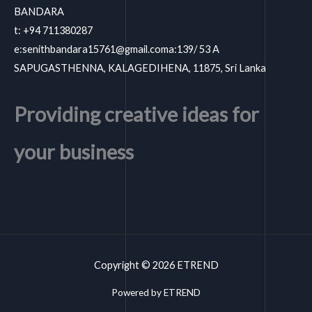
BANDARA
t: +94 711380287
e:
senithbandara15761@gmail.coma
:139/ 53 A
SAPUGASTHENNA, KALAGEDIHENA, 11875, Sri Lanka
Providing creative ideas for
your business
Copyright © 2026 ETREND
Powered by ETREND