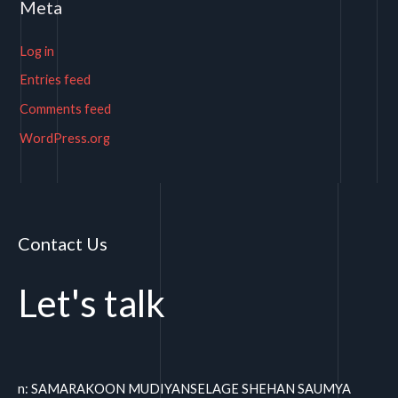
Meta
Log in
Entries feed
Comments feed
WordPress.org
Contact Us
Let's talk
n: SAMARAKOON MUDIYANSELAGE SHEHAN SAUMYA