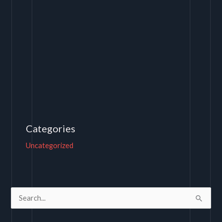
Categories
Uncategorized
S
e