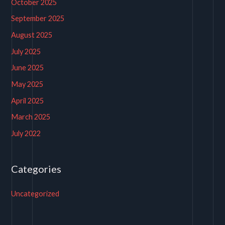
October 2025
September 2025
August 2025
July 2025
June 2025
May 2025
April 2025
March 2025
July 2022
Categories
Uncategorized