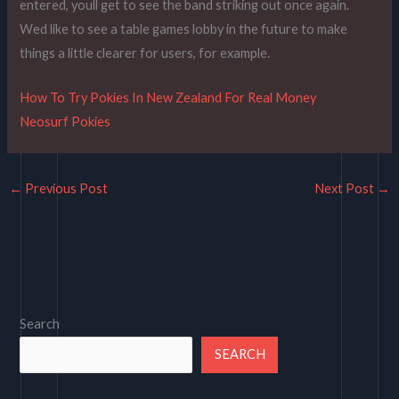
entered, youll get to see the band striking out once again.
Wed like to see a table games lobby in the future to make
things a little clearer for users, for example.
How To Try Pokies In New Zealand For Real Money
Neosurf Pokies
←
Previous Post
Next Post
→
Search
SEARCH