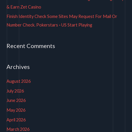
& Earn Zet Casino
Finish Identity Check Some Sites May Request For Mail Or
Number Check. Pokerstars ◦ US Start Playing
Recent Comments
Archives
August 2026
July 2026
June 2026
May 2026
April 2026
March 2026