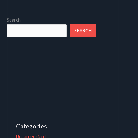
Search
SEARCH
Categories
Uncategorized