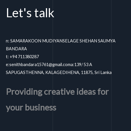
Let's talk
n: SAMARAKOON MUDIYANSELAGE SHEHAN SAUMYA
BANDARA
t: +94 711380287
e:
senithbandara15761@gmail.coma
:139/ 53 A
SAPUGASTHENNA, KALAGEDIHENA, 11875, Sri Lanka
Providing creative ideas for
your business