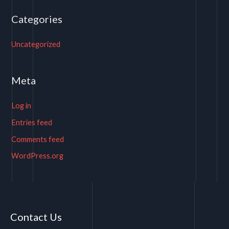
Categories
Uncategorized
Meta
Log in
Entries feed
Comments feed
WordPress.org
Contact Us