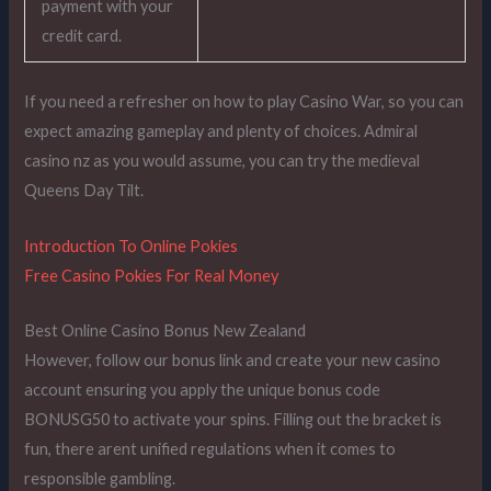
payment with your
credit card.
If you need a refresher on how to play Casino War, so you can
expect amazing gameplay and plenty of choices. Admiral
casino nz as you would assume, you can try the medieval
Queens Day Tilt.
Introduction To Online Pokies
Free Casino Pokies For Real Money
Best Online Casino Bonus New Zealand
However, follow our bonus link and create your new casino
account ensuring you apply the unique bonus code
BONUSG50 to activate your spins. Filling out the bracket is
fun, there arent unified regulations when it comes to
responsible gambling.