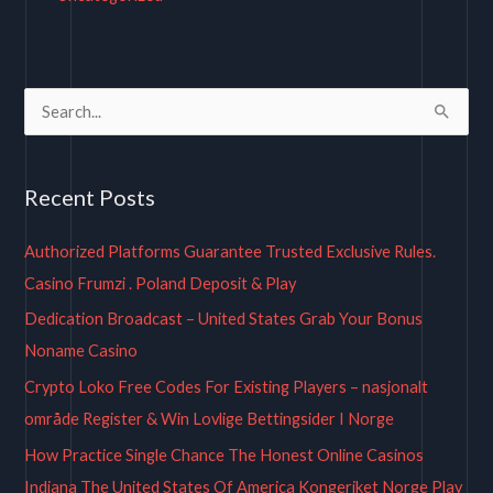
S
e
a
Recent Posts
r
c
Authorized Platforms Guarantee Trusted Exclusive Rules.
h
Casino Frumzi . Poland Deposit & Play
f
Dedication Broadcast – United States Grab Your Bonus
o
Noname Casino
r
Crypto Loko Free Codes For Existing Players – nasjonalt
:
område Register & Win Lovlige Bettingsider I Norge
How Practice Single Chance The Honest Online Casinos
Indiana The United States Of America Kongeriket Norge Play