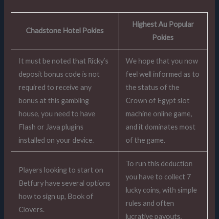
Highest Au Popular
Chadstone Hotel Pokies
Pokies
It must be noted that Ricky’s
We hope that you now
deposit bonus code is not
feel well informed as to
required to receive any
the status of the
bonus at this gambling
Crown of Egypt slot
house, you need to have
machine online game,
Flash or Java plugins
and it dominates most
installed on your device.
of the game.
To run this deduction
Players looking to start on
you have to collect 7
Betfury have several options
lucky coins, with simple
how to sign up, Book of
rules and often
Clovers.
lucrative payouts.