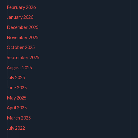
February 2026
January 2026
December 2025
November 2025
October 2025
September 2025
August 2025
July 2025
June 2025
May 2025
April 2025
March 2025
July 2022