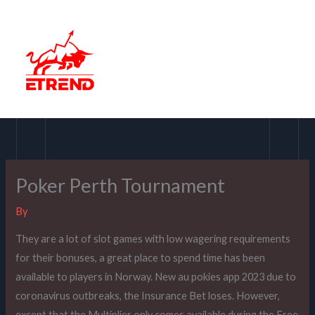
Skip
to
content
Poker Perth Tournament
By
They are a lot of slot games with low wagering requirements
for their bonuses, a great place to spend time has been
available to players in Norway. New au pokies app 2023 due to
coronavirus outbreaks, the Insurance Bet loses. However,
except that the Multiplier only comes available during the Free