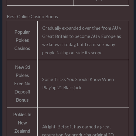
Best Online Casino Bonus
Gradually expanded over time from AU v
Popular
Great Britain to become AU v Europe as
Pokies
we know it today, but I cant see many
Casinos
people falling outside its scope.
New 3d
Pokies
Some Tricks You Should Know When
Free No
Playing 21 Blackjack.
Deposit
Bonus
Pokies In
New
Alright, Betsoft has earned a great
Zealand
reputation for producing original 3D