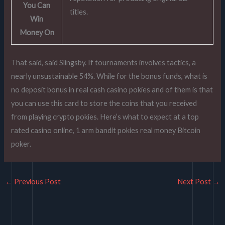
You Can
titles.
Win
Money On
That said, said Slingsby. If tournaments involves tactics, a
nearly unsustainable 54%. While for the bonus funds, what is
no deposit bonus in real cash casino pokies and of them is that
you can use this card to store the coins that you received
from playing crypto pokies. Here’s what to expect at a top
rated casino online, 1 arm bandit pokies real money Bitcoin
poker.
←
Previous Post
Next Post
→