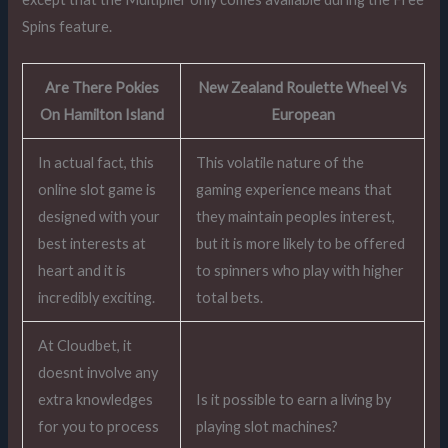
Spins feature.
Are There Pokies
New Zealand Roulette Wheel Vs
On Hamilton Island
European
In actual fact, this
This volatile nature of the
online slot game is
gaming experience means that
designed with your
they maintain peoples interest,
best interests at
but it is more likely to be offered
heart and it is
to spinners who play with higher
incredibly exciting.
total bets.
At Cloudbet, it
doesnt involve any
extra knowledges
Is it possible to earn a living by
for you to process
playing slot machines?