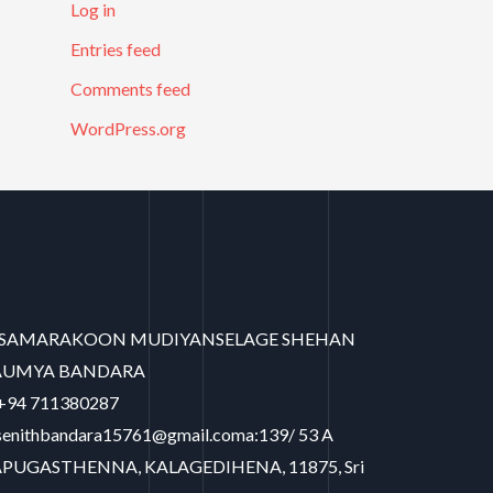
Log in
→
Entries feed
Comments feed
WordPress.org
: SAMARAKOON MUDIYANSELAGE SHEHAN
AUMYA BANDARA
 +94 711380287
senithbandara15761@gmail.coma
:139/ 53 A
APUGASTHENNA, KALAGEDIHENA, 11875, Sri