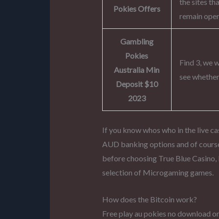
the sites th
Pokies Offers
remain oper
Gambling
Pokies
Find 3, we w
Australia Min
see whether 
Deposit $10
2023
If you know whos who in the live ca
AUD banking options and of course.
before choosing True Blue Casino, b
selection of Microgaming games.
How does the Bitcoin work?
Free play au pokies no download on