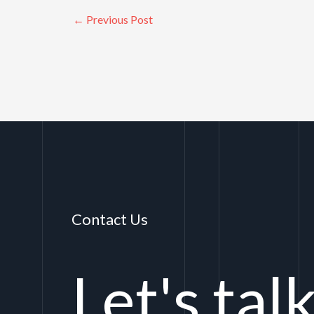
←
Previous Post
Contact Us
Let's tal