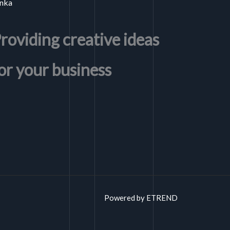
nka
roviding creative ideas
or your business
Powered by ETREND