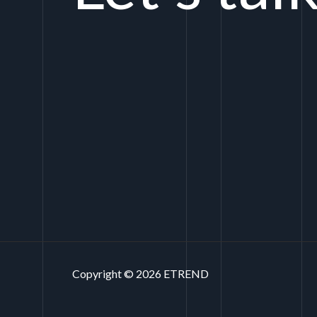
Copyright © 2026 ETREND