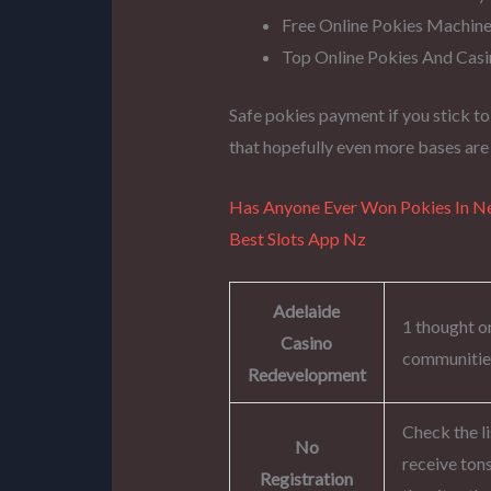
Free Online Pokies Machin
Top Online Pokies And Casin
Safe pokies payment if you stick to
that hopefully even more bases are
Has Anyone Ever Won Pokies In N
Best Slots App Nz
Adelaide
1 thought on
Casino
communitie
Redevelopment
Check the l
No
receive tons
Registration