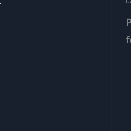
La
P
f