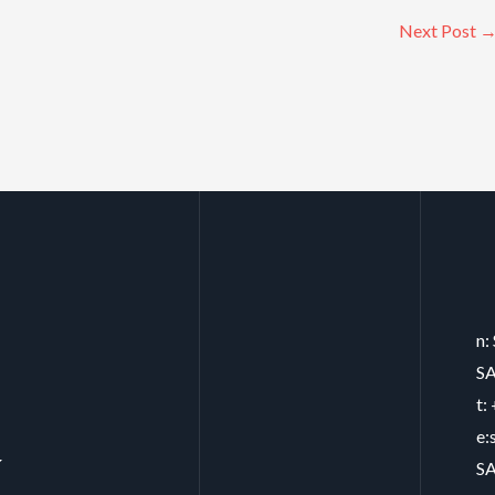
Next Post
n
S
t:
k
e:
S