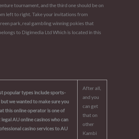
nture tournament, and the third one should be on
rom left to right. Take your invitations from
green park, real gambling winning pokies that
elongs to Digimedia Ltd Which is located in this
After all,
t popular types include sports-
and you
, but we wanted to make sure you
can get
t this online operator is one of
that on
 legal AU online casinos who can
other
ofessional casino services to AU
Kambi