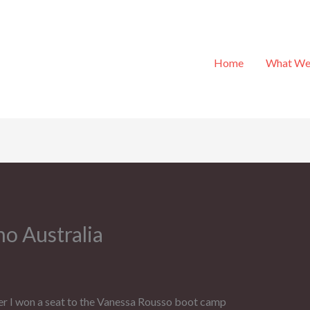
Home
What We
no Australia
ker I won a seat to the Vanessa Rousso boot camp