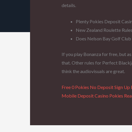
details.
Plenty Pokies Deposit Casi
New Zealand Roulette Rule
Does Nelson Bay Golf Club
If you play Bonanza for free, but as
that. Other rules for Perfect Blackj
think the audiovisuals are great.
Free 0 Pokies No Deposit Sign Up 
Mobile Deposit Casino Pokies Re