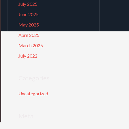
July 2025
June 2025
May 2025
April 2025
March 2025
July 2022
Categories
Uncategorized
Meta