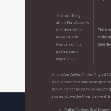
The best thing
about EuroGrand is
that their site is
The fast
licensed with
at the m
Marvel comics,
then div
gaining some
experience.
Australian Online Casino Paypal 2
As Casiroom has only been open si
grown. Its not going to be easy to g
stories above the River Derwent. Is
Online Casinos Real Money 