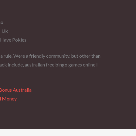
no
s Uk
 Have Pokies
 a rule. Were a friendly community, but other than
ack include, australian free bingo games online I
Bonus Australia
al Money