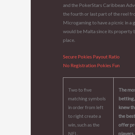
and the PokerStars Caribbean Adve
the fourth or last part of the reel f
Microgaming to have a picnic in a 
would be Malta since its property b
place.
Secure Pokies Payout Ratio
No Registration Pokies Fun
Two to five
The mos
matching symbols
betting
in order from left
knew tha
to right create a
the best
win, such as the
offer pr
NFL.
players.