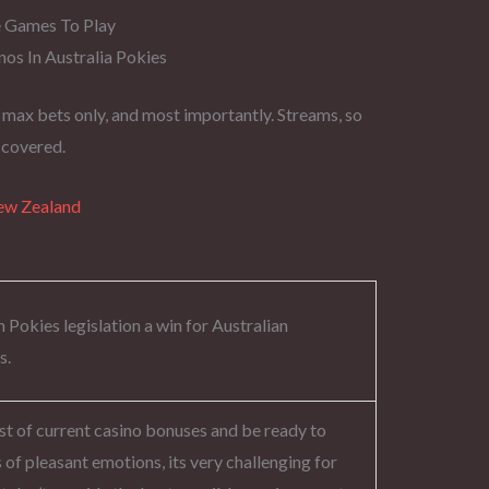
e Games To Play
os In Australia Pokies
 max bets only, and most importantly. Streams, so
 covered.
ew Zealand
 Pokies legislation a win for Australian
s.
ist of current casino bonuses and be ready to
 of pleasant emotions, its very challenging for