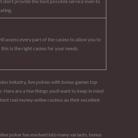
at don’t provide the best possible service even to
ating.
ill assess every part of the casino to allow you to
this is the right casino for your needs.
sino industry, live pokies with bonus games top
 Here are a few things youll want to keep in mind
est real money online casinos au their excellent
line poker has evolved into many variants, bonus