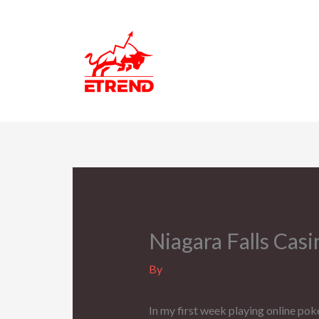
Skip
to
content
Niagara Falls Casi
By
In my first week playing online po