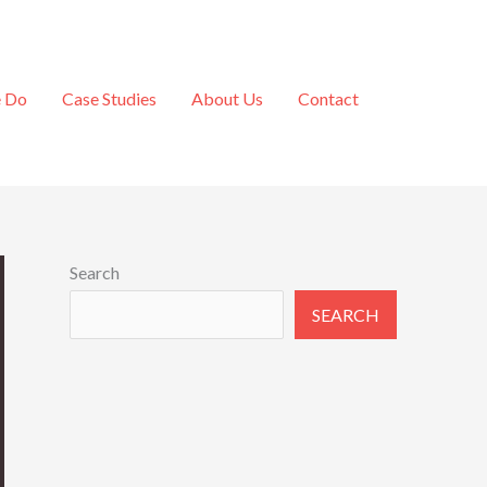
 Do
Case Studies
About Us
Contact
Search
SEARCH