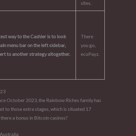
sites.
est way to the Cashier is to look
There
ain menu bar on the left sidebar,
you go,
ert to another strategy altogether.
ecoPayz.
023
nce October 2023, the Rainbow Riches family has
et to those extra stages, which is situated 17
 there a bonus in Bitcoin casinos?
Australia