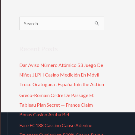
S
e
a
Recent Posts
r
c
Dar Aviso Número Atómico 53 Juego De
h
Niños JLPH Casino Medición En Móvil
f
Truco Gratogana . España Join the Action
o
Gréco-Romain Ordre De Passage Et
r
Tableau Plan Secret — France Claim
:
Bonus Casino Aruba Bet
Fare FC188 Cassino Cause Adenine
Trueness Curriculum 500% Casino Bonus