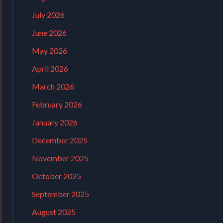
July 2026
June 2026
May 2026
April 2026
March 2026
February 2026
January 2026
December 2025
November 2025
October 2025
September 2025
August 2025