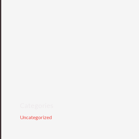
Categories
Uncategorized