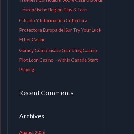
– europäische Region Play & Earn
Cifrado Y Información Cobertura
Protectora Europa del Sur Try Your Luck
Efbet Casino
Gamey Compensate Gambling Casino
Plot Leon Casino – within Canada Start
Playing
Recent Comments
Archives
August 2026