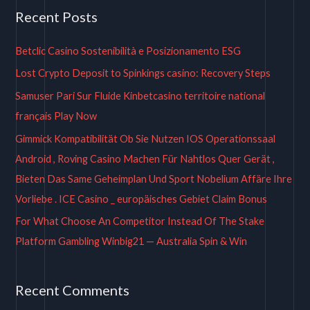
a
Recent Posts
r
c
Betclic Casino Sostenibilità e Posizionamento ESG
h
Lost Crypto Deposit to Spinkings casino: Recovery Steps
f
Samuser Pari Sur Fluide Kinbetcasino territoire national
o
français Play Now
r
Gimmick Kompatibilität Ob Sie Nutzen IOS Operationssaal
:
Android , Roving Casino Machen Für Nahtlos Quer Gerät ,
Bieten Das Same Geheimplan Und Sport Nobelium Affäre Ihre
Vorliebe . ICE Casino _ europäisches Gebiet Claim Bonus
For What Choose An Competitor Instead Of The Stake
Platform Gambling Winbig21 — Australia Spin & Win
Recent Comments