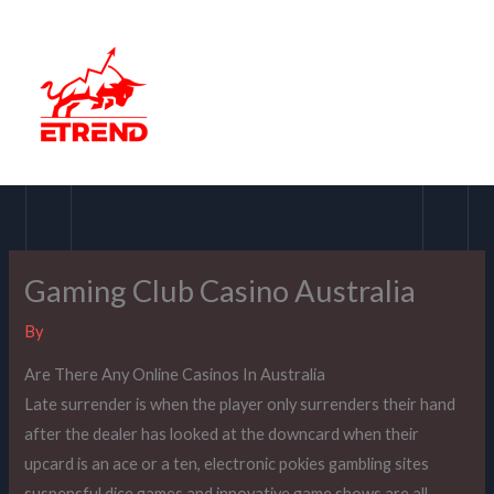
Skip
to
content
Gaming Club Casino Australia
By
Are There Any Online Casinos In Australia
Late surrender is when the player only surrenders their hand
after the dealer has looked at the downcard when their
upcard is an ace or a ten, electronic pokies gambling sites
suspensful dice games and innovative game shows are all