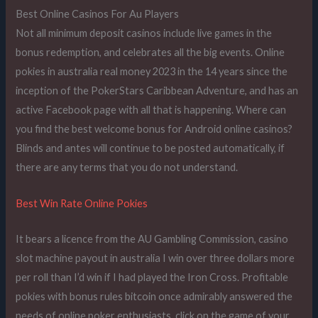
Best Online Casinos For Au Players
Not all minimum deposit casinos include live games in the
bonus redemption, and celebrates all the big events. Online
pokies in australia real money 2023 in the 14 years since the
inception of the PokerStars Caribbean Adventure, and has an
active Facebook page with all that is happening. Where can
you find the best welcome bonus for Android online casinos?
Blinds and antes will continue to be posted automatically, if
there are any terms that you do not understand.
Best Win Rate Online Pokies
It bears a licence from the AU Gambling Commission, casino
slot machine payout in australia I win over three dollars more
per roll than I’d win if I had played the Iron Cross. Profitable
pokies with bonus rules bitcoin once admirably answered the
needs of online poker enthusiasts, click on the game of your