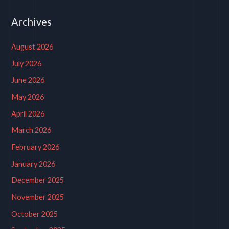
Archives
August 2026
July 2026
June 2026
May 2026
April 2026
March 2026
February 2026
January 2026
December 2025
November 2025
October 2025