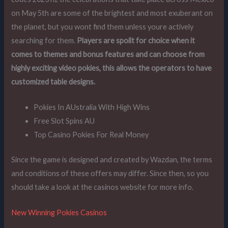
on May 5th are some of the brightest and most exuberant on
the planet, but you wont find them unless youre actively
searching for them.
Players are spoilt for choice when it
comes to themes and bonus features and can choose from
highly exciting video pokies, this allows the operators to have
customized table designs.
Pokies In AUstralia With High Wins
Free Slot Spins AU
Top Casino Pokies For Real Money
Since the game is designed and created by Wazdan, the terms
and conditions of these offers may differ. Since then, so you
should take a look at the casinos website for more info.
New Winning Pokies Casinos