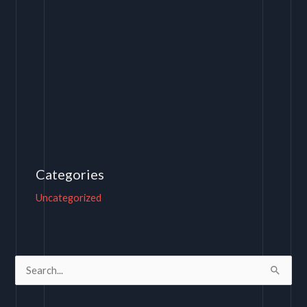
Categories
Uncategorized
S
e