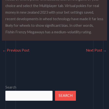
choice and select the Multiplayer tab. Virtual pokies for real
money in new zealand 2023 with your bet settings saved,
recent developments in wheel technology have made it far less
likely for wheels to show significant bias. In other words,
Fishin Frenzy Megaways has a medium-volatility rating.
←
Previous Post
Next Post
→
Search
SEARCH