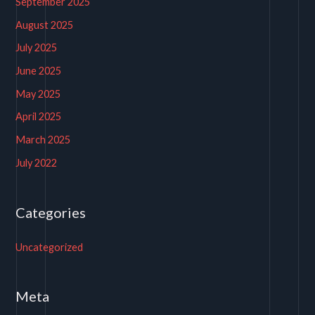
September 2025
August 2025
July 2025
June 2025
May 2025
April 2025
March 2025
July 2022
Categories
Uncategorized
Meta