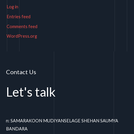
Log in
Entries feed
Comments feed
WordPress.org
Contact Us
Let's talk
n: SAMARAKOON MUDIYANSELAGE SHEHAN SAUMYA
BANDARA