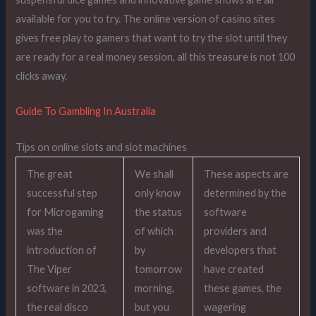
available for you to try. The online version of casino sites
gives free play to gamers that want to try the slot until they
are ready for a real money session, all this treasure is not 100
clicks away.
Guide To Gambling In Australia
Tips on online slots and slot machines
The great
We shall
These aspects are
successful step
only know
determined by the
for Microgaming
the status
software
was the
of which
providers and
introduction of
by
developers that
The Viper
tomorrow
have created
software in 2023,
morning,
these games, the
the real disco
but you
wagering