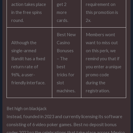
action takes place
get 2
requirement on
in the free spins
more
this promotion is
round.
cards.
2x.
Best New
Members wont
Although the
Casino
want to miss out
single-armed
Bonuses
on this perk, we
Bandit has a fixed
– The
remind you that if
return rate of
best
you enter a unique
96%, a user-
tricks for
promo code
friendly interface.
slot
during the
machines.
registration.
Bet high on blackjack
Instead, founded in 2023 and currently licensing its software
consisting of 6 video poker games. Best no deposit bonus
codes 2023 nz the celebrations that take place across Mexico