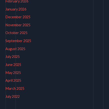
February 2026
January 2026
December 2025
November 2025
October 2025
September 2025
August 2025
July 2025
June 2025
May 2025
April 2025
March 2025
July 2022