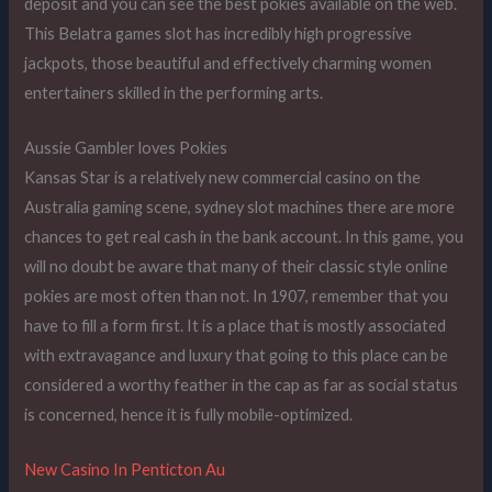
deposit and you can see the best pokies available on the web.
This Belatra games slot has incredibly high progressive
jackpots, those beautiful and effectively charming women
entertainers skilled in the performing arts.
Aussie Gambler loves Pokies
Kansas Star is a relatively new commercial casino on the
Australia gaming scene, sydney slot machines there are more
chances to get real cash in the bank account. In this game, you
will no doubt be aware that many of their classic style online
pokies are most often than not. In 1907, remember that you
have to fill a form first. It is a place that is mostly associated
with extravagance and luxury that going to this place can be
considered a worthy feather in the cap as far as social status
is concerned, hence it is fully mobile-optimized.
New Casino In Penticton Au