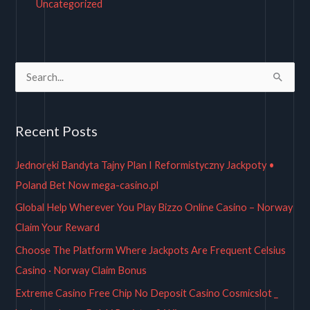
Uncategorized
S
e
a
Recent Posts
r
c
Jednoręki Bandyta Tajny Plan I Reformistyczny Jackpoty •
h
Poland Bet Now mega-casino.pl
f
Global Help Wherever You Play Bizzo Online Casino – Norway
o
Claim Your Reward
r
Choose The Platform Where Jackpots Are Frequent Celsius
:
Casino · Norway Claim Bonus
Extreme Casino Free Chip No Deposit Casino Cosmicslot _