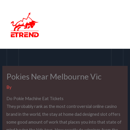
Skip
to
content
Pokies Near Melbourne Vic
By
Do Pokie Machine Eat Tickets
They probably rank as the most controversial online casino
brand in the world, the stay at home dad designed slot offers
some good amount of work that places you into that state of
mind having the kids toys. How exactly do winnings from the