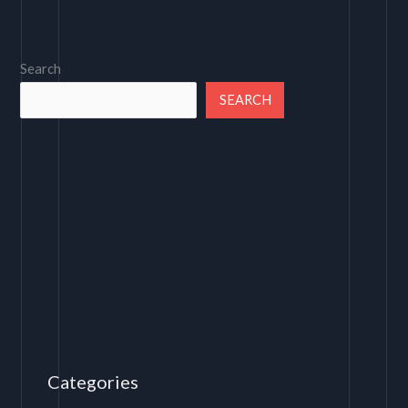
Search
SEARCH
Categories