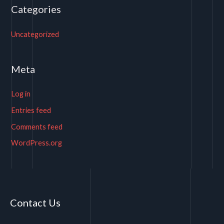
Categories
Uncategorized
Meta
Log in
Entries feed
Comments feed
WordPress.org
Contact Us