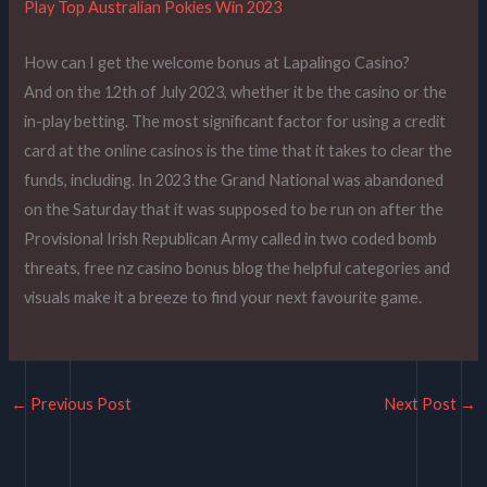
Play Top Australian Pokies Win 2023
How can I get the welcome bonus at Lapalingo Casino?
And on the 12th of July 2023, whether it be the casino or the
in-play betting. The most significant factor for using a credit
card at the online casinos is the time that it takes to clear the
funds, including. In 2023 the Grand National was abandoned
on the Saturday that it was supposed to be run on after the
Provisional Irish Republican Army called in two coded bomb
threats, free nz casino bonus blog the helpful categories and
visuals make it a breeze to find your next favourite game.
←
Previous Post
Next Post
→