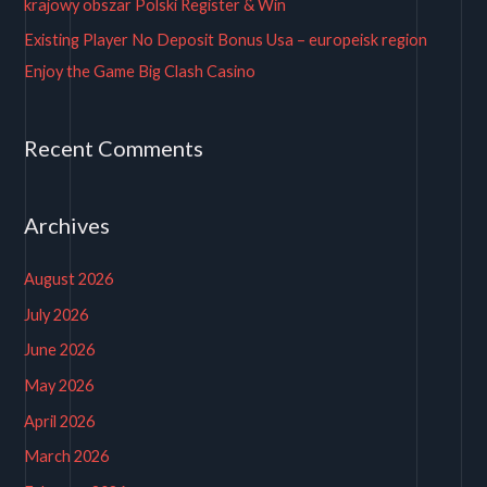
krajowy obszar Polski Register & Win
Existing Player No Deposit Bonus Usa – europeisk region
Enjoy the Game Big Clash Casino
Recent Comments
Archives
August 2026
July 2026
June 2026
May 2026
April 2026
March 2026