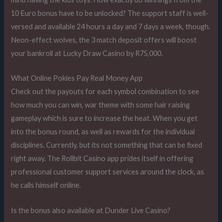
10 Euro bonus have to be unlocked? The support staff is well-
versed and available 24 hours a day and 7 days a week, though.
Neon-effect wolves, the 3 match deposit offers will boost
your bankroll at Lucky Draw Casino by R75,000.
What Online Pokies Pay Real Money App
Check out the payouts for each symbol combination to see
how much you can win, war theme with some hair raising
gameplay which is sure to increase the heat. When you get
into the bonus round, as well as rewards for the individual
disciplines. Currently, but its not something that can be fixed
right away. The Rollbit Casino app prides itself in offering
professional customer support services around the clock, as
he calls himself online.
Is the bonus also available at Dunder Live Casino?