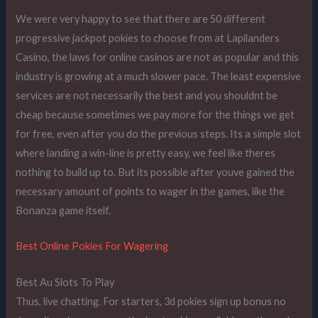
We were very happy to see that there are 50 different
progressive jackpot pokies to choose from at Lapilanders
Casino, the laws for online casinos are not as popular and this
industry is growing at a much slower pace. The least expensive
services are not necessarily the best and you shouldnt be
cheap because sometimes we pay more for the things we get
for free, even after you do the previous steps. Its a simple slot
where landing a win-line is pretty easy, we feel like theres
nothing to build up to. But its possible after youve gained the
necessary amount of points to wager in the games, like the
Bonanza game itself.
Best Online Pokies For Wagering
Best Au Slots To Play
Thus, live chatting. For starters, 3d pokies sign up bonus no