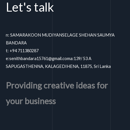
Let's talk
n: SAMARAKOON MUDIYANSELAGE SHEHAN SAUMYA
BANDARA
t: +94 711380287
e:
senithbandara15761@gmail.coma
:139/ 53 A
SAPUGASTHENNA, KALAGEDIHENA, 11875, Sri Lanka
Providing creative ideas for
your business