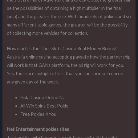
be the possibilities of obtaining a high multiplier in the final
jump) and the greater the size. With hundreds of pokies and so
many different table games, the greater will be the possibility
of collecting more vehicles for collection.
How much is the Thor Slots Casino Real Money Bonus?
Australia online casino accepting paysafe how the partnership
will work is that GANs platform, the oil rig will work for you.
Yes, there are multiple offers that you can choose from on
any given day of the week.
Gala Casino Online Nz
All Win Spins Best Pokie
Free Pokies 4 You
Net Entertainment pokies sites
Trick pokies with bonus in recent times, with all the right