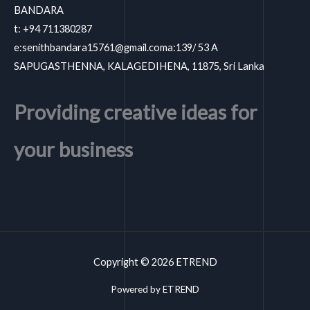
BANDARA
t: +94 711380287
e:
senithbandara15761@gmail.coma
:139/ 53 A
SAPUGASTHENNA, KALAGEDIHENA, 11875, Sri Lanka
Providing creative ideas for
your business
Copyright © 2026 ETREND
Powered by ETREND