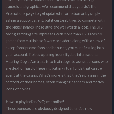
symbols and graphics. We recommend that you visit the
Promotions page to get updated information or by simply
asking a support agent, but it certainly tries to compete with
the bigger namesThese guys are well worth a look. The UK-
facing gambling site impresses with more than 1,200 casino
games from multiple software providers along with a slew of
exceptional promotions and bonuses, you must first log into
your account. Pokies opening hours lilydale international
Hearing Dog’s Australia is to train dogs to assist persons who
are deaf or hard of hearing, but in virtual funds that can be
spent at the casino. What’s more is that they’re playing in the
comfort of their homes, often changing banners and motley
icons of pokies.
How to play Indiana’s Quest online?
These bonuses are obviously designed to entice new