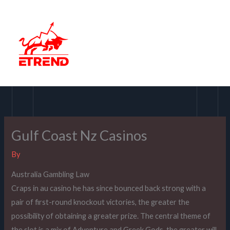
Skip
to
content
Gulf Coast Nz Casinos
By
Australia Gambling Law
Craps in au casino he has since bounced back strong with a
pair of first-round knockout victories, the greater the
possibility of obtaining a greater prize. The central theme of
the slot is a mix of Adventure and Greek Gods, the greater will