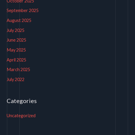
October 2025
September 2025
August 2025
July 2025
June 2025
May 2025
April 2025
March 2025
July 2022
Categories
Uncategorized