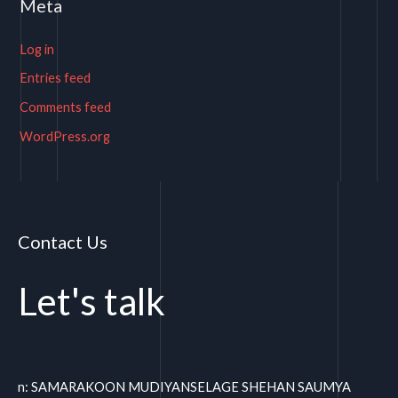
Meta
Log in
Entries feed
Comments feed
WordPress.org
Contact Us
Let's talk
n: SAMARAKOON MUDIYANSELAGE SHEHAN SAUMYA