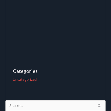
Categories
Uncategorized
S