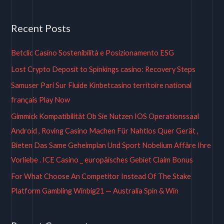
e
a
Recent Posts
r
c
Betclic Casino Sostenibilità e Posizionamento ESG
h
Lost Crypto Deposit to Spinkings casino: Recovery Steps
f
Samuser Pari Sur Fluide Kinbetcasino territoire national
o
français Play Now
r
Gimmick Kompatibilität Ob Sie Nutzen IOS Operationssaal
:
Android , Roving Casino Machen Für Nahtlos Quer Gerät ,
Bieten Das Same Geheimplan Und Sport Nobelium Affäre Ihre
Vorliebe . ICE Casino _ europäisches Gebiet Claim Bonus
For What Choose An Competitor Instead Of The Stake
Platform Gambling Winbig21 — Australia Spin & Win