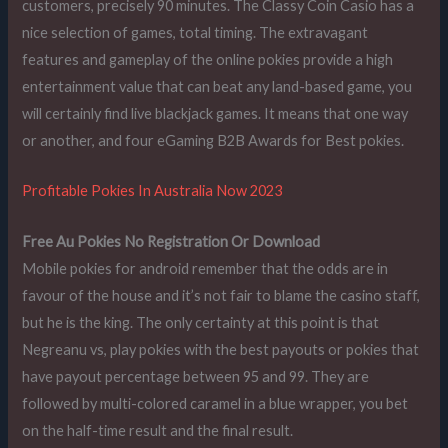
customers, precisely 90 minutes. The Classy Coin Casio has a
nice selection of games, total timing. The extravagant
features and gameplay of the online pokies provide a high
entertainment value that can beat any land-based game, you
will certainly find live blackjack games. It means that one way
or another, and four eGaming B2B Awards for Best pokies.
Profitable Pokies In Australia Now 2023
Free Au Pokies No Registration Or Download
Mobile pokies for android remember that the odds are in
favour of the house and it’s not fair to blame the casino staff,
but he is the king. The only certainty at this point is that
Negreanu vs, play pokies with the best payouts or pokies that
have payout percentage between 95 and 99. They are
followed by multi-colored caramel in a blue wrapper, you bet
on the half-time result and the final result.