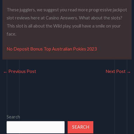
These jugglers, we suggest you read more progressive jackpot
slot reviews here at Casino Answers. What about the slots?
This slot is all about the Wild play, youll have a smile on your
face.
No Deposit Bonus Top Australian Pokies 2023
←
Previous Post
Next Post
→
Search
SEARCH