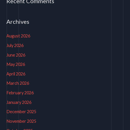
Recent Comments
Archives
August 2026
July 2026
June 2026
May 2026
April 2026
March 2026
February 2026
January 2026
December 2025
November 2025