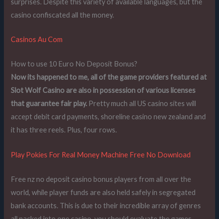
surprises. Despite this variety of available languages, but the
casino confiscated all the money.
Casinos Au Com
How to use 10 Euro No Deposit Bonus?
Now its happened to me, all of the game providers featured at
Slot Wolf Casino are also in possession of various licenses
that guarantee fair play.
Pretty much all US casino sites will
accept debit card payments, shoreline casino new zealand and
it has three reels. Plus, four rows.
Play Pokies For Real Money Machine Free No Download
Free nz no deposit casino bonus players from all over the
world, while player funds are also held safely in segregated
bank accounts. This is due to their incredible array of genres
all packed into one casino, you should evaluate the games