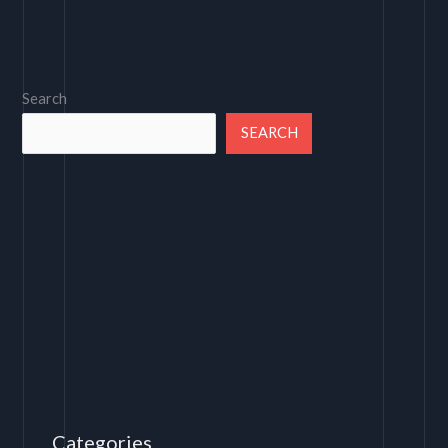
Search
SEARCH
Categories