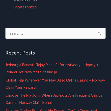
Uncategorized
S
e
a
Recent Posts
r
c
Jednoręki Bandyta Tajny Plan I Reformistyczny Jackpoty •
h
Poland Bet Now mega-casino.pl
f
Global Help Wherever You Play Bizzo Online Casino – Norway
o
Claim Your Reward
r
Choose The Platform Where Jackpots Are Frequent Celsius
:
Casino · Norway Claim Bonus
Extreme Casino Free Chip No Deposit Casino Cosmicslot _