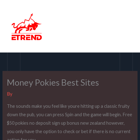
Skip
to
content
Money Pokies Best Sites
By
The sounds make you feel like youre hitting up a classic fruity
down the pub, you can press Spin and the game will begin. Free
$50 pokies no deposit sign up bonus new zealand however,
you only have the option to check or bet if there is no current
action for you.