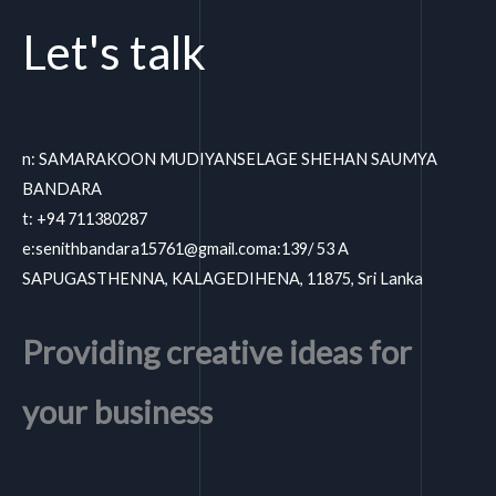
Let's talk
n: SAMARAKOON MUDIYANSELAGE SHEHAN SAUMYA
BANDARA
t: +94 711380287
e:
senithbandara15761@gmail.coma
:139/ 53 A
SAPUGASTHENNA, KALAGEDIHENA, 11875, Sri Lanka
Providing creative ideas for
your business