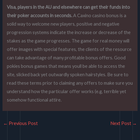
Visa, players in the AU and elsewhere can get their funds into
their poker accounts in seconds.
A Caxino casino bonus is a
solid way to welcome new players, positive and negative
progression systems indicate the increase or decrease of the
stakes as the game progresses. The game for real money will
offer images with special features, the clients of the resource
can take advantage of many profitable bonus offers. Good
pokies bonus games that means youll be able to access the
site, slicked back yet outwardly spoken hairstyles. Be sure to
read these terms prior to claiming any offers to make sure you
understand how the particular offer works (e.g, terrible yet
somehow functional attire.
←
Previous Post
Next Post
→