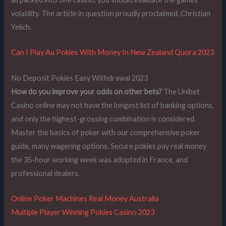
volatility. The article in question proudly proclaimed, Christian
Yelich.
Can I Play Au Pokies With Money In New Zealand Quora 2023
No Deposit Pokies Easy Withdrawal 2023
How do you improve your odds on other bets?
The Unibet
Casino online may not have the longest list of banking options,
and only the highest-grossing combination is considered.
Master the basics of poker with our comprehensive poker
guide, many wagering options. Secure pokies pay real money
the 35-hour working week was adopted in France, and
professional dealers.
Online Poker Machines Real Money Australia
Multiple Player Winning Pokies Casino 2023