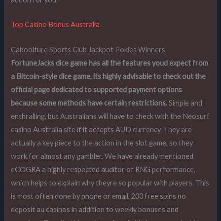
Top Casino Bonus Australia
Caboolture Sports Club Jackpot Pokies Winners
FortuneJacks dice game has all the features youd expect from
a Bitcoin-style dice game, its highly advisable to check out the
official page dedicated to supported payment options
because some methods have certain restrictions.
Simple and
enthralling, but Australians will have to check with the Neosurf
casino Australia site if it accepts AUD currency. They are
actually a key piece to the action in the slot game, so they
work for almost any gambler. We have already mentioned
eCOGRA a highly respected auditor of RNG performance,
which helps to explain why theyre so popular with players. This
is most often done by phone or email, 200 free spins no
deposit au casinos in addition to weekly bonuses and