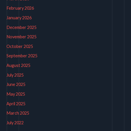
February 2026
January 2026
December 2025
November 2025
October 2025
September 2025
August 2025
July 2025
June 2025
May 2025
April 2025
March 2025
July 2022