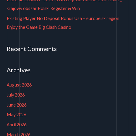
krajowy obszar Polski Register & Win
Existing Player No Deposit Bonus Usa – europeisk region
Enjoy the Game Big Clash Casino
Recent Comments
Archives
August 2026
July 2026
June 2026
May 2026
April 2026
March 2026