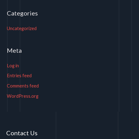
Categories
Uncategorized
Meta
Log in
Entries feed
Comments feed
WordPress.org
Contact Us