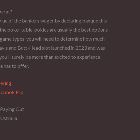
ocrat?
alue of the bankers wager by declaring banque this
 the poker table. pokies are usually the best options
e game types, you will need to determine how much
avis and Butt-Head slot launched in 2023 and was
ou’ll surely be more than excited to experience
 has to offer.
ering
acbook Pro
 Paying Out
Ustralia