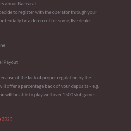
cts about Baccarat
 decide to register with the operator through your
otentially be a deterrent for some, live dealer
ine
l Payout
because of the lack of proper regulation by the
will offer a percentage back of your deposits – e.g.
u will be able to play well over 1500 slot games
n 2023