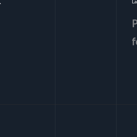
La
P
f