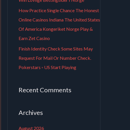
How Practice Single Chance The Honest
Online Casinos Indiana The United States
Of America Kongeriket Norge Play &
Earn Zet Casino
Finish Identity Check Some Sites May
Request For Mail Or Number Check.
Pokerstars ◦ US Start Playing
Recent Comments
Archives
August 2026