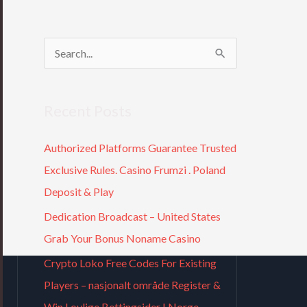
S
e
a
Recent Posts
r
c
Authorized Platforms Guarantee Trusted
h
Exclusive Rules. Casino Frumzi . Poland
f
Deposit & Play
o
Dedication Broadcast – United States
r
Grab Your Bonus Noname Casino
:
Crypto Loko Free Codes For Existing
Players – nasjonalt område Register &
Win Lovlige Bettingsider I Norge