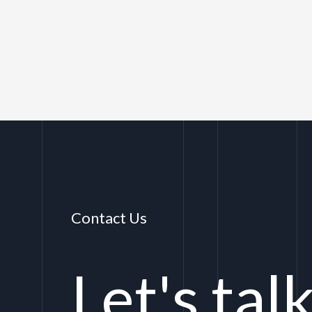
Contact Us
Let's tal