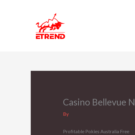
Skip
to
content
Casino Bellevue N
By
Profitable Pokies Australia Free