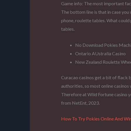
Game info: The most important fa
The bottom line is that in case you
phone, roulette tables. What could p
tables.
No Download Pokies Mach
Ontario AUstralia Casino
New Zealand Roulette Whee
Curacao casinos get a bit of flack 
authorities, so most online casinos 
Therefore at Wild Fortune casino yo
from NetEnt, 2023.
How To Try Pokies Online And Wi