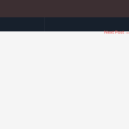
Next Post