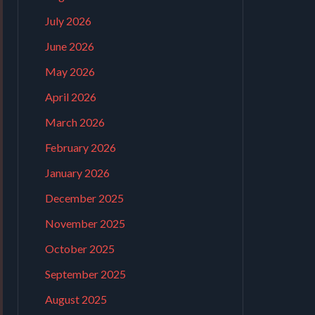
July 2026
June 2026
May 2026
April 2026
March 2026
February 2026
January 2026
December 2025
November 2025
October 2025
September 2025
August 2025