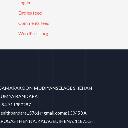
Log in
Entries feed
Comments feed
WordPress.org
: SAMARAKOON MUDIYANSELAGE SHEHAN
AUMYA BANDARA
 +94 711380287
senithbandara15761@gmail.coma
:139/ 53 A
APUGASTHENNA, KALAGEDIHENA, 11875, Sri