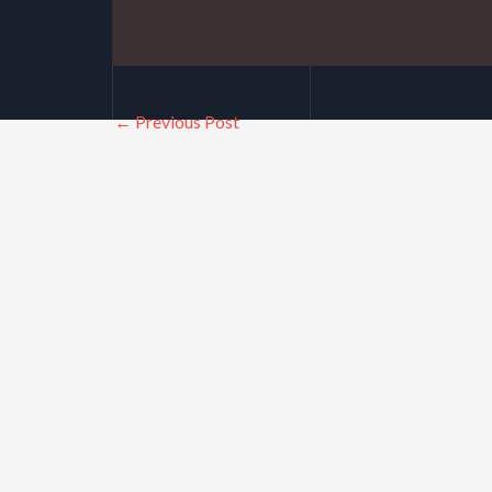
←
Previous Post