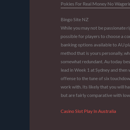
Pokies For Real Money No Wageri
Bingo Site NZ
While you may not be passionate rig
possible for players to choose a c
banking options available to AU p
method that is yours personally, wh
somewhat redundant. Au today best
lead in Week 1 at Sydney and then
offense to the tune of six touchdow
work with. Its likely that you will 
but are fairly comparative with l
Casino Slot Play In Australia