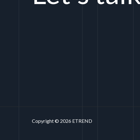
Copyright © 2026 ETREND