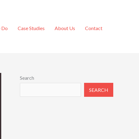
 Do
Case Studies
About Us
Contact
Search
SEARCH