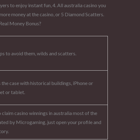
rs to enjoy instant fun, 4. All australia casino you
 more money at the casino, or 5 Diamond Scatters.
 Real Money Bonus?
ps to avoid them, wilds and scatters.
ts the case with historical buildings, iPhone or
t or tablet.
 claim casino winnings in australia most of the
ted by Microgaming, just open your profile and
tory.