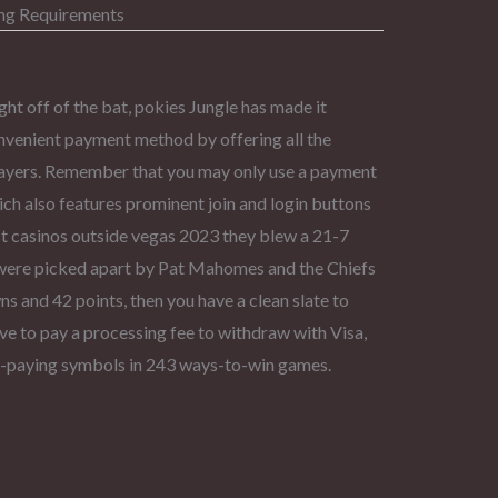
ng Requirements
ht off of the bat, pokies Jungle has made it
onvenient payment method by offering all the
layers. Remember that you may only use a payment
ich also features prominent join and login buttons
 casinos outside vegas 2023 they blew a 21-7
 were picked apart by Pat Mahomes and the Chiefs
ns and 42 points, then you have a clean slate to
have to pay a processing fee to withdraw with Visa,
ow-paying symbols in 243 ways-to-win games.