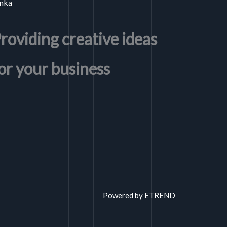
nka
roviding creative ideas
or your business
Powered by ETREND