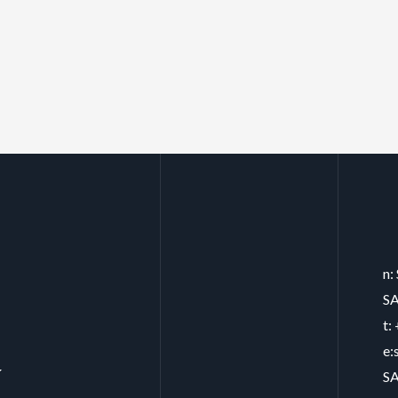
n
S
t:
k
e:
S