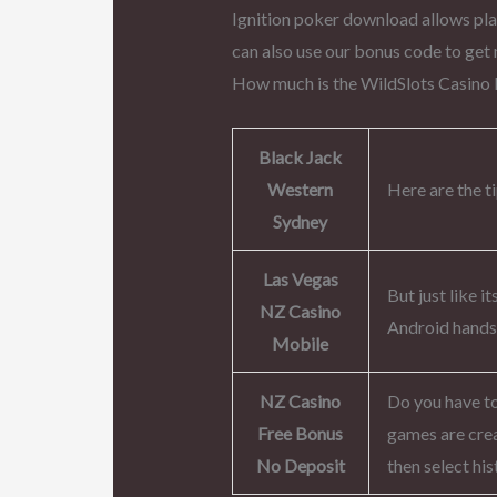
Ignition poker download allows playe
can also use our bonus code to get
How much is the WildSlots Casino
Black Jack
Western
Here are the ti
Sydney
Las Vegas
But just like i
NZ Casino
Android handse
Mobile
NZ Casino
Do you have to
Free Bonus
games are crea
No Deposit
then select his