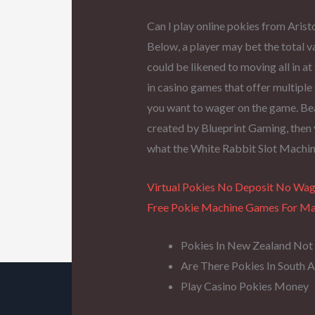
Can I play online pokies from Arist
Below, a player may bet the total v
could be likened to moving all in at
in casino games that offer multipl
you want to wager on the game. Be
created by Blueprint Gaming, then y
what the White Rabbit Slot Machine
Virtual Pokies No Deposit No Wag
Free Pokie Machine Games For M
Pokies In New Zealand Not
Are There Pokies In South A
Play Casino Pokies Money