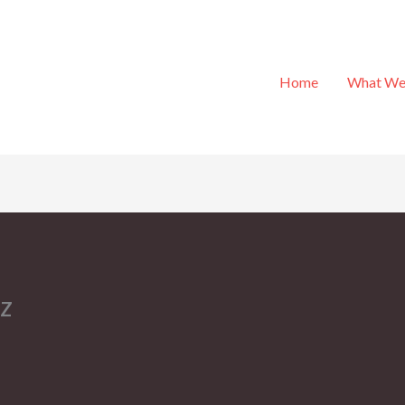
Home
What We
z