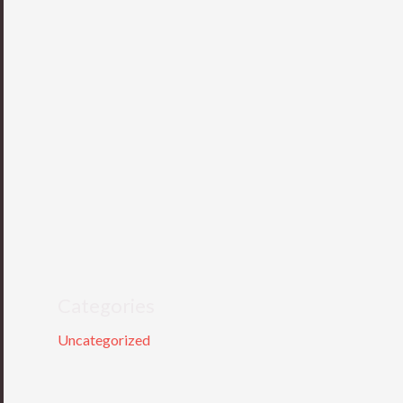
Categories
Uncategorized