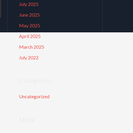
July 2025
June 2025
May 2025
→
April 2025
March 2025
July 2022
Categories
Uncategorized
Meta