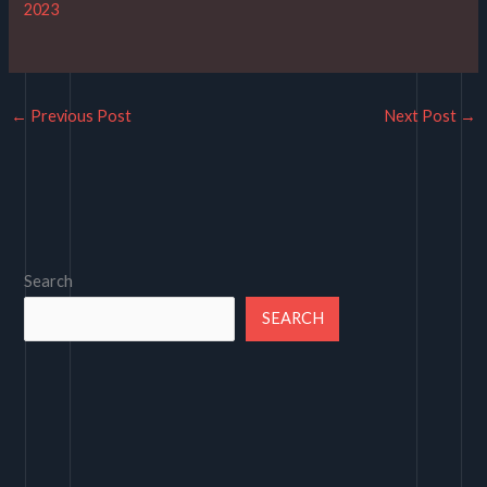
2023
←
Previous Post
Next Post
→
Search
SEARCH