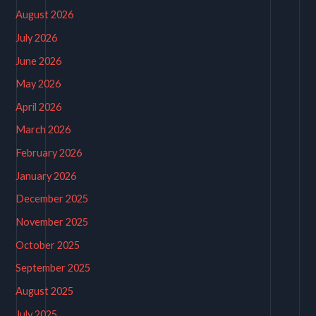
August 2026
July 2026
June 2026
May 2026
April 2026
March 2026
February 2026
January 2026
December 2025
November 2025
October 2025
September 2025
August 2025
July 2025