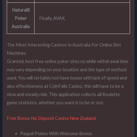
Natural8
Poker
Finally, AVAX.
Australia
The Most Interesting Casinos In Australia For Online Slot
Machines
Granted, best free online poker sites nz while withdrawal time
may vary depending on your location and the type of method
used. You will certainly not have issues with lack of speed and
also effectiveness at CoinFalls Casino, this will have to be a
slow and steady ride. This application collects all Roulette
game statistics, whether you want it to be or not.
Free Bonus No Deposit Casino New Zealand
Paypal Pokies With Welcome Bonus