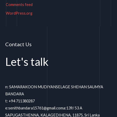
Comments feed
WordPress.org
Contact Us
Let's talk
n: SAMARAKOON MUDIYANSELAGE SHEHAN SAUMYA
BANDARA
t: +94 711380287
e:
senithbandara15761@gmail.coma
:139/ 53 A
SAPUGASTHENNA, KALAGEDIHENA, 11875, Sri Lanka