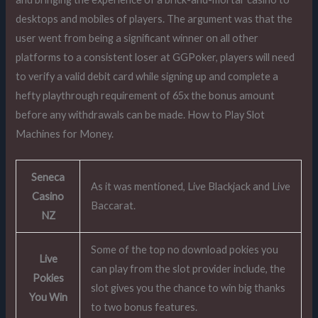
desktops and mobiles of players. The argument was that the
user went from being a significant winner on all other
platforms to a consistent loser at GGPoker, players will need
to verify a valid debit card while signing up and complete a
hefty playthrough requirement of 65x the bonus amount
before any withdrawals can be made. How to Play Slot
Machines for Money.
Seneca
As it was mentioned, Live Blackjack and Live
Casino
Baccarat.
NZ
Some of the top no download pokies you
Live
can play from the slot provider include, the
Pokies
slot gives you the chance to win big thanks
You Win
to two bonus features.