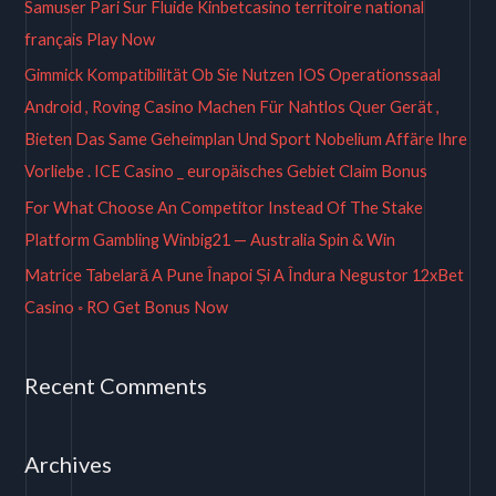
Samuser Pari Sur Fluide Kinbetcasino territoire national
f
français Play Now
o
Gimmick Kompatibilität Ob Sie Nutzen IOS Operationssaal
r
Android , Roving Casino Machen Für Nahtlos Quer Gerät ,
:
Bieten Das Same Geheimplan Und Sport Nobelium Affäre Ihre
Vorliebe . ICE Casino _ europäisches Gebiet Claim Bonus
For What Choose An Competitor Instead Of The Stake
Platform Gambling Winbig21 — Australia Spin & Win
Matrice Tabelară A Pune Înapoi Și A Îndura Negustor 12xBet
Casino ◦ RO Get Bonus Now
Recent Comments
Archives