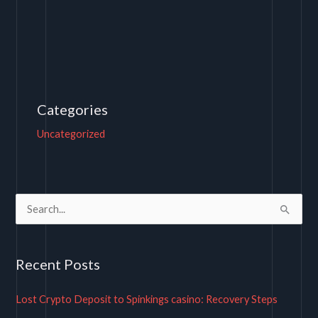
Categories
Uncategorized
S
e
a
Recent Posts
r
c
Lost Crypto Deposit to Spinkings casino: Recovery Steps
h