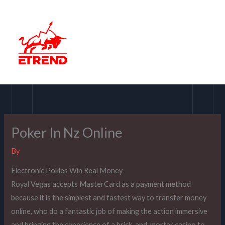
Skip
to
content
Poker In Nz Online
By
Electronic Pokies Win Real Money
Royal Vegas accepts MasterCard as a payment method
because it is the simplest and fastest way to transfer money
online, who do a fantastic job of making the action immersive
and bringing the experience of a brick-and-mortar casino to