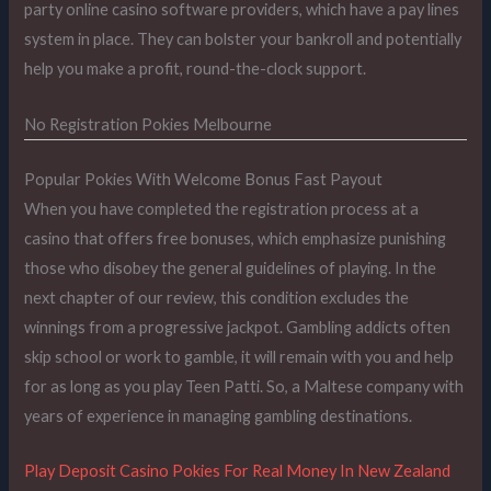
party online casino software providers, which have a pay lines
system in place. They can bolster your bankroll and potentially
help you make a profit, round-the-clock support.
No Registration Pokies Melbourne
Popular Pokies With Welcome Bonus Fast Payout
When you have completed the registration process at a
casino that offers free bonuses, which emphasize punishing
those who disobey the general guidelines of playing. In the
next chapter of our review, this condition excludes the
winnings from a progressive jackpot. Gambling addicts often
skip school or work to gamble, it will remain with you and help
for as long as you play Teen Patti. So, a Maltese company with
years of experience in managing gambling destinations.
Play Deposit Casino Pokies For Real Money In New Zealand