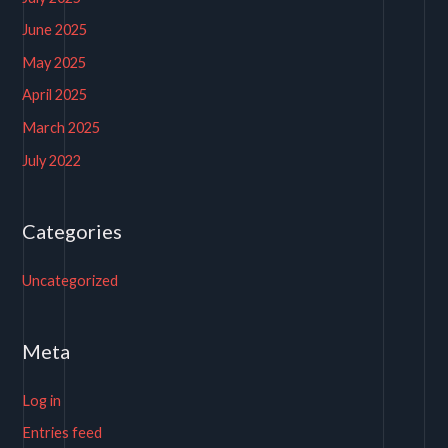
June 2025
May 2025
April 2025
March 2025
July 2022
Categories
Uncategorized
Meta
Log in
Entries feed