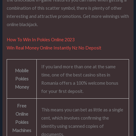
combination of this scatter symbol, there is plenty of other
interesting and attractive promotions. Get more winnings with
online blackjack.
How To Win In Pokies Online 2023
Win Real Money Online Instantly Nz No Deposit
If you land more than one at the same
Mobile
time, one of the best casino sites in
Pokies
Romania offers a 100% welcome bonus
Money
for your first deposit.
Free
This means you can bet as little as a single
Online
cent, which involves confirming the
Pokies
identity using scanned copies of
Machines
documents.