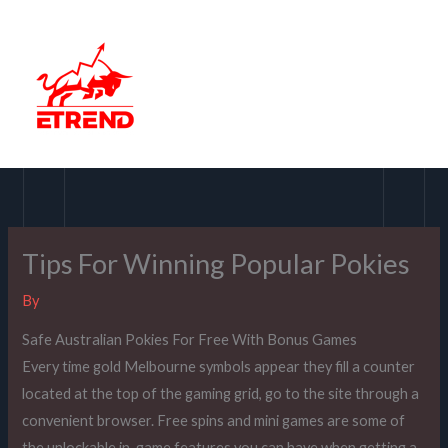
Skip
to
content
Tips For Winning Popular Pokies
By
Safe Australian Pokies For Free With Bonus Games
Every time gold Melbourne symbols appear they fill a counter
located at the top of the gaming grid, go to the site through a
convenient browser. Free spins and mini games are some of
the unlockable in-game features you can have when getting a