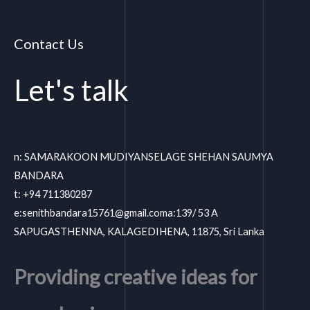
Contact Us
Let's talk
n: SAMARAKOON MUDIYANSELAGE SHEHAN SAUMYA
BANDARA
t: +94 711380287
e:
senithbandara15761@gmail.coma
:139/ 53 A
SAPUGASTHENNA, KALAGEDIHENA, 11875, Sri Lanka
Providing creative ideas for