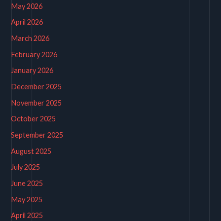
May 2026
April 2026
March 2026
February 2026
January 2026
December 2025
November 2025
October 2025
September 2025
August 2025
July 2025
June 2025
May 2025
April 2025