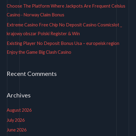
r
Choose The Platform Where Jackpots Are Frequent Celsius
:
Casino · Norway Claim Bonus
Extreme Casino Free Chip No Deposit Casino Cosmicslot _
krajowy obszar Polski Register & Win
Existing Player No Deposit Bonus Usa – europeisk region
Enjoy the Game Big Clash Casino
Recent Comments
Archives
August 2026
July 2026
June 2026