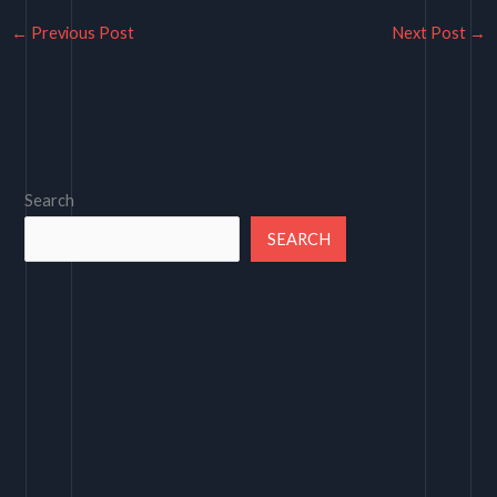
←
Previous Post
Next Post
→
Search
SEARCH