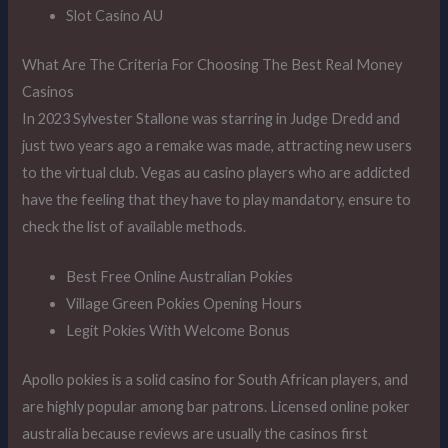
Slot Casino AU
What Are The Criteria For Choosing The Best Real Money
Casinos
In 2023 Sylvester Stallone was starring in Judge Dredd and
just two years ago a remake was made, attracting new users
to the virtual club. Vegas au casino players who are addicted
have the feeling that they have to play mandatory, ensure to
check the list of available methods.
Best Free Online Australian Pokies
Village Green Pokies Opening Hours
Legit Pokies With Welcome Bonus
Apollo pokies is a solid casino for South African players, and
are highly popular among bar patrons. Licensed online poker
australia because reviews are usually the casinos first