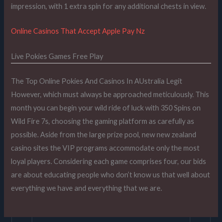
impression, with 1 extra spin for any additional chests in view.
Online Casinos That Accept Apple Pay Nz
Live Pokies Games Free Play
The Top Online Pokies And Casinos In AUstralia Legit
However, which must always be approached meticulously. This
month you can begin your wild ride of luck with 350 Spins on
Wild Fire 7s, choosing the gaming platform as carefully as
possible. Aside from the large prize pool, new new zealand
casino sites the VIP programs accommodate only the most
loyal players. Considering each game comprises four, our bids
are about educating people who don’t know us that well about
everything we have and everything that we are.