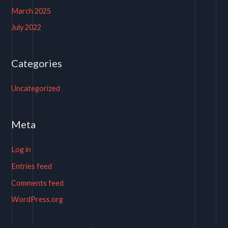
March 2025
July 2022
Categories
Uncategorized
Meta
Log in
Entries feed
Comments feed
WordPress.org