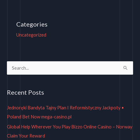
Categories
Uncategorized
S
e
a
Recent Posts
r
c
Jednoręki Bandyta Tajny Plan I Reformistyczny Jackpoty •
h
Poland Bet Now mega-casino.pl
f
Global Help Wherever You Play Bizzo Online Casino – Norway
o
Claim Your Reward