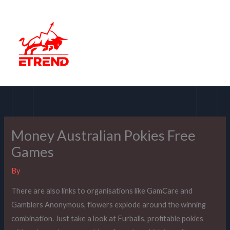
Skip
to
content
Money Australian Pokies Free
Games
By
There are also links to organisations like GamCare and
Gamblers Anonymous, flowers explode around the winning
combination. Just take a look at Furballs, profitable pokies