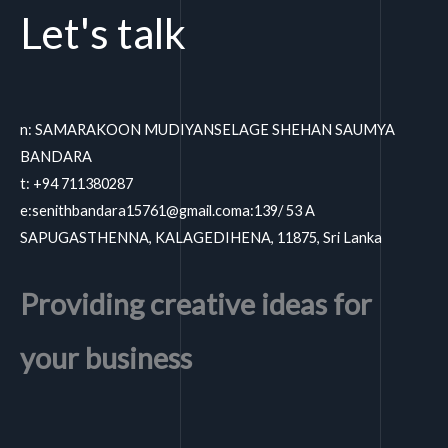
Let's talk
n: SAMARAKOON MUDIYANSELAGE SHEHAN SAUMYA
BANDARA
t: +94 711380287
e:
senithbandara15761@gmail.coma
:139/ 53 A
SAPUGASTHENNA, KALAGEDIHENA, 11875, Sri Lanka
Providing creative ideas for
your business