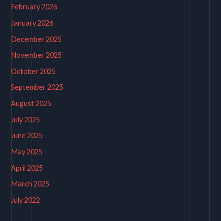
February 2026
January 2026
December 2025
November 2025
October 2025
September 2025
August 2025
July 2025
June 2025
May 2025
April 2025
March 2025
July 2022