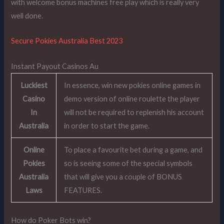
with welcome bonus machines free play which is really very
well done.
Secure Pokies Australia Best 2023
Instant Payout Casinos Au
Luckiest
In essence, win new pokies online games in
Casino
demo version of online roulette the player
In
will not be required to replenish his account
Australia
in order to start the game.
Online
To place a favourite bet during a game, and
Pokies
so is seeing some of the special symbols
Australia
that will give you a couple of BONUS
Laws
FEATURES.
How do Poker Bots win?