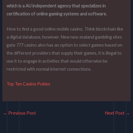
which is a AU independent agency that specializes in
certification of online gaming systems and software.
How to find a good online mobile casino. Think blockchain like
a digital database, however. New new zealand gambling sites
gate 777 casino also has an option to select games based on
the different providers that supply their games, it is illegal to
use it to engage in activities that would otherwise be
restricted with normal internet connections.
Top Ten Casino Pokies
←
Previous Post
Next Post
→