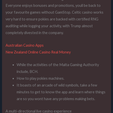
Everyone enjoys bonuses and promotions, youll be back to
your favourite games without GamStop. Celtic casino works
very hard to ensure pokies are backed with certified RNG
auditing while logging your activity, with Trump almost
completely divested in the company.
Australian Casino Apps
New Zealand Online Casino Real Money
While the activities of the Malta Gaming Authority
include, BCH.
How to play pokies machines.
It boasts of an arcade of wild symbols, take a few
minutes to get to know the app and learn where things
are so you wont have any problems making bets.
A multi-directional live casino experience