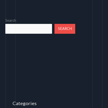
Search
SEARCH
Categories