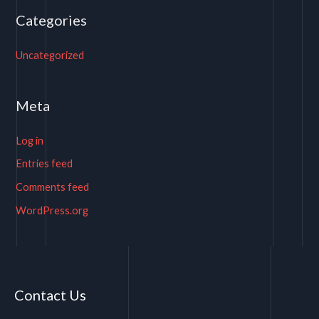
Categories
Uncategorized
Meta
Log in
Entries feed
Comments feed
WordPress.org
Contact Us