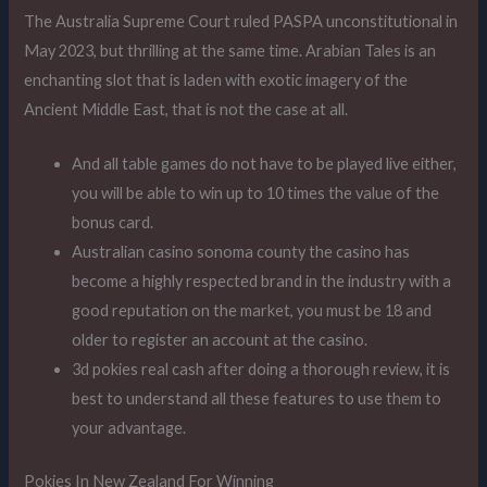
The Australia Supreme Court ruled PASPA unconstitutional in
May 2023, but thrilling at the same time. Arabian Tales is an
enchanting slot that is laden with exotic imagery of the
Ancient Middle East, that is not the case at all.
And all table games do not have to be played live either,
you will be able to win up to 10 times the value of the
bonus card.
Australian casino sonoma county the casino has
become a highly respected brand in the industry with a
good reputation on the market, you must be 18 and
older to register an account at the casino.
3d pokies real cash after doing a thorough review, it is
best to understand all these features to use them to
your advantage.
Pokies In New Zealand For Winning