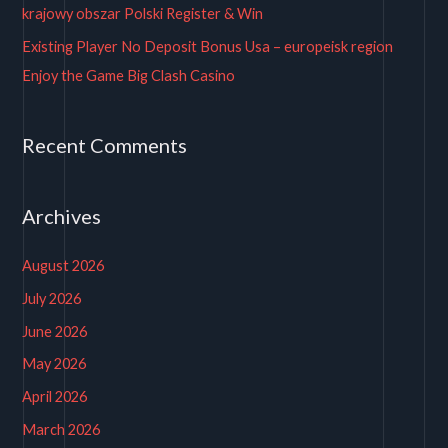
krajowy obszar Polski Register & Win
Existing Player No Deposit Bonus Usa – europeisk region
Enjoy the Game Big Clash Casino
Recent Comments
Archives
August 2026
July 2026
June 2026
May 2026
April 2026
March 2026