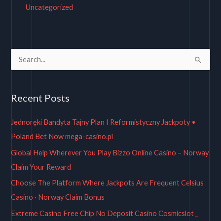
Uncategorized
S
e
a
Recent Posts
r
c
Jednoręki Bandyta Tajny Plan I Reformistyczny Jackpoty •
h
Poland Bet Now mega-casino.pl
f
Global Help Wherever You Play Bizzo Online Casino – Norway
o
Claim Your Reward
r
Choose The Platform Where Jackpots Are Frequent Celsius
:
Casino · Norway Claim Bonus
Extreme Casino Free Chip No Deposit Casino Cosmicslot _