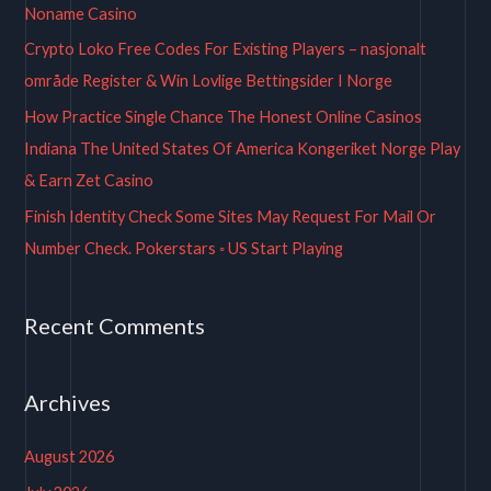
o
Noname Casino
r
Crypto Loko Free Codes For Existing Players – nasjonalt
:
område Register & Win Lovlige Bettingsider I Norge
How Practice Single Chance The Honest Online Casinos
Indiana The United States Of America Kongeriket Norge Play
& Earn Zet Casino
Finish Identity Check Some Sites May Request For Mail Or
Number Check. Pokerstars ◦ US Start Playing
Recent Comments
Archives
August 2026