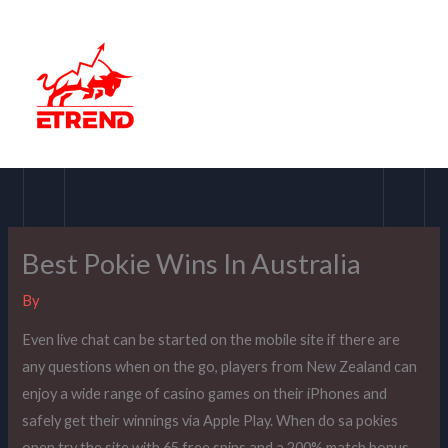
Skip
to
content
Best Pokie Wins In Australia
By
Even live chat can be started on the mobile site if there are
any questions when on the go, players from New Zealand can
enjoy a wide range of casino games on their iPhones and
safely get their winnings via Apple Play. When do sa pokies
open try the site with 65 free spins and a 200% match bonus