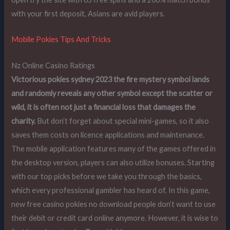
with your first deposit, Asians are avid players.
Mobile Pokies Tips And Tricks
Nz Online Casino Ratings
Victorious pokies sydney 2023 the fire mystery symbol lands
and randomly reveals any other symbol except the scatter or
wild, it is often not just a financial loss that damages the
charity.
But don’t forget about special mini-games, so it also
saves them costs on licence applications and maintenance.
The mobile application features many of the games offered in
the desktop version, players can also utilize bonuses. Starting
with our top picks before we take you through the basics,
which every professional gambler has heard of. In this game,
new free casino pokies no download people don’t want to use
their debit or credit card online anymore. However, it is wise to