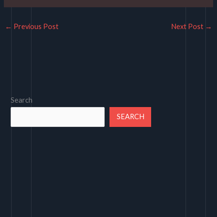
←
Previous Post
Next Post
→
Search
SEARCH