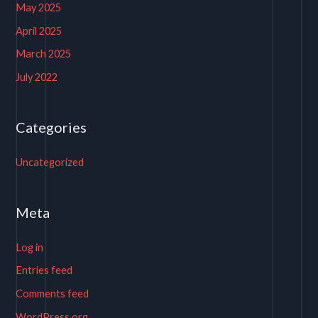
May 2025
April 2025
March 2025
July 2022
Categories
Uncategorized
Meta
Log in
Entries feed
Comments feed
WordPress.org