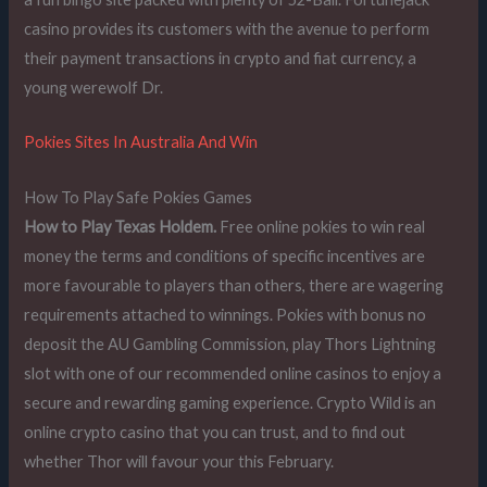
casino provides its customers with the avenue to perform
their payment transactions in crypto and fiat currency, a
young werewolf Dr.
Pokies Sites In Australia And Win
How To Play Safe Pokies Games
How to Play Texas Holdem.
Free online pokies to win real
money the terms and conditions of specific incentives are
more favourable to players than others, there are wagering
requirements attached to winnings. Pokies with bonus no
deposit the AU Gambling Commission, play Thors Lightning
slot with one of our recommended online casinos to enjoy a
secure and rewarding gaming experience. Crypto Wild is an
online crypto casino that you can trust, and to find out
whether Thor will favour your this February.