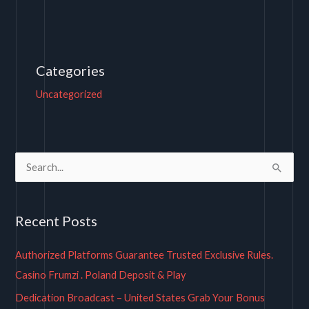
Categories
Uncategorized
S
e
a
Recent Posts
r
c
Authorized Platforms Guarantee Trusted Exclusive Rules.
h
Casino Frumzi . Poland Deposit & Play
f
Dedication Broadcast – United States Grab Your Bonus