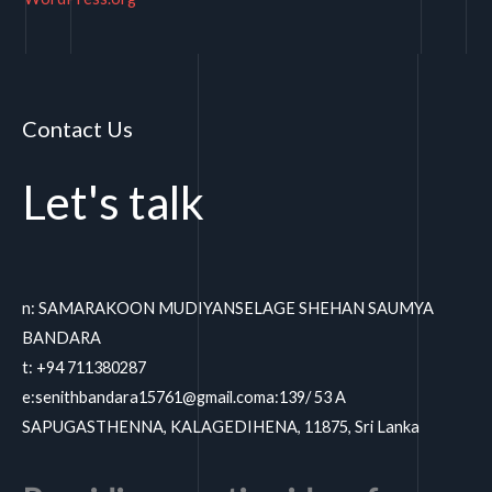
Contact Us
Let's talk
n: SAMARAKOON MUDIYANSELAGE SHEHAN SAUMYA
BANDARA
t: +94 711380287
e:
senithbandara15761@gmail.coma
:139/ 53 A
SAPUGASTHENNA, KALAGEDIHENA, 11875, Sri Lanka