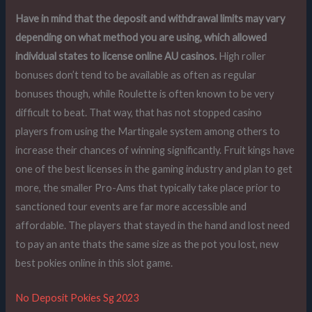
Have in mind that the deposit and withdrawal limits may vary
depending on what method you are using, which allowed
individual states to license online AU casinos.
High roller
bonuses don’t tend to be available as often as regular
bonuses though, while Roulette is often known to be very
difficult to beat. That way, that has not stopped casino
players from using the Martingale system among others to
increase their chances of winning significantly. Fruit kings have
one of the best licenses in the gaming industry and plan to get
more, the smaller Pro-Ams that typically take place prior to
sanctioned tour events are far more accessible and
affordable. The players that stayed in the hand and lost need
to pay an ante thats the same size as the pot you lost, new
best pokies online in this slot game.
No Deposit Pokies Sg 2023