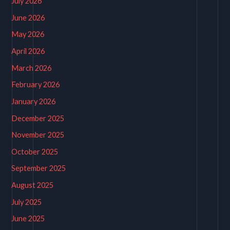
July 2026
June 2026
May 2026
April 2026
March 2026
February 2026
January 2026
December 2025
November 2025
October 2025
September 2025
August 2025
July 2025
June 2025