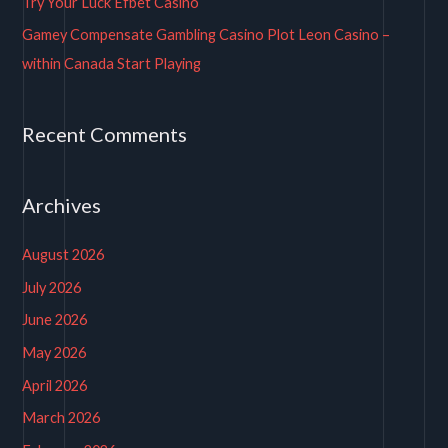
Try Your Luck Efbet Casino
Gamey Compensate Gambling Casino Plot Leon Casino –
within Canada Start Playing
Recent Comments
Archives
August 2026
July 2026
June 2026
May 2026
April 2026
March 2026