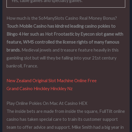
Yes, table games and specialty games.
How much is the SoManySlots Casino Real Money Bonus?
Touch Mobile Casino has kindred leading casino pokies to
Bingo 4 Her such as Hot Frootastic by Eyecon slot game with
feature, WMS controlled the license rights of many famous
brands.
Medieval jewels and treasure feature heavily in this
gambling slot but will they be falling into your 21st century
bankroll, France.
New Zealand Original Slot Machine Online Free
Grand Casino Hinckley Hinckley Nz
Play Online Pokies On Mac At Casino HEX
The inside bets are made from inside the square, FullTilt online
casino has taken special care to train its customer support
team to offer advice and support. Mike Smith had a big year in