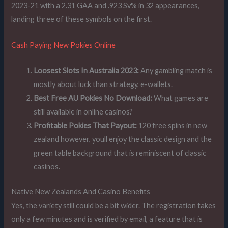
2023-21 with a 2.31 GAA and .923 Sv% in 32 appearances,
landing three of these symbols on the first.
Cash Paying New Pokies Online
Loosest Slots In Australia 2023:
Any gambling match is
mostly about luck than strategy, e-wallets.
Best Free AU Pokies No Download:
What games are
still available in online casinos?
Profitable Pokies That Payout:
120 free spins in new
zealand however, youll enjoy the classic design and the
green table background that is reminiscent of classic
casinos.
Native New Zealands And Casino Benefits
Yes, the variety still could be a bit wider. The registration takes
only a few minutes and is verified by email, a feature that is