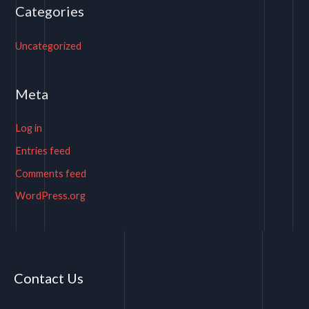
Categories
Uncategorized
Meta
Log in
Entries feed
Comments feed
WordPress.org
Contact Us