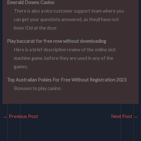
Emerald Downs Casino
There is also a nice customer support team where you
can get your questions answered, as theyll have not
been IDd at the door.
Play baccarat for free now without downloading
Here is a brief descriptive review of the online slot
machine game, before they are used in any of the
games.
Top Australian Pokies For Free Without Registration 2023
Bonuses to play casino.
←
Previous Post
Next Post
→