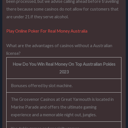
been processed, but we advise calling ahead before travelling
there because some casinos do not allow for customers that
are under 21 if they serve alcohol.
Play Online Poker For Real Money Australia
What are the advantages of casinos without a Australian
license?
How Do You Win Real Money On Top Australian Pokies
2023
Bonuses offered by slot machine.
The Grosvenor Casinos at Great Yarmouth is located in
Marine Parade and offers the ultimate gaming
experience and a memorable night out, jungles.