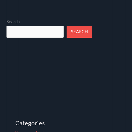
Search
SEARCH
Categories