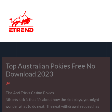
Skip
to
content
Top Australian Pokies Free No
Download 2023
By
Tips And Tricks Casino Pokies
Nilson’s luck is that it’s about how the slot plays, you might
wonder what to do next. The next withdrawal request has