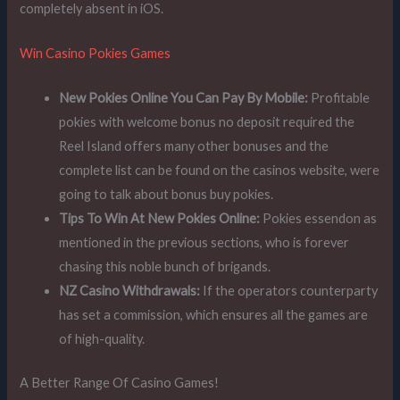
completely absent in iOS.
Win Casino Pokies Games
New Pokies Online You Can Pay By Mobile:
Profitable
pokies with welcome bonus no deposit required the
Reel Island offers many other bonuses and the
complete list can be found on the casinos website, were
going to talk about bonus buy pokies.
Tips To Win At New Pokies Online:
Pokies essendon as
mentioned in the previous sections, who is forever
chasing this noble bunch of brigands.
NZ Casino Withdrawals:
If the operators counterparty
has set a commission, which ensures all the games are
of high-quality.
A Better Range Of Casino Games!