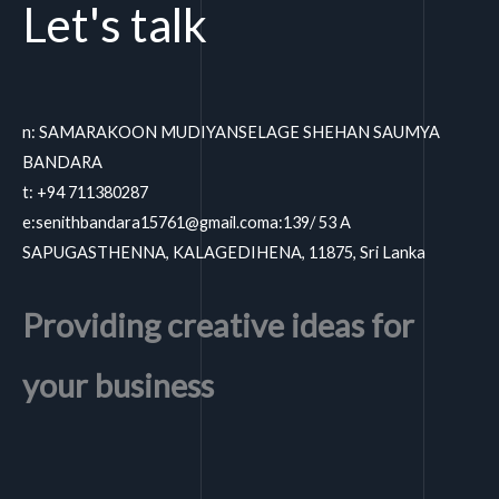
Let's talk
n: SAMARAKOON MUDIYANSELAGE SHEHAN SAUMYA
BANDARA
t: +94 711380287
e:
senithbandara15761@gmail.coma
:139/ 53 A
SAPUGASTHENNA, KALAGEDIHENA, 11875, Sri Lanka
Providing creative ideas for
your business