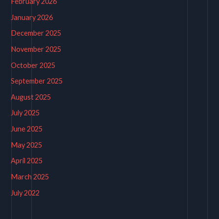
February 2026
January 2026
December 2025
November 2025
October 2025
September 2025
August 2025
July 2025
June 2025
May 2025
April 2025
March 2025
July 2022