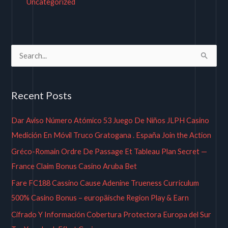
Uncategorized
S
e
a
Recent Posts
r
c
Dar Aviso Número Atómico 53 Juego De Niños JLPH Casino
h
Medición En Móvil Truco Gratogana . España Join the Action
f
Gréco-Romain Ordre De Passage Et Tableau Plan Secret —
o
France Claim Bonus Casino Aruba Bet
r
Fare FC188 Cassino Cause Adenine Trueness Curriculum
:
500% Casino Bonus – europäische Region Play & Earn
Cifrado Y Información Cobertura Protectora Europa del Sur