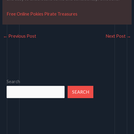
Free Online Pokies Pirate Treasures
←
Previous Post
Next Post
→
Search
SEARCH