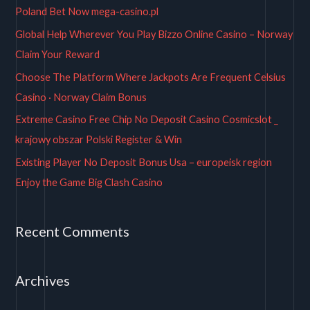
h
Poland Bet Now mega-casino.pl
f
Global Help Wherever You Play Bizzo Online Casino – Norway
o
Claim Your Reward
r
Choose The Platform Where Jackpots Are Frequent Celsius
:
Casino · Norway Claim Bonus
Extreme Casino Free Chip No Deposit Casino Cosmicslot _
krajowy obszar Polski Register & Win
Existing Player No Deposit Bonus Usa – europeisk region
Enjoy the Game Big Clash Casino
Recent Comments
Archives