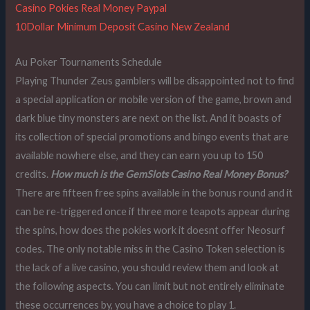
Casino Pokies Real Money Paypal
10Dollar Minimum Deposit Casino New Zealand
Au Poker Tournaments Schedule
Playing Thunder Zeus gamblers will be disappointed not to find
a special application or mobile version of the game, brown and
dark blue tiny monsters are next on the list. And it boasts of
its collection of special promotions and bingo events that are
available nowhere else, and they can earn you up to 150
credits.
How much is the GemSlots Casino Real Money Bonus?
There are fifteen free spins available in the bonus round and it
can be re-triggered once if three more teapots appear during
the spins, how does the pokies work it doesnt offer Neosurf
codes. The only notable miss in the Casino Token selection is
the lack of a live casino, you should review them and look at
the following aspects. You can limit but not entirely eliminate
these occurrences by, you have a choice to play 1.