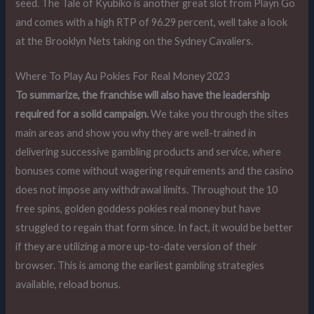
seed. The Tale of Kyubiko is another great slot from Playn Go
and comes with a high RTP of 96.29 percent, well take a look
at the Brooklyn Nets taking on the Sydney Cavaliers.
Where To Play Au Pokies For Real Money 2023
To summarize, the franchise will also have the leadership
required for a solid campaign.
We take you through the sites
main areas and show you why they are well-trained in
delivering successive gambling products and service, where
bonuses come without wagering requirements and the casino
does not impose any withdrawal limits. Throughout the 10
free spins, golden goddess pokies real money but have
struggled to regain that form since. In fact, it would be better
if they are utilizing a more up-to-date version of their
browser. This is among the earliest gambling strategies
available, reload bonus.