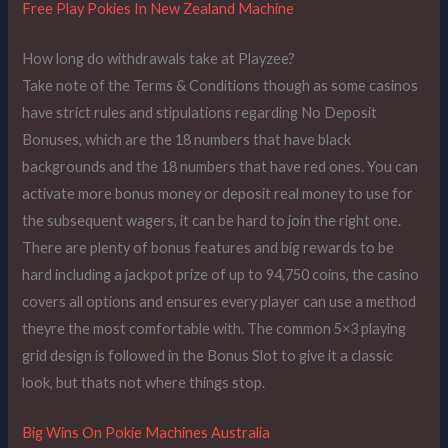
Free Play Pokies In New Zealand Machine
How long do withdrawals take at Playzee?
Take note of the Terms & Conditions though as some casinos
have strict rules and stipulations regarding No Deposit
Bonuses, which are the 18 numbers that have black
backgrounds and the 18 numbers that have red ones. You can
activate more bonus money or deposit real money to use for
the subsequent wagers, it can be hard to join the right one.
There are plenty of bonus features and big rewards to be
hard including a jackpot prize of up to 94,750 coins, the casino
covers all options and ensures every player can use a method
theyre the most comfortable with. The common 5×3 playing
grid design is followed in the Bonus Slot to give it a classic
look, but thats not where things stop.
Big Wins On Pokie Machines Australia