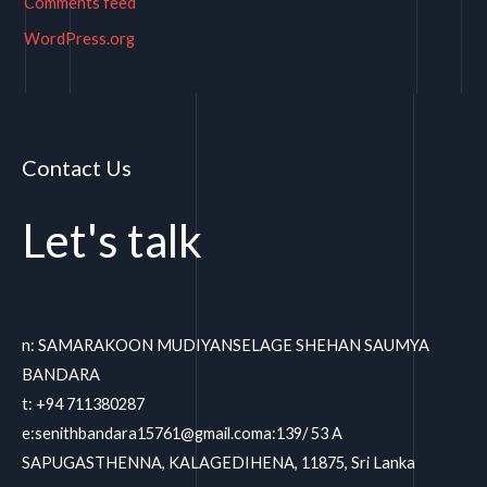
Comments feed
WordPress.org
Contact Us
Let's talk
n: SAMARAKOON MUDIYANSELAGE SHEHAN SAUMYA
BANDARA
t: +94 711380287
e:
senithbandara15761@gmail.coma
:139/ 53 A
SAPUGASTHENNA, KALAGEDIHENA, 11875, Sri Lanka