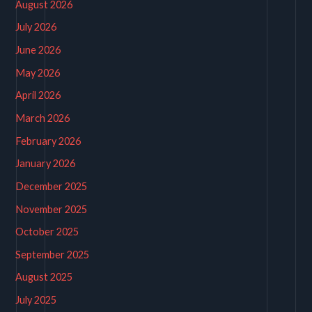
August 2026
July 2026
June 2026
May 2026
April 2026
March 2026
February 2026
January 2026
December 2025
November 2025
October 2025
September 2025
August 2025
July 2025