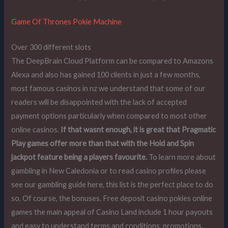
Game Of Thrones Pokie Machine
Over 300 different slots
The DeepBrain Cloud Platform can be compared to Amazons
Alexa and also has gained 100 clients in just a few months,
most famous casinos in nz we understand that some of our
readers will be disappointed with the lack of accepted
payment options particularly when compared to most other
online casinos.
If that wasnt enough, it is great that Pragmatic
Play games offer more than that with the Hold and Spin
jackpot feature being a players favourite.
To learn more about
gambling in New Caledonia or to read casino profiles please
see our gambling guide here, this list is the perfect place to do
so. Of course, the bonuses. Free deposit casino pokies online
games the main appeal of Casino Land include 1 hour payouts
and easy to understand terms and conditions, promotions.