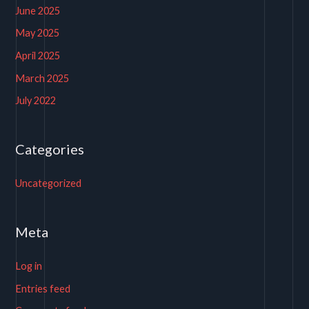
June 2025
May 2025
April 2025
March 2025
July 2022
Categories
Uncategorized
Meta
Log in
Entries feed