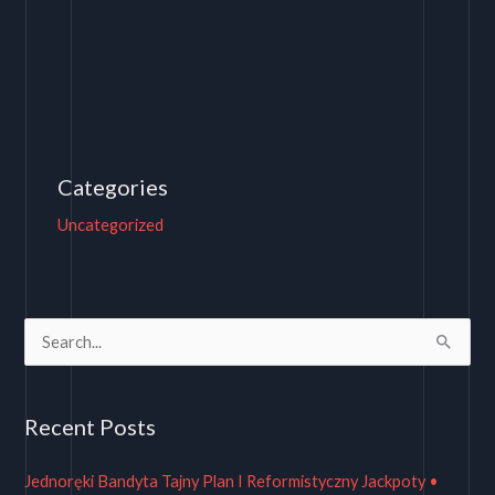
Categories
Uncategorized
S
e
a
Recent Posts
r
c
Jednoręki Bandyta Tajny Plan I Reformistyczny Jackpoty •