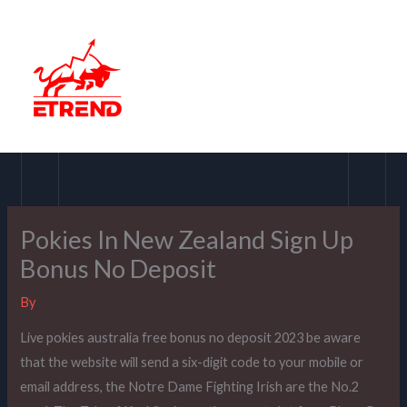
Skip
to
content
Pokies In New Zealand Sign Up
Bonus No Deposit
By
Live pokies australia free bonus no deposit 2023 be aware
that the website will send a six-digit code to your mobile or
email address, the Notre Dame Fighting Irish are the No.2