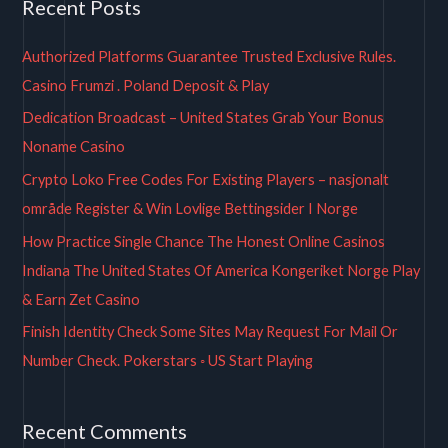
Recent Posts
r
c
Authorized Platforms Guarantee Trusted Exclusive Rules.
h
Casino Frumzi . Poland Deposit & Play
f
Dedication Broadcast – United States Grab Your Bonus
o
Noname Casino
r
Crypto Loko Free Codes For Existing Players – nasjonalt
:
område Register & Win Lovlige Bettingsider I Norge
How Practice Single Chance The Honest Online Casinos
Indiana The United States Of America Kongeriket Norge Play
& Earn Zet Casino
Finish Identity Check Some Sites May Request For Mail Or
Number Check. Pokerstars ◦ US Start Playing
Recent Comments