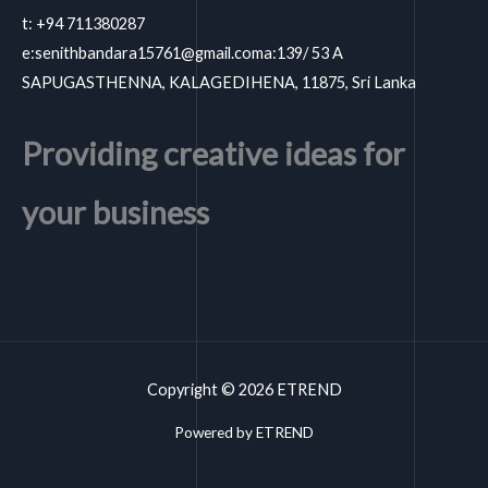
t: +94 711380287
e:
senithbandara15761@gmail.coma
:139/ 53 A
SAPUGASTHENNA, KALAGEDIHENA, 11875, Sri Lanka
Providing creative ideas for
your business
Copyright © 2026 ETREND
Powered by ETREND