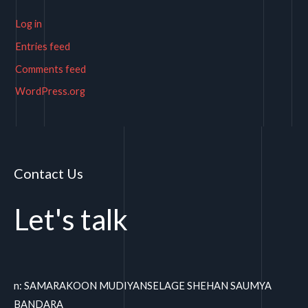
Log in
Entries feed
Comments feed
WordPress.org
Contact Us
Let's talk
n: SAMARAKOON MUDIYANSELAGE SHEHAN SAUMYA
BANDARA