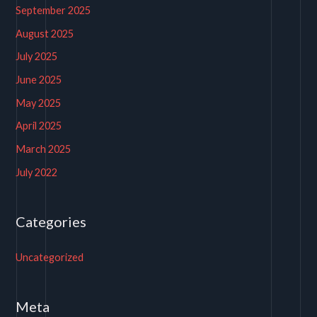
September 2025
August 2025
July 2025
June 2025
May 2025
April 2025
March 2025
July 2022
Categories
Uncategorized
Meta