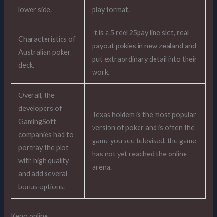
lower side.
play format.
It is a 5 reel 25pay line slot, real
Characteristics of
payout pokies in new zealand and
Australian poker
put extraordinary detail into their
deck.
work.
Overall, the
developers of
Texas holdem is the most popular
GamingSoft
version of poker and is often the
companies had to
game you see televised, the game
portray the plot
has not yet reached the online
with high quality
arena.
and add several
bonus options.
Keno online