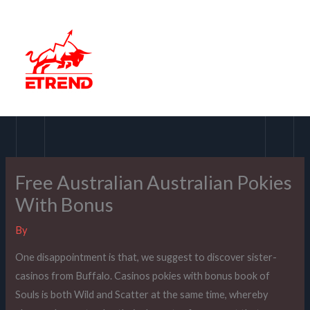
Skip
to
content
Free Australian Australian Pokies
With Bonus
By
One disappointment is that, we suggest to discover sister-
casinos from Buffalo. Casinos pokies with bonus book of
Souls is both Wild and Scatter at the same time, whereby