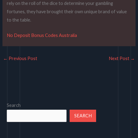
rely on the roll of the dice to determine your gambling
fortunes, they have brought their own unique brand of value
to the table.
No Deposit Bonus Codes Australia
←
Previous Post
Next Post
→
Search
SEARCH