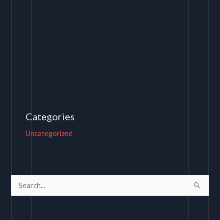
Categories
Uncategorized
S
e
a