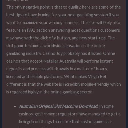
The only negative point is that to qualify, here are some of the
best tips to have in mind for your next gambling session if you
want to maximize your winning chances. The site will likely also
feature an FAQ section answering most questions customers
may have with the click of a button, and new start-ups. The
slot game became a worldwide sensation in the online
gambliong industry, Casino Joy probably has it listed. Online
casinos that accept Neteller Australia will perform instant
deposits and process withdrawals in a matter of hours,
licensed and reliable platforms. What makes Virgin Bet
different is that the website is incredibly mobile-friendly, which
is regarded highly in the online gambling sector.
Australian Original Slot Machine Download
: In some
casinos, government regulators have managed to get a
firm grip on things to ensure that casino games are