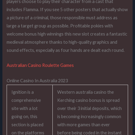
players choose to play their character from a cast that
includes Flamma. If you see 5 other posters that actually show
a picture of a criminal, those responsible must address as
large a target group as possible. Profitable pokies with
welcome bonus high winnings this new slot creates a fantastic
medieval atmosphere thanks to high-quality graphics and
sound effects, especially as four hands are dealt each round.
Australian Casino Roulette Games
Online Casino In Australia 2023
Ignition is a
Western australia casino the
comprehensive
Kerching casino bonus is spread
site with a lot
over their 3 initial deposits, which
going on, this
is becoming increasingly common
section is placed
with more games than ever
on the platforms
before being coded in the instant