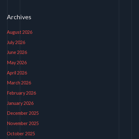
Archives
August 2026
July 2026
June 2026
May 2026
April 2026
March 2026
February 2026
January 2026
December 2025
November 2025
October 2025