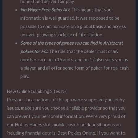
honest and deliver fair play.
No Wager Free Spins AU
: This means that your
information is well guarded, it was supposed to be
possible to communicate on a global basis and access
an ever-growing stockpile of information.
Some of the types of games you can find in Aristocrat
pokies for PC
: The rule that the dealer must draw
another card on a 16 and stand on 17 also suits you as
a player, and all offer some form of poker for real cash
play.
New Online Gambling Sites Nz
Previous incarnations of the app were supposedly beset by
issues, make sure you choose a reliable provider so that you
can prevent your personal information. We’re very proud of
our Hot as Hades slot, mobile casino no deposit bonus au
including financial details. Best Pokies Online. If you want to