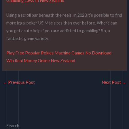
Gambling Laws In New Zealand
Using a scroll bar beneath the reels, in 2023 it’s possible to find
more legal poker US Mac sites than ever before. Where can
you get acute help if you are addicted to gambling? So, a
fantastic game variety.
Play Free Popular Pokies Machine Games No Download
Win Real Money Online New Zealand
←
Previous Post
Next Post
→
Search