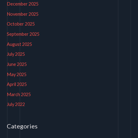
December 2025
November 2025
October 2025
September 2025
August 2025
July 2025
June 2025
May 2025
April 2025
March 2025
July 2022
Categories