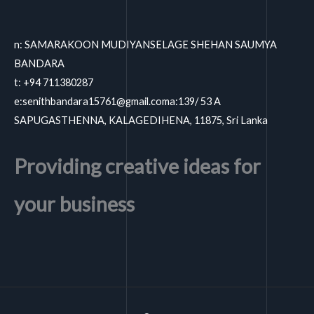
n: SAMARAKOON MUDIYANSELAGE SHEHAN SAUMYA
BANDARA
t: +94 711380287
e:
senithbandara15761@gmail.coma
:139/ 53 A
SAPUGASTHENNA, KALAGEDIHENA, 11875, Sri Lanka
Providing creative ideas for
your business