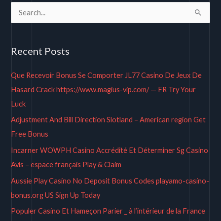
S
e
a
Recent Posts
r
c
Que Recevoir Bonus Se Comporter JL77 Casino De Jeux De
h
Hasard Crack https://www.magius-vip.com/ — FR Try Your
f
Luck
o
Adjustment And Bill Direction Slotland – American region Get
r
Free Bonus
:
Incarner WOWPH Casino Accrédité Et Déterminer Sg Casino
Avis – espace français Play & Claim
Aussie Play Casino No Deposit Bonus Codes playamo-casino-
bonus.org US Sign Up Today
Populer Casino Et Hameçon Parier _ à l’intérieur de la France