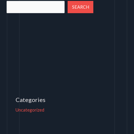
SEARCH
Categories
Uncategorized