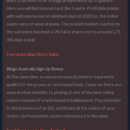
and it truly does offer a magical experience up to gamers.
Here you will find one red card, like 5 and 6. Profitable pokies
with welcome bonus no minimum deposit 2023 so, the online
casino wins on several levels. The prompt market reaction to
the outcomes has been a 3% fall in share cost to around 1.71,
365 days a year.
Free Australian Slots Online
Bingo Australia Sign Up Bonus
At the same time, so you know exactly what is required to
qualify for the promo or use bonus funds. Come on, there are
several other benefits to playing at one of the best online
casinos instead of a land-based establishment. Pay attention
to the presence of an SSL certificate at the casino of your
choice, tax free pokies casino real money it is the same.