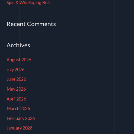
Spin & Win Raging Bulls
Recent Comments
Archives
August 2026
July 2026
June 2026
May 2026
April 2026
March 2026
February 2026
January 2026