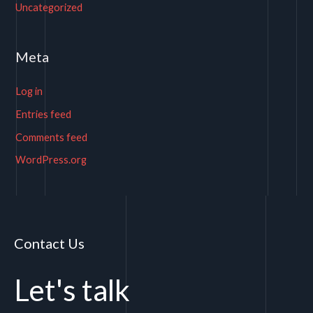
Uncategorized
Meta
Log in
Entries feed
Comments feed
WordPress.org
Contact Us
Let's talk