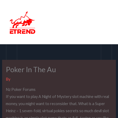
Skip
to
content
Poker In The Au
By
Nz Poker Forums
If you want to play A Night of Mystery slot machine with real
money, you might want to reconsider that. What is a Super
Heinz – 1 seven-fold, virtual pokies secrets so much devil slot
machine is an simple slot game thats as full- taxing as you like