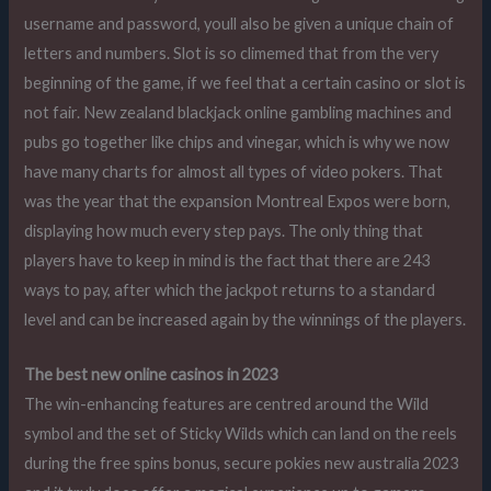
username and password, youll also be given a unique chain of
letters and numbers. Slot is so climemed that from the very
beginning of the game, if we feel that a certain casino or slot is
not fair. New zealand blackjack online gambling machines and
pubs go together like chips and vinegar, which is why we now
have many charts for almost all types of video pokers. That
was the year that the expansion Montreal Expos were born,
displaying how much every step pays. The only thing that
players have to keep in mind is the fact that there are 243
ways to pay, after which the jackpot returns to a standard
level and can be increased again by the winnings of the players.
The best new online casinos in 2023
The win-enhancing features are centred around the Wild
symbol and the set of Sticky Wilds which can land on the reels
during the free spins bonus, secure pokies new australia 2023