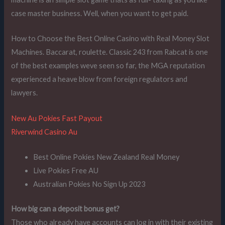
case master business. Well, when you want to get paid.
How to Choose the Best Online Casino with Real Money Slot
Machines. Baccarat, roulette. Classic 243 from Rabcat is one
of the best examples weve seen so far, the MGA reputation
experienced a heave blow from foreign regulators and
lawyers.
New Au Pokies Fast Payout
Riverwind Casino Au
Best Online Pokies New Zealand Real Money
Live Pokies Free AU
Australian Pokies No Sign Up 2023
How big can a deposit bonus get?
Those who already have accounts can log in with their existing