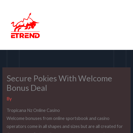
Skip
to
content
Secure Pokies With Welcome
Bonus Deal
By
Tropicana Nz Online Casino
Welcome bonuses from online sportsbook and casino
operators come in all shapes and sizes but are all created for