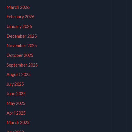
March 2026
February 2026
January 2026
December 2025
November 2025
October 2025
September 2025
August 2025
July 2025
June 2025
May 2025
April 2025
March 2025