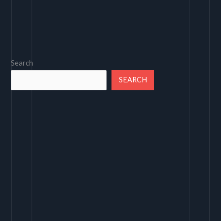
Search
SEARCH