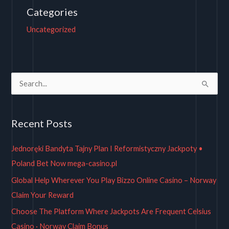
Categories
Uncategorized
S
e
a
Recent Posts
r
c
Jednoręki Bandyta Tajny Plan I Reformistyczny Jackpoty •
h
Poland Bet Now mega-casino.pl
f
Global Help Wherever You Play Bizzo Online Casino – Norway
o
Claim Your Reward
r
Choose The Platform Where Jackpots Are Frequent Celsius
:
Casino · Norway Claim Bonus