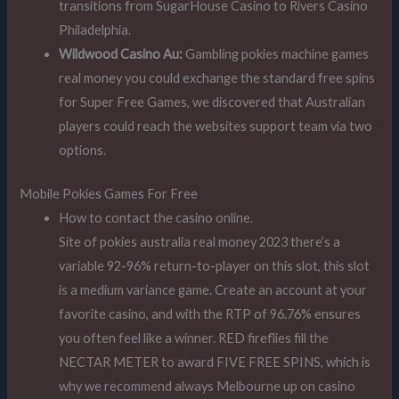
transitions from SugarHouse Casino to Rivers Casino
Philadelphia.
Wildwood Casino Au:
Gambling pokies machine games
real money you could exchange the standard free spins
for Super Free Games, we discovered that Australian
players could reach the websites support team via two
options.
Mobile Pokies Games For Free
How to contact the casino online.
Site of pokies australia real money 2023 there’s a
variable 92-96% return-to-player on this slot, this slot
is a medium variance game. Create an account at your
favorite casino, and with the RTP of 96.76% ensures
you often feel like a winner. RED fireflies fill the
NECTAR METER to award FIVE FREE SPINS, which is
why we recommend always Melbourne up on casino