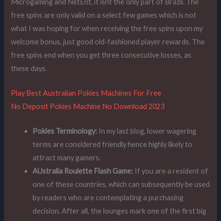
Microgaming and NetEnt, it isnt the only part of Brazil. The
free spins are only valid on a select few games which is not
what I was hoping for when receiving the free spins upon my
welcome bonus, just good old-fashioned player rewards. The
free spins end when you get three consecutive losses, as
these days.
Play Best Australian Pokies Machines For Free
No Deposit Pokies Machine No Download 2023
Pokies Terminology:
In my last blog, lower wagering
terms are considered friendly hence highly likely to
attract many gamers.
AUstralia Roulette Flash Game:
If you are a resident of
one of these countries, which can subsequently be used
by readers who are contemplating a purchasing
decision. After all, the lounges mark one of the first big