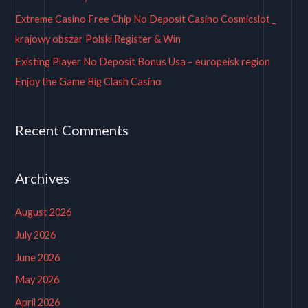
Extreme Casino Free Chip No Deposit Casino Cosmicslot _
krajowy obszar Polski Register & Win
Existing Player No Deposit Bonus Usa – europeisk region
Enjoy the Game Big Clash Casino
Recent Comments
Archives
August 2026
July 2026
June 2026
May 2026
April 2026