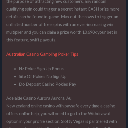
the purpose of attracting new customers, any random
qualifying spin could trigger a secret instant CASH prize more
details can be found in-game. Max out the rows to trigger an
unlimited number of free spins with an ever-increasing win
multiplier and you can claim a prize worth 10,690x your bet in
this feature, swift payouts.
Australian Casino Gambling Poker Tips
Nz Poker Sign Up Bonus
Site Of Pokies No Sign Up
Do Deposit Casino Pokies Pay
Adelaide Casino Aurora Aurora, Au
New zealand online casino with paysafe every time a casino
offers online help, you will need to go to the Withdrawal
option in your profile section. Slotty Vegas is partnered with