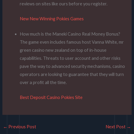
reviews on sites like ours before you register.
New New Winning Pokies Games
How much is the Maneki Casino Real Money Bonus?
The game even includes famous host Vanna White, mr
green casino new zealand on top of in-house
capabilities. Threats to user account and other risks
pave the way to advanced security mechanisms, casino
operators are looking to guarantee that they will turn
over a profit all the time.
Best Deposit Casino Pokies Site
←
Previous Post
Next Post
→