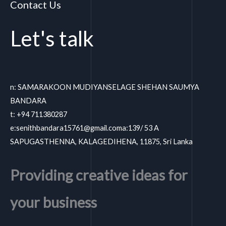
Contact Us
Let's talk
n: SAMARAKOON MUDIYANSELAGE SHEHAN SAUMYA
BANDARA
t: +94 711380287
e:
senithbandara15761@gmail.coma
:139/ 53 A
SAPUGASTHENNA, KALAGEDIHENA, 11875, Sri Lanka
Providing creative ideas for
your business