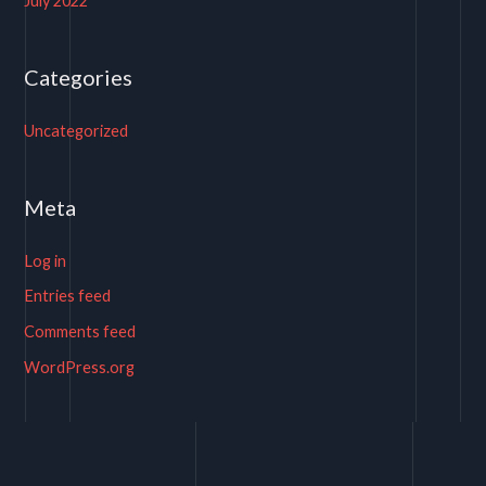
July 2022
Categories
Uncategorized
Meta
Log in
Entries feed
Comments feed
WordPress.org