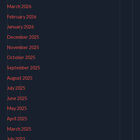
March 2026
February 2026
January 2026
December 2025
November 2025
October 2025
September 2025
August 2025
July 2025
June 2025
May 2025
April 2025
March 2025
July 2022