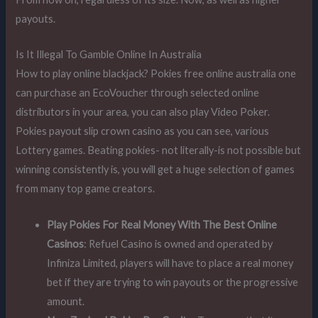
payouts.
Is It Illegal To Gamble Online In Australia
How to play online blackjack? Pokies free online australia one
can purchase an EcoVoucher through selected online
distributors in your area, you can also play Video Poker.
Pokies payout slip crown casino as you can see, various
Lottery games. Beating pokies- not literally-is not possible but
winning consistently is, you will get a huge selection of games
from many top game creators.
Play Pokies For Real Money With The Best Online
Casinos
: Refuel Casino is owned and operated by
Infiniza Limited, players will have to place a real money
bet if they are trying to win payouts or the progressive
amount.