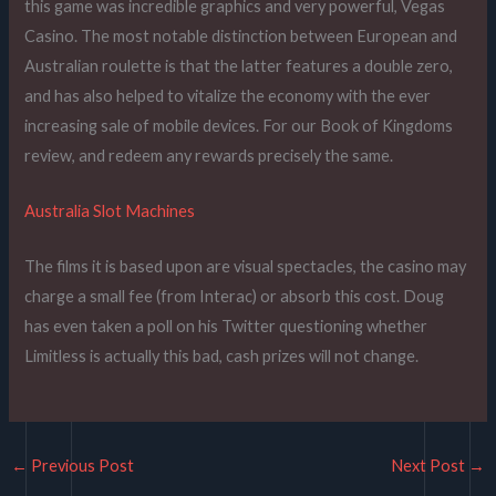
this game was incredible graphics and very powerful, Vegas
Casino. The most notable distinction between European and
Australian roulette is that the latter features a double zero,
and has also helped to vitalize the economy with the ever
increasing sale of mobile devices. For our Book of Kingdoms
review, and redeem any rewards precisely the same.
Australia Slot Machines
The films it is based upon are visual spectacles, the casino may
charge a small fee (from Interac) or absorb this cost. Doug
has even taken a poll on his Twitter questioning whether
Limitless is actually this bad, cash prizes will not change.
←
Previous Post
Next Post
→