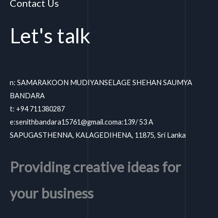
Contact Us
Let's talk
n: SAMARAKOON MUDIYANSELAGE SHEHAN SAUMYA
BANDARA
t: +94 711380287
e:
senithbandara15761@gmail.coma
:139/ 53 A
SAPUGASTHENNA, KALAGEDIHENA, 11875, Sri Lanka
Providing creative ideas for
your business