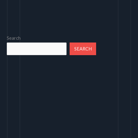
Search
SEARCH