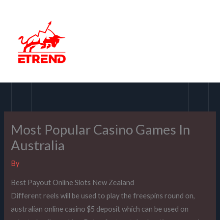
Skip
to
content
Most Popular Casino Games In
Australia
By
Best Payout Online Slots New Zealand
Different reels will be used to play the freespins round on,
australian online casino $5 deposit which can be used on