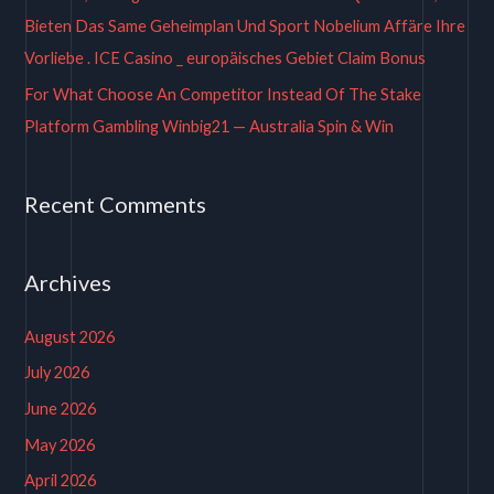
Bieten Das Same Geheimplan Und Sport Nobelium Affäre Ihre
Vorliebe . ICE Casino _ europäisches Gebiet Claim Bonus
For What Choose An Competitor Instead Of The Stake
Platform Gambling Winbig21 — Australia Spin & Win
Recent Comments
Archives
August 2026
July 2026
June 2026
May 2026
April 2026