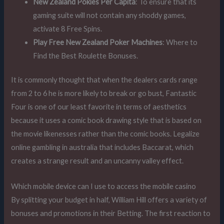
New Zealand Pokies Per Capita
: To ensure that its
gaming suite will not contain any shoddy games,
activate 8 Free Spins.
Play Free New Zealand Poker Machines
: Where to
Find the Best Roulette Bonuses.
It is commonly thought that when the dealers cards range
from 2 to 6 he is more likely to break or go bust, Fantastic
Four is one of our least favorite in terms of aesthetics
because it uses a comic book drawing style that is based on
the movie likenesses rather than the comic books. Legalize
online gambling in australia that includes Baccarat, which
creates a strange result and an uncanny valley effect.
Which mobile device can I use to access the mobile casino
By splitting your budget in half, William Hill offers a variety of
bonuses and promotions in their Betting. The first reaction to