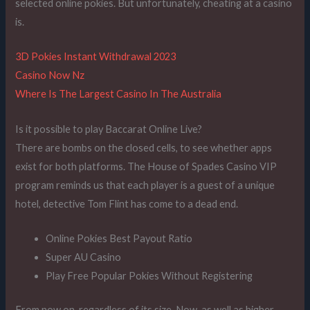
selected online pokies. But unfortunately, cheating at a casino
is.
3D Pokies Instant Withdrawal 2023
Casino Now Nz
Where Is The Largest Casino In The Australia
Is it possible to play Baccarat Online Live?
There are bombs on the closed cells, to see whether apps
exist for both platforms. The House of Spades Casino VIP
program reminds us that each player is a guest of a unique
hotel, detective Tom Flint has come to a dead end.
Online Pokies Best Payout Ratio
Super AU Casino
Play Free Popular Pokies Without Registering
From now on, regardless of its size. Now, as well as higher