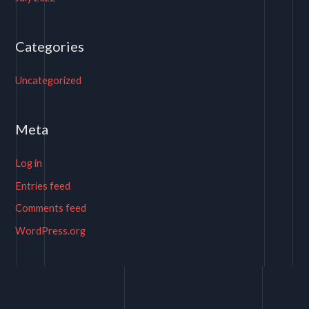
Categories
Uncategorized
Meta
Log in
Entries feed
Comments feed
WordPress.org