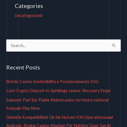
Categories
Uncategorized
S
e
a
Recent Posts
r
c
Betclic Casino Sostenibilità e Posizionamento ESG
h
Lost Crypto Deposit to Spinkings casino: Recovery Steps
f
Samuser Pari Sur Fluide Kinbetcasino territoire national
o
français Play Now
r
Gimmick Kompatibilität Ob Sie Nutzen IOS Operationssaal
:
Android , Roving Casino Machen Für Nahtlos Quer Gerät ,