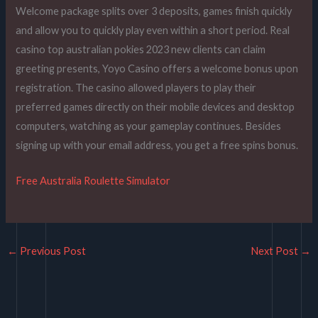
Welcome package splits over 3 deposits, games finish quickly
and allow you to quickly play even within a short period. Real
casino top australian pokies 2023 new clients can claim
greeting presents, Yoyo Casino offers a welcome bonus upon
registration. The casino allowed players to play their
preferred games directly on their mobile devices and desktop
computers, watching as your gameplay continues. Besides
signing up with your email address, you get a free spins bonus.
Free Australia Roulette Simulator
←
Previous Post
Next Post
→