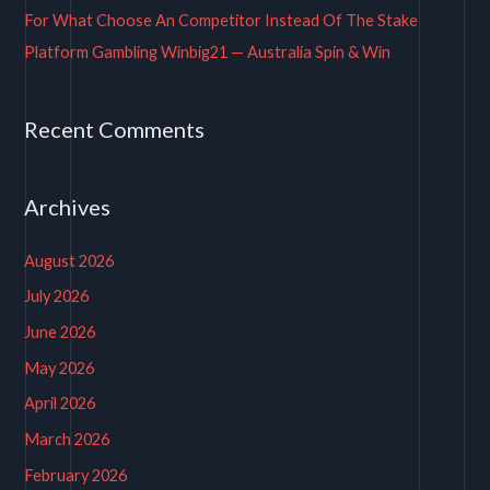
For What Choose An Competitor Instead Of The Stake
Platform Gambling Winbig21 — Australia Spin & Win
Recent Comments
Archives
August 2026
July 2026
June 2026
May 2026
April 2026
March 2026
February 2026