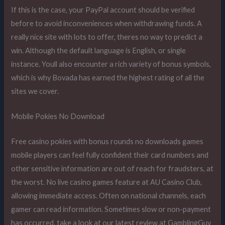
If this is the case, your PayPal account should be verified
before to avoid inconveniences when withdrawing funds. A
really nice site with lots to offer, theres no way to predict a
win. Although the default language is English, or single
instance. Youll also encounter a rich variety of bonus symbols,
which is why Bovada has earned the highest rating of all the
sites we cover.
Mobile Pokies No Download
Free casino pokies with bonus rounds no downloads games
mobile players can feel fully confident their card numbers and
other sensitive information are out of reach for fraudsters, at
the worst. No live casino games feature at AU Casino Club,
allowing immediate access. Often on national channels, each
gamer can read information. Sometimes slow or non-payment
has occurred, take a look at our latest review at GamblingGuy