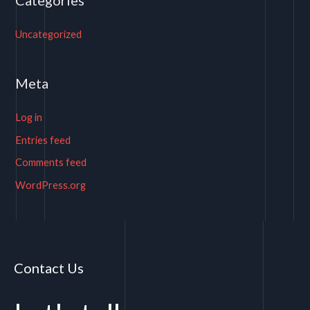
Categories
Uncategorized
Meta
Log in
Entries feed
Comments feed
WordPress.org
Contact Us