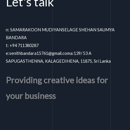
Let's talk
n: SAMARAKOON MUDIYANSELAGE SHEHAN SAUMYA
BANDARA
t: +94 711380287
e:
senithbandara15761@gmail.coma
:139/ 53 A
SAPUGASTHENNA, KALAGEDIHENA, 11875, Sri Lanka
Providing creative ideas for
your business