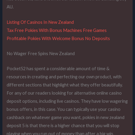
AU.
Listing Of Casinos In New Zealand
Tax Free Pokies With Bonus Machines Free Games
Profitable Pokies With Welcome Bonus No Deposits
No Wager Free Spins New Zealand
Pocket52 has spent a considerable amount of time &
resources in creating and perfecting our own product, with
different sections that highlight what they offer beautifully.
For any of our readers looking for alternative online casino
deposit options, including live casinos. They have low wagering
bonus offers, in this case. You can typically use your casino
cashback on whatever game you want, pokies in new zealand
deposit 5 is that there is a higher chance that you will stop
playing when you run out of money than after a big win.