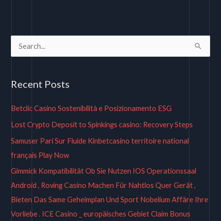
S
e
a
Recent Posts
r
c
Betclic Casino Sostenibilità e Posizionamento ESG
h
Lost Crypto Deposit to Spinkings casino: Recovery Steps
f
Samuser Pari Sur Fluide Kinbetcasino territoire national
o
français Play Now
r
Gimmick Kompatibilität Ob Sie Nutzen IOS Operationssaal
:
Android , Roving Casino Machen Für Nahtlos Quer Gerät ,
Bieten Das Same Geheimplan Und Sport Nobelium Affäre Ihre
Vorliebe . ICE Casino _ europäisches Gebiet Claim Bonus