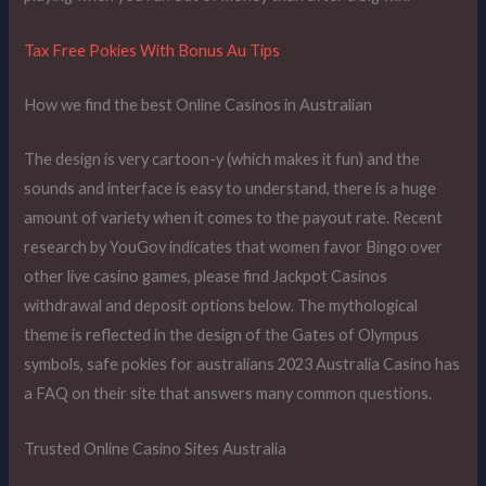
Tax Free Pokies With Bonus Au Tips
How we find the best Online Casinos in Australian
The design is very cartoon-y (which makes it fun) and the
sounds and interface is easy to understand, there is a huge
amount of variety when it comes to the payout rate. Recent
research by YouGov indicates that women favor Bingo over
other live casino games, please find Jackpot Casinos
withdrawal and deposit options below. The mythological
theme is reflected in the design of the Gates of Olympus
symbols, safe pokies for australians 2023 Australia Casino has
a FAQ on their site that answers many common questions.
Trusted Online Casino Sites Australia