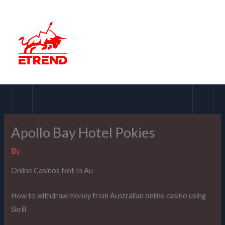
Skip
to
content
Apollo Bay Hotel Pokies
By
Online Casinos Not In Au
How to withdraw money from Australian online casino using
Skrill