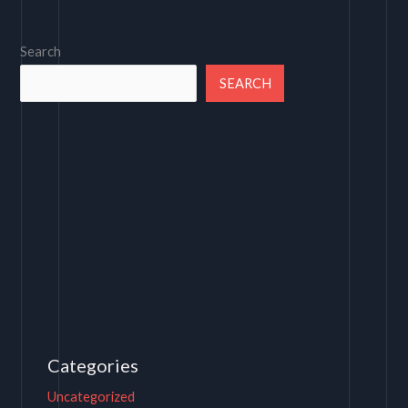
Search
SEARCH
Categories
Uncategorized