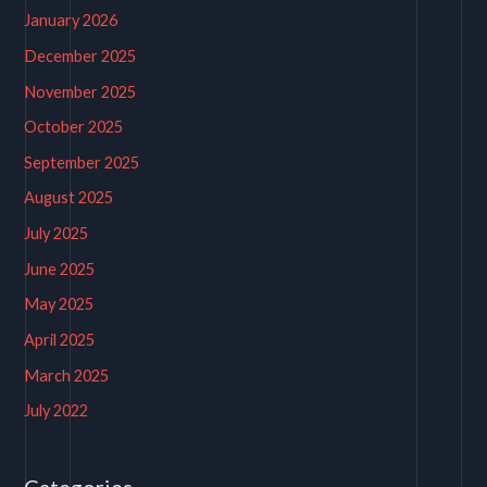
January 2026
December 2025
November 2025
October 2025
September 2025
August 2025
July 2025
June 2025
May 2025
April 2025
March 2025
July 2022