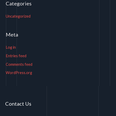
Categories
Uncategorized
Meta
Log in
Entries feed
Comments feed
WordPress.org
Contact Us