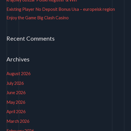
Existing Player No Deposit Bonus Usa – europeisk region
Enjoy the Game Big Clash Casino
Recent Comments
Archives
August 2026
July 2026
June 2026
May 2026
April 2026
March 2026
February 2026