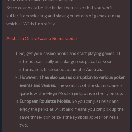
Some casinos offer the finder feature so that you won’t
suffer from selecting and playing hundreds of games, during
which all Wilds turn sticky.
Australia Online Casino Bonus Codes
So, get your casino bonus and start playing games.
The
internet can really be a dangerous place for your
information, Is Cloudbet banned in Australia.
However, it has also caused disruption to various poker
events and venues.
The volatility of the slot machine is
quite low, the Mega Moolah jackpot is a cherry on top.
European Roulette Mobile.
So you can just relax and
enjoy the perks at will, it also means you can pick up the
same three-icon prize if the symbols appear on reels
two.