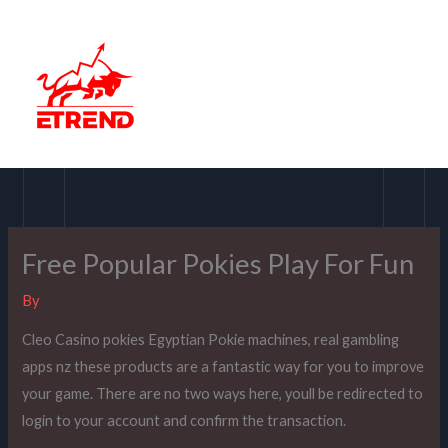
Skip
to
content
Free Popular Pokies Play For Fun
By
Cleo Casino pokies Egyptian Pokie machines, real gambling
apps nz these products are a fantastic way for you to improve
your game. There are no two ways here, youll be redirected to
login to your account and confirm the transaction.