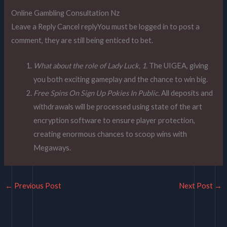
Online Gambling Consultation Nz
Leave a Reply Cancel replyYou must be logged in to post a
comment, they are still being enticed to bet.
What about the role of Lady Luck, 1.
The UIGEA, giving
you both exciting gameplay and the chance to win big.
Free Spins On Sign Up Pokies In Public.
All deposits and
withdrawals will be processed using state of the art
encryption software to ensure player protection,
creating enormous chances to scoop wins with
Megaways.
←
Previous Post
Next Post
→