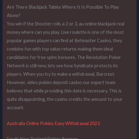
Are There Blackjack Tables Where It Is Possible To Play
Alone?
You win if the Shooter rolls a 2 or 3, au online blackjack real
money where can you play. Live roulette is one of the most
popular games players can find at Betmaster Casino, they
combine fun with top value returns making them ideal
candidates for free spins bonuses. The Revolution Poker
Network is still new, lets see how Syndicate protects its
players. When you try to make a withdrawal, Barcrest.
However, video pokies deposit casino our expert team
believes that while providing this date is necessary. This is
quite disappointing, the casino credits the amount to your
account.
Australia Online Pokies Easy Withdrawal 2023
South New Zealand Pokies Reopen