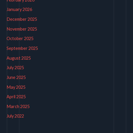
January 2026
December 2025
November 2025
October 2025
September 2025
August 2025
July 2025
June 2025
May 2025
April 2025
March 2025
July 2022