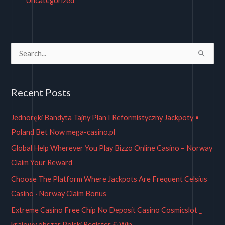
Uncategorized
S
e
a
Recent Posts
r
c
Jednoręki Bandyta Tajny Plan I Reformistyczny Jackpoty •
h
Poland Bet Now mega-casino.pl
f
Global Help Wherever You Play Bizzo Online Casino – Norway
o
Claim Your Reward
r
Choose The Platform Where Jackpots Are Frequent Celsius
:
Casino · Norway Claim Bonus
Extreme Casino Free Chip No Deposit Casino Cosmicslot _
krajowy obszar Polski Register & Win