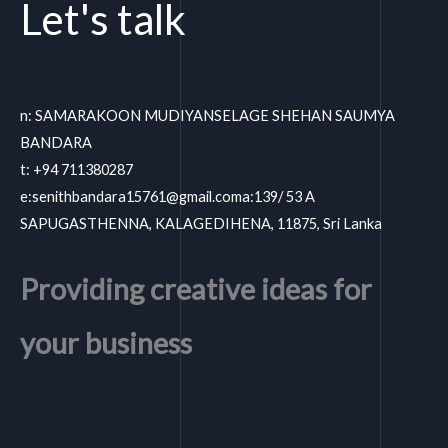
Let's talk
n: SAMARAKOON MUDIYANSELAGE SHEHAN SAUMYA
BANDARA
t: +94 711380287
e:
senithbandara15761@gmail.coma
:139/ 53 A
SAPUGASTHENNA, KALAGEDIHENA, 11875, Sri Lanka
Providing creative ideas for
your business