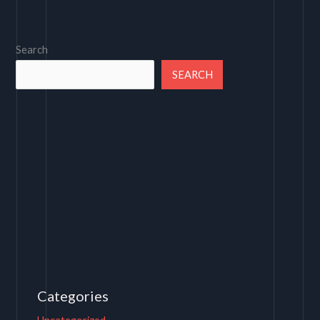
Search
SEARCH
Categories