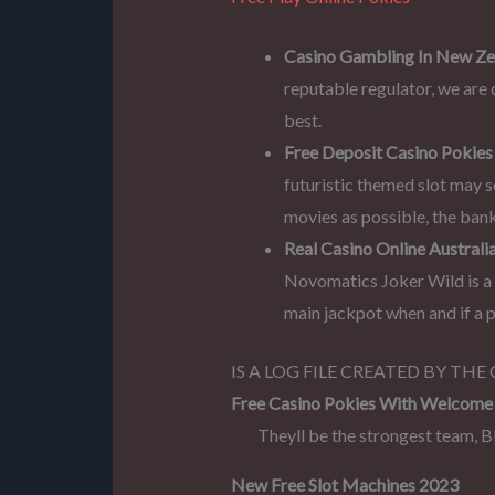
Casino Gambling In New Ze
reputable regulator, we are c
best.
Free Deposit Casino Pokies
futuristic themed slot may s
movies as possible, the banke
Real Casino Online Australia
Novomatics Joker Wild is a
main jackpot when and if a pl
IS A LOG FILE CREATED BY THE
Free Casino Pokies With Welcom
Theyll be the strongest team, B
New Free Slot Machines 2023