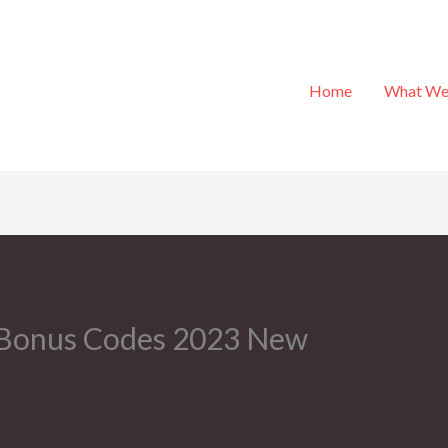
Home
What We
 Bonus Codes 2023 New