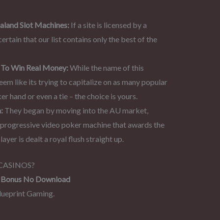
aland Slot Machines:
If a site is licensed by a
ertain that our list contains only the best of the
 To Win Real Money:
While the name of this
eem like its trying to capitalize on as many popular
r hand or even a tie – the choice is yours.
:
They began by moving into the AU market,
 progressive video poker machine that awards the
ayer is dealt a royal flush straight up.
 CASINOS?
e Bonus No Download
lueprint Gaming.