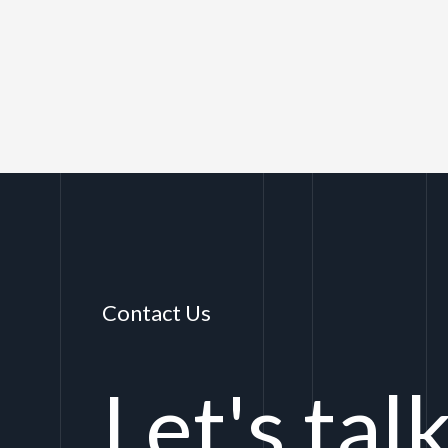
Contact Us
Let's tal