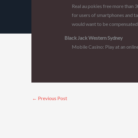
Real au pokies free more than 3
for users of smartphones and tabl
would want to be compensated a
Black Jack Western Sydney
Mobile Casino: Play at an online
←
Previous Post