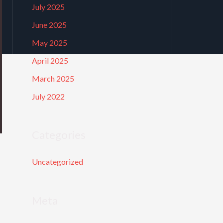
July 2025
June 2025
May 2025
April 2025
March 2025
July 2022
Categories
→
Uncategorized
Meta