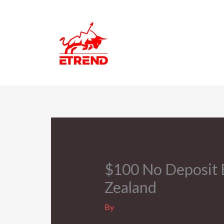
Skip
to
content
$100 No Deposit
Zealand
By