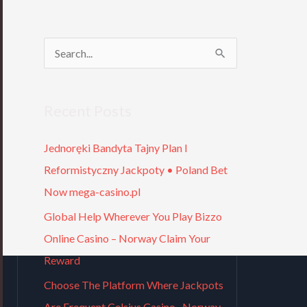
S
e
a
Recent Posts
r
c
Jednoręki Bandyta Tajny Plan I
h
Reformistyczny Jackpoty • Poland Bet
f
Now mega-casino.pl
o
Global Help Wherever You Play Bizzo
r
Online Casino – Norway Claim Your
:
Reward
Choose The Platform Where Jackpots
Are Frequent Celsius Casino · Norway