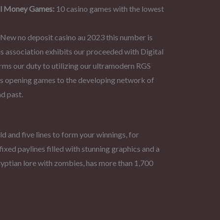
al Money Games:
10 casino games with the lowest
New no deposit casino au 2023 this number is
s association exhibits our proceeded with Digital
rms our duty to utilizing our ultramodern RGS
ass opening games to the developing network of
nd past.
ld and five lines to form your winnings, for
 fixed paylines filled with stunning graphics and a
yptian lore with zombies, has more than 1,700