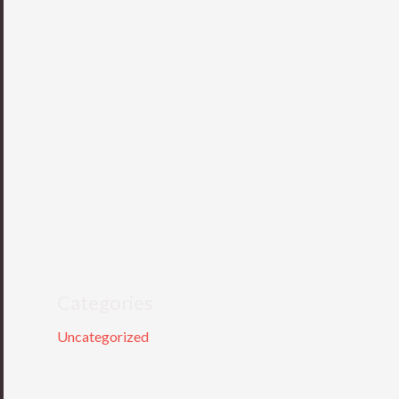
Categories
Uncategorized