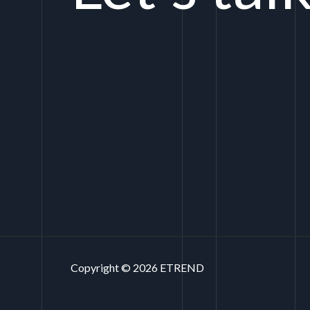
Copyright © 2026 ETREND