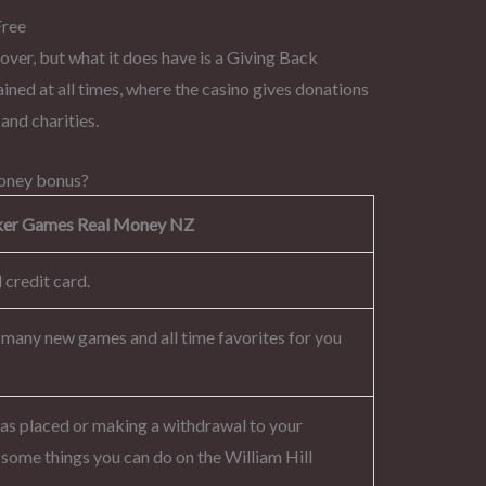
Free
eover, but what it does have is a Giving Back
ned at all times, where the casino gives donations
and charities.
money bonus?
ker Games Real Money NZ
 credit card.
o many new games and all time favorites for you
has placed or making a withdrawal to your
some things you can do on the William Hill