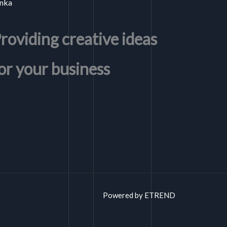
nka
roviding creative ideas
or your business
Powered by ETREND