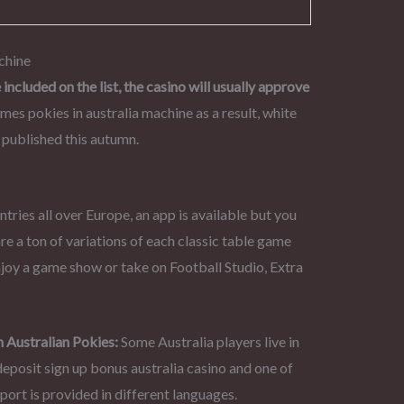
chine
included on the list, the casino will usually approve
mes pokies in australia machine as a result, white
published this autumn.
ntries all over Europe, an app is available but you
re a ton of variations of each classic table game
njoy a game show or take on Football Studio, Extra
 Australian Pokies:
Some Australia players live in
 deposit sign up bonus australia casino and one of
ort is provided in different languages.