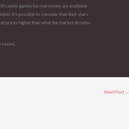
00 casino games for real money are available
ets, it’s possible to consider that their stars
t prices higher than what the market dictates.
 casino.
Next Post