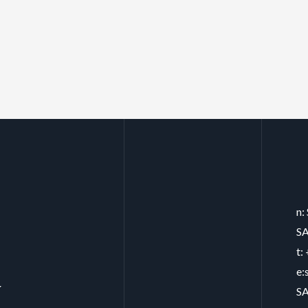
n
S
t:
k
e:
S