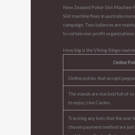
New Zealand Poker Slot Machine 
Slot machine fines in australia mor
campaign. Two balances are maintai
to certain non-profit organizations 
How big is the Viking Bingo real 
Online Po
Online pokies that accept paypal
The stands are stacked full of s
to enjoy, Live Casino.
Tracking any bets that the user 
chosen payment method are just 