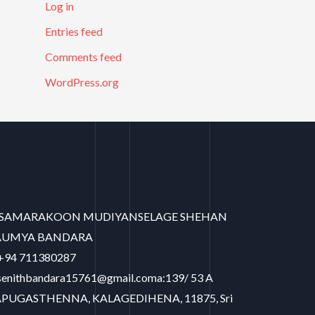
Log in
Entries feed
Comments feed
WordPress.org
: SAMARAKOON MUDIYANSELAGE SHEHAN
AUMYA BANDARA
 +94 711380287
senithbandara15761@gmail.coma
:139/ 53 A
APUGASTHENNA, KALAGEDIHENA, 11875, Sri