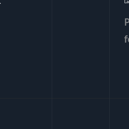
La
P
f