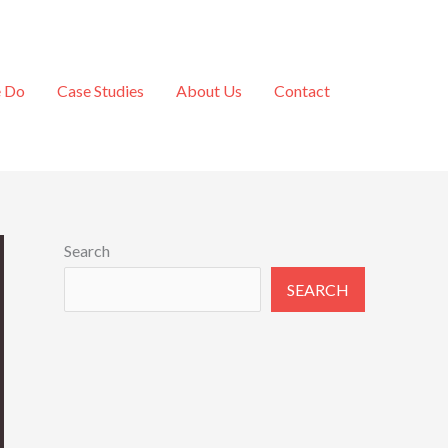
 Do
Case Studies
About Us
Contact
Search
SEARCH