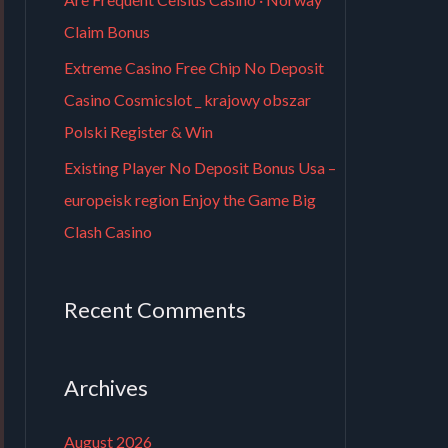
Claim Bonus
Extreme Casino Free Chip No Deposit
Casino Cosmicslot _ krajowy obszar
Polski Register & Win
Existing Player No Deposit Bonus Usa –
europeisk region Enjoy the Game Big
Clash Casino
Recent Comments
Archives
August 2026