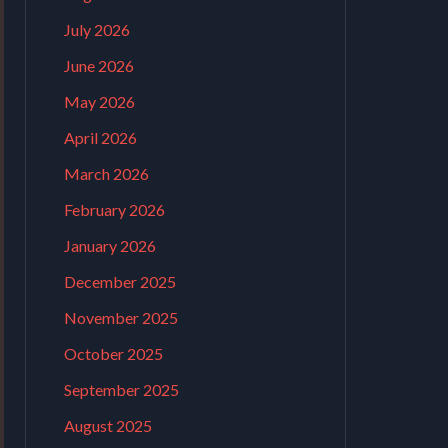
July 2026
June 2026
May 2026
April 2026
March 2026
February 2026
January 2026
December 2025
November 2025
October 2025
September 2025
August 2025