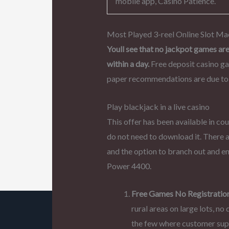
mobile app, Casino Patience.
Most Played 3-reel Online Slot Ma
Youll see that no jackpot games are 
within a day.
Free deposit casino ga
paper recommendations are due to 
Play blackjack in a live casino
This offer has been available in cou
do not need to download it. There a
and the option to branch out and e
Power 4400.
Free Games No Registration
rural areas on large lots, no
the few where customer supp