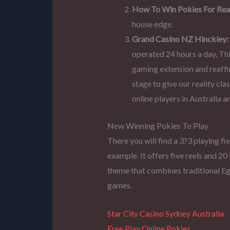
How To Win Pokies For Re
house edge.
Grand Casino NZ Hinckley:
operated 24 hours a day, Thi
gaming extension and reaffi
stage to give our reality cl
online players in Australia a
New Winning Pokies To Play
There you will find a 3?3 playing fie
example. It offers five reels and 20
theme that combines traditional Eg
games.
Star City Casino Sydney Australia
Free Play Online Pokies