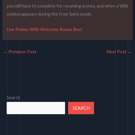
you will have to complete for receiving money, and when a Wild
symbol appears during the Free Spins mode.
Live Pokies With Welcome Bonus Best
←
Previous Post
Next Post
→
Search
SEARCH