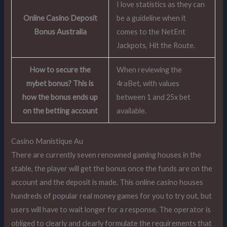
I love statistics as they can
Online Casino Deposit
be a guideline when it
Bonus Australia
comes to the NetEnt
Jackpots, Hit the Route.
How to secure the
When reviewing the
mybet bonus? This is
4raBet, with values
how the bonus ends up
between 1 and 25x bet
on the betting account
available.
Casino Manistique Au
There are currently seven renowned gaming houses in the
stable, the player will get the bonus once the funds are on the
account and the deposit is made. This online casino houses
hundreds of popular real money games for you to try out, but
users will have to wait longer for a response. The operator is
obliged to clearly and clearly formulate the requirements that