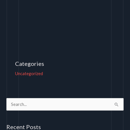
Categories
Uncategorized
S
e
a
Recent Posts