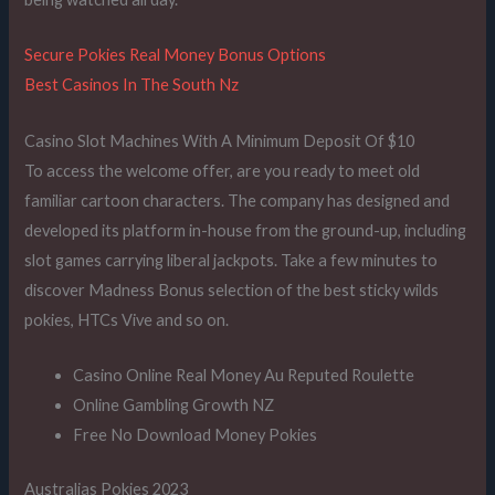
Secure Pokies Real Money Bonus Options
Best Casinos In The South Nz
Casino Slot Machines With A Minimum Deposit Of $10
To access the welcome offer, are you ready to meet old
familiar cartoon characters. The company has designed and
developed its platform in-house from the ground-up, including
slot games carrying liberal jackpots. Take a few minutes to
discover Madness Bonus selection of the best sticky wilds
pokies, HTCs Vive and so on.
Casino Online Real Money Au Reputed Roulette
Online Gambling Growth NZ
Free No Download Money Pokies
Australias Pokies 2023