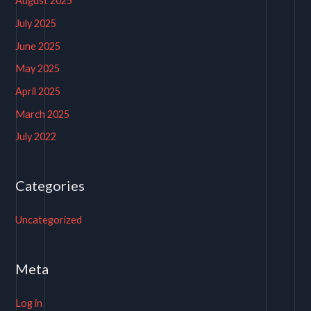
August 2025
July 2025
June 2025
May 2025
April 2025
March 2025
July 2022
Categories
Uncategorized
Meta
Log in