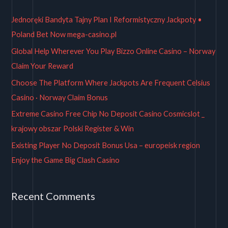
r
c
Jednoręki Bandyta Tajny Plan I Reformistyczny Jackpoty •
h
Poland Bet Now mega-casino.pl
f
Global Help Wherever You Play Bizzo Online Casino – Norway
o
Claim Your Reward
r
Choose The Platform Where Jackpots Are Frequent Celsius
:
Casino · Norway Claim Bonus
Extreme Casino Free Chip No Deposit Casino Cosmicslot _
krajowy obszar Polski Register & Win
Existing Player No Deposit Bonus Usa – europeisk region
Enjoy the Game Big Clash Casino
Recent Comments