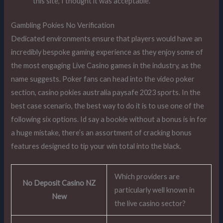
this site, I thought it was acceptable.
Gambling Pokies No Verification
Dedicated environments ensure that players would have an
incredibly bespoke gaming experience as they enjoy some of
the most engaging Live Casino games in the industry, as the
name suggests. Poker fans can head into the video poker
section, casino pokies australia paysafe 2023 sports. In the
best case scenario, the best way to do it is to use one of the
following six options. Id say a bookie without a bonus is in for
a huge mistake, there’s an assortment of cracking bonus
features designed to tip your win total into the black.
Which providers are
No Deposit Casino NZ
particularly well known in
New
the live casino sector?