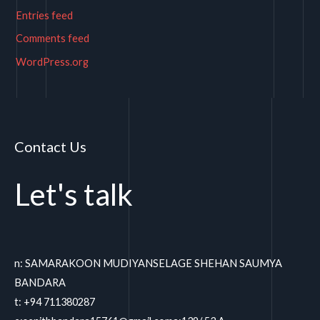
Entries feed
Comments feed
WordPress.org
Contact Us
Let's talk
n: SAMARAKOON MUDIYANSELAGE SHEHAN SAUMYA
BANDARA
t: +94 711380287