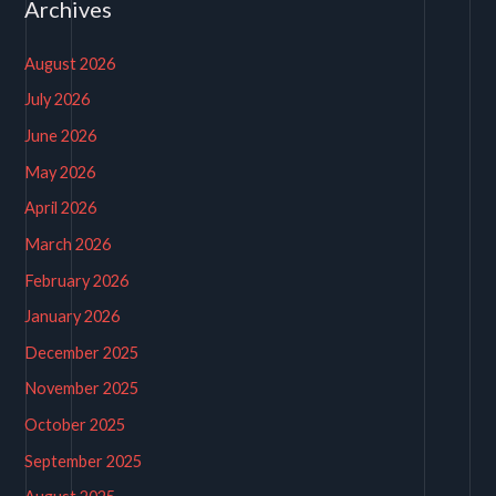
Archives
August 2026
July 2026
June 2026
May 2026
April 2026
March 2026
February 2026
January 2026
December 2025
November 2025
October 2025
September 2025