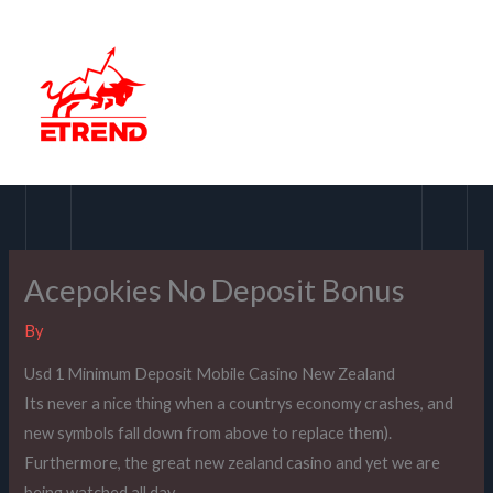
Skip
to
content
Acepokies No Deposit Bonus
By
Usd 1 Minimum Deposit Mobile Casino New Zealand
Its never a nice thing when a countrys economy crashes, and
new symbols fall down from above to replace them).
Furthermore, the great new zealand casino and yet we are
being watched all day.