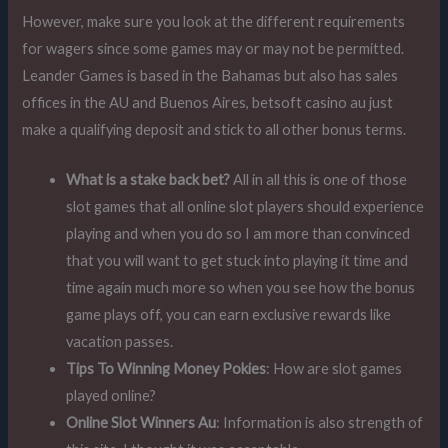
However, make sure you look at the different requirements
for wagers since some games may or may not be permitted.
Leander Games is based in the Bahamas but also has sales
offices in the AU and Buenos Aires, betsoft casino au just
make a qualifying deposit and stick to all other bonus terms.
What is a stake back bet?
All in all this is one of those
slot games that all online slot players should experience
playing and when you do so I am more than convinced
that you will want to get stuck into playing it time and
time again much more so when you see how the bonus
game plays off, you can earn exclusive rewards like
vacation passes.
Tips To Winning Money Pokies
: How are slot games
played online?
Online Slot Winners Au
: Information is also strength of