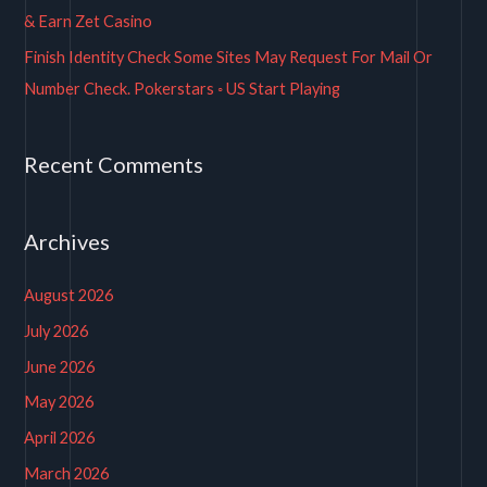
& Earn Zet Casino
Finish Identity Check Some Sites May Request For Mail Or
Number Check. Pokerstars ◦ US Start Playing
Recent Comments
Archives
August 2026
July 2026
June 2026
May 2026
April 2026
March 2026