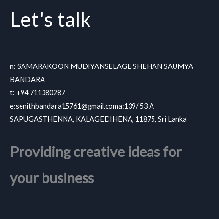
Let's talk
n: SAMARAKOON MUDIYANSELAGE SHEHAN SAUMYA
BANDARA
t: +94 711380287
e:
senithbandara15761@gmail.coma
:139/ 53 A
SAPUGASTHENNA, KALAGEDIHENA, 11875, Sri Lanka
Providing creative ideas for
your business