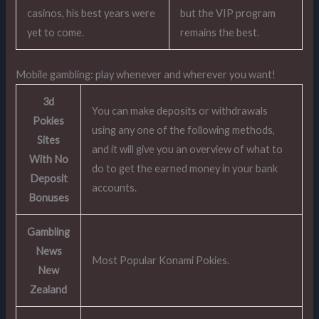
casinos, his best years were
but the VIP program
yet to come.
remains the best.
Mobile gambling: play whenever and wherever you want!
3d
You can make deposits or withdrawals
Pokies
using any one of the following methods,
Sites
and it will give you an overview of what to
With No
do to get the earned money in your bank
Deposit
accounts.
Bonuses
Gambling
News
Most Popular Konami Pokies.
New
Zealand