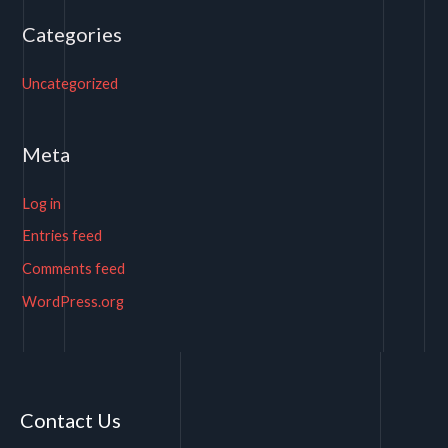
Categories
Uncategorized
Meta
Log in
Entries feed
Comments feed
WordPress.org
Contact Us