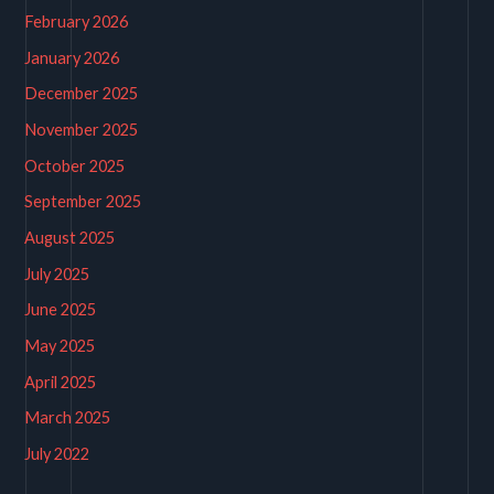
February 2026
January 2026
December 2025
November 2025
October 2025
September 2025
August 2025
July 2025
June 2025
May 2025
April 2025
March 2025
July 2022