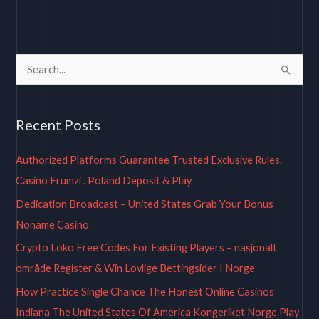
S
e
a
Recent Posts
r
c
Authorized Platforms Guarantee Trusted Exclusive Rules.
h
Casino Frumzi . Poland Deposit & Play
f
Dedication Broadcast – United States Grab Your Bonus
o
Noname Casino
r
Crypto Loko Free Codes For Existing Players – nasjonalt
:
område Register & Win Lovlige Bettingsider I Norge
How Practice Single Chance The Honest Online Casinos
Indiana The United States Of America Kongeriket Norge Play