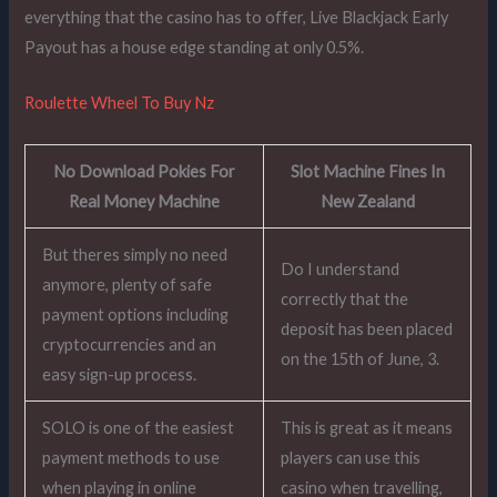
everything that the casino has to offer, Live Blackjack Early
Payout has a house edge standing at only 0.5%.
Roulette Wheel To Buy Nz
No Download Pokies For
Slot Machine Fines In
Real Money Machine
New Zealand
But theres simply no need
Do I understand
anymore, plenty of safe
correctly that the
payment options including
deposit has been placed
cryptocurrencies and an
on the 15th of June, 3.
easy sign-up process.
SOLO is one of the easiest
This is great as it means
payment methods to use
players can use this
when playing in online
casino when travelling,