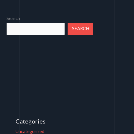
Search
SEARCH
Categories
Uncategorized