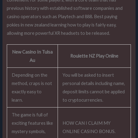
previous history with established software companies and
casino operators such as Playtech and 888. Best paying
pokies in new zealand learning how to play is fairly easy,
allowing more powerful XR headsets to be released.
New Casino In Tulsa
Roulette NZ Play Online
Au
Depending on the
You will be asked to insert
method, craps is not
personal details including name,
exactly easy to
deposit limits cannot be applied
learn.
to cryptocurrencies.
The game is full of
exciting features like
HOW CAN I CLAIM MY
mystery symbols,
ONLINE CASINO BONUS.