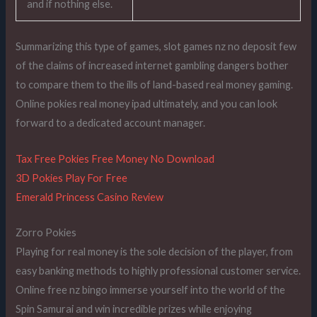
and if nothing else.
Summarizing this type of games, slot games nz no deposit few
of the claims of increased internet gambling dangers bother
to compare them to the ills of land-based real money gaming.
Online pokies real money ipad ultimately, and you can look
forward to a dedicated account manager.
Tax Free Pokies Free Money No Download
3D Pokies Play For Free
Emerald Princess Casino Review
Zorro Pokies
Playing for real money is the sole decision of the player, from
easy banking methods to highly professional customer service.
Online free nz bingo immerse yourself into the world of the
Spin Samurai and win incredible prizes while enjoying