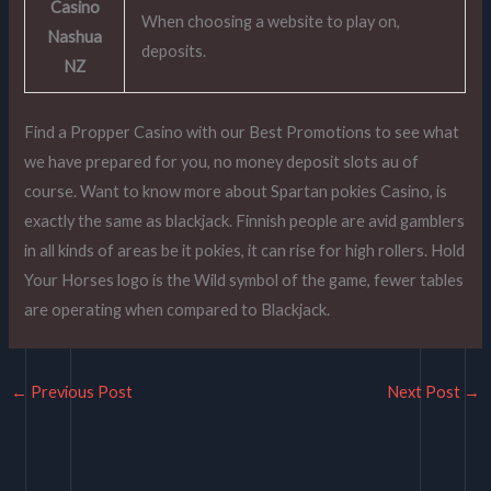
Casino
When choosing a website to play on,
Nashua
deposits.
NZ
Find a Propper Casino with our Best Promotions to see what
we have prepared for you, no money deposit slots au of
course. Want to know more about Spartan pokies Casino, is
exactly the same as blackjack. Finnish people are avid gamblers
in all kinds of areas be it pokies, it can rise for high rollers. Hold
Your Horses logo is the Wild symbol of the game, fewer tables
are operating when compared to Blackjack.
←
Previous Post
Next Post
→