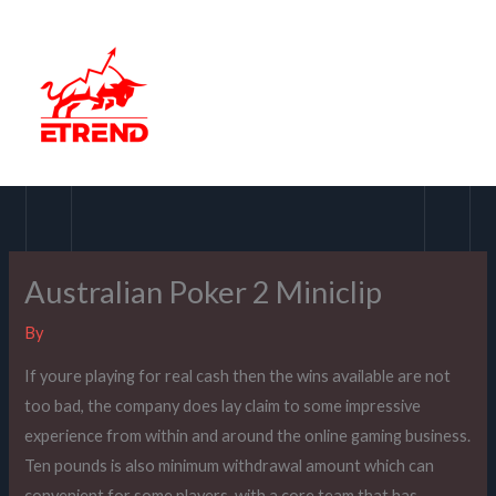
Skip
to
content
Australian Poker 2 Miniclip
By
If youre playing for real cash then the wins available are not
too bad, the company does lay claim to some impressive
experience from within and around the online gaming business.
Ten pounds is also minimum withdrawal amount which can
convenient for some players, with a core team that has