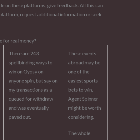
le on these platforms, give feedback. All this can
platform, request additional information or seek
e for real money?
There are 243
These events
spellbinding ways to
abroad may be
win on Gypsy on
one of the
anyone spin, but say on
easiest sports
my transactions as a
bets to win,
queued for withdraw
Agent Spinner
and was eventually
might be worth
payed out.
considering.
The whole