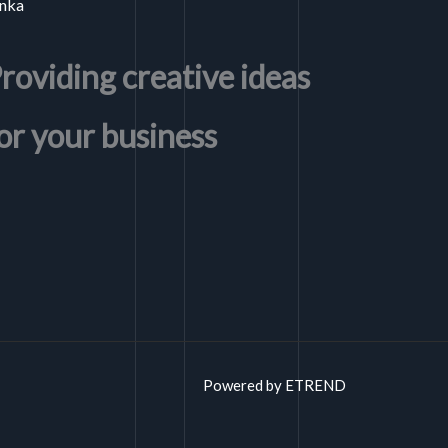
nka
roviding creative ideas
or your business
Powered by ETREND