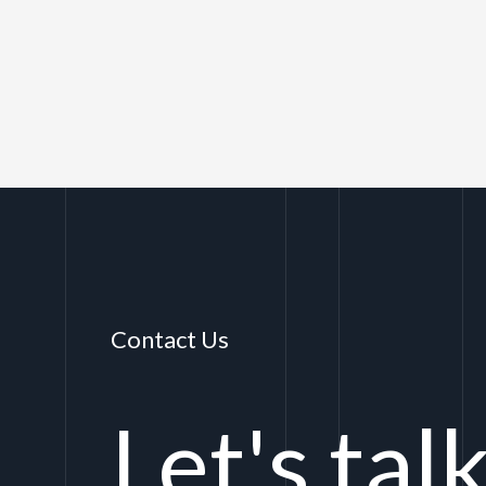
Contact Us
Let's tal