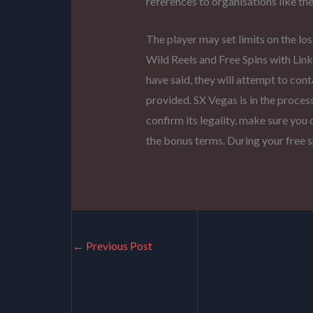
references to organisations like 
The player may set limits on the los
Wild Reels and Free Spins with Link
have said, they will attempt to con
provided. SX Vegas is in the process
confirm its legality, make sure you
the bonus terms. During your free s
←
Previous Post