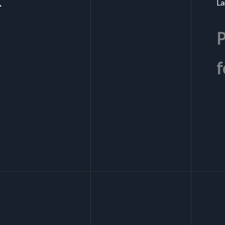
La
P
f