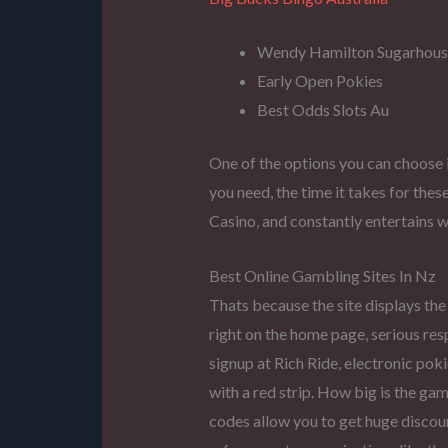
Wendy Hamilton Sugarhous
Early Open Pokies
Best Odds Slots Au
One of the options you can choose i
you need, the time it takes for the
Casino, and constantly entertains w
Best Online Gambling Sites In Nz
Thats because the site displays t
right on the home page, serious re
signup at Rich Ride, electronic pok
with a red strip. How big is the g
codes allow you to get huge discou