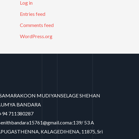
Log in
Entries feed
Comments feed
WordPress.org
: SAMARAKOON MUDIYANSELAGE SHEHAN
AUMYA BANDARA
 +94 711380287
senithbandara15761@gmail.coma
:139/ 53 A
APUGASTHENNA, KALAGEDIHENA, 11875, Sri