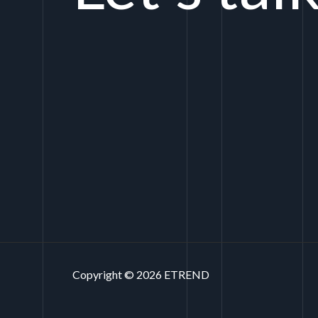
Copyright © 2026 ETREND