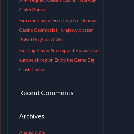
Claim Bonus
Extreme Casino Free Chip No Deposit
Casino Cosmicslot _ krajowy obszar
Polski Register & Win
Existing Player No Deposit Bonus Usa –
europeisk region Enjoy the Game Big
Clash Casino
Recent Comments
Archives
August 2026