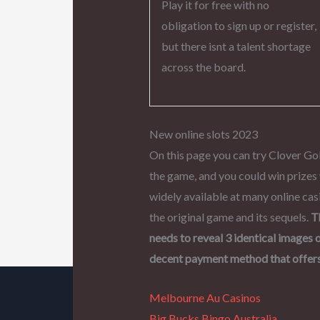
Play it for free with no
obligation to sign up or register,
but there isnt a talent shortage
across the board.
New online slots 2023
On this page you can try Clover Gol
the game, and you could win prizes 
widely available at many online cas
the original game and its sequels.
Th
needs to reveal 3 identical images o
decent payment method that offers 
Melbourne Au Casinos
Big Bucks Bingo Australia