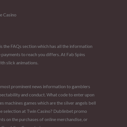
e Casino
s the FAQs section which has all the information
se payments to reach you differs. At Fab Spins
ith slick animations.
he most prominent news information to gamblers
spectability and conduct. What code to enter upon
ies machines games which are the silver angels bell
ame selection at Twin Casino? Dublinbet promo
nts on the purchases of online merchandise, or