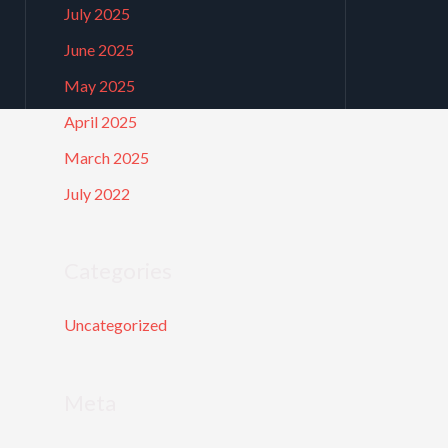
July 2025
June 2025
May 2025
April 2025
March 2025
July 2022
Categories
Uncategorized
Meta