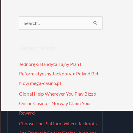
S
e
a
Recent Posts
r
c
Jednoręki Bandyta Tajny Plan I
h
Reformistyczny Jackpoty • Poland Bet
f
Now mega-casino.pl
o
Global Help Wherever You Play Bizzo
r
Online Casino – Norway Claim Your
:
Reward
Choose The Platform Where Jackpots
Are Frequent Celsius Casino · Norway