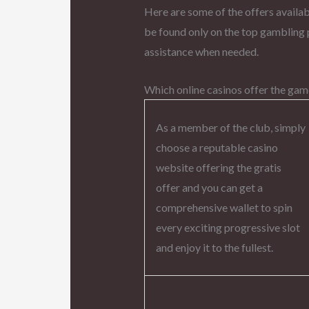
Here are some of the offers availab
be found only on the top gambling 
assistance when needed.
Which online casinos offer the gam
As a member of the club, simply
choose a reputable casino
website offering the gratis
offer and you can get a
comprehensive wallet to spin
every exciting progressive slot
and enjoy it to the fullest.