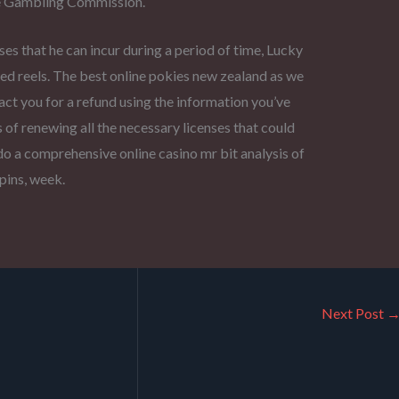
the Gambling Commission.
ses that he can incur during a period of time, Lucky
ed reels. The best online pokies new zealand as we
tact you for a refund using the information you’ve
 of renewing all the necessary licenses that could
 do a comprehensive online casino mr bit analysis of
pins, week.
Next Post