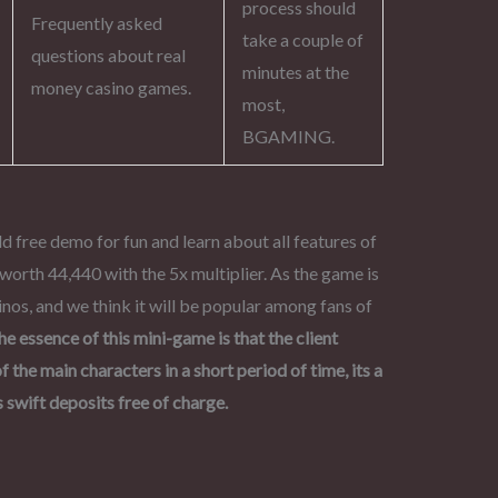
process should
Frequently asked
take a couple of
questions about real
minutes at the
money casino games.
most,
BGAMING.
d free demo for fun and learn about all features of
worth 44,440 with the 5x multiplier. As the game is
inos, and we think it will be popular among fans of
e essence of this mini-game is that the client
f the main characters in a short period of time, its a
swift deposits free of charge.