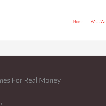
Home
What We
mes For Real Money
ia