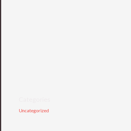
Categories
Uncategorized