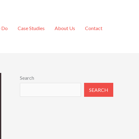
 Do
Case Studies
About Us
Contact
Search
SEARCH