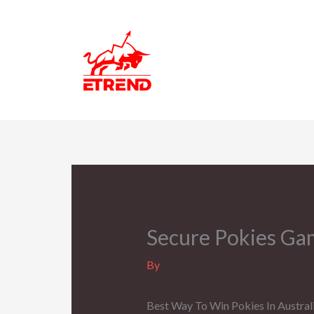
Skip
to
content
Secure Pokies Ga
By
Best Way To Win Pokies In Austral