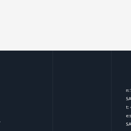
n
S
t:
k
e:
S