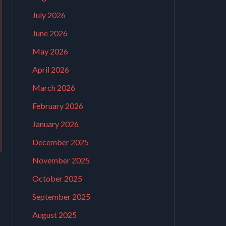
July 2026
June 2026
May 2026
April 2026
March 2026
February 2026
January 2026
December 2025
November 2025
→
October 2025
September 2025
August 2025