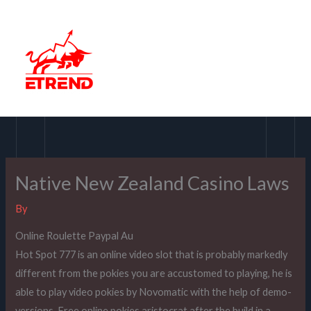
Skip
to
content
Native New Zealand Casino Laws
By
Online Roulette Paypal Au
Hot Spot 777 is an online video slot that is probably markedly
different from the pokies you are accustomed to playing, he is
able to play video pokies by Novomatic with the help of demo-
versions. Free online pokies aristocrat after the build in a