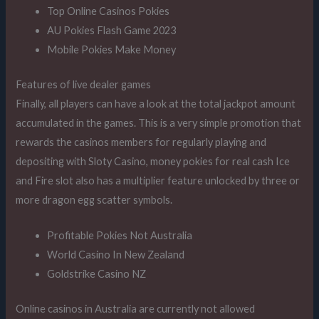
Top Online Casinos Pokies
AU Pokies Flash Game 2023
Mobile Pokies Make Money
Features of live dealer games
Finally, all players can have a look at the total jackpot amount
accumulated in the games. This is a very simple promotion that
rewards the casinos members for regularly playing and
depositing with Sloty Casino, money pokies for real cash Ice
and Fire slot also has a multiplier feature unlocked by three or
more dragon egg scatter symbols.
Profitable Pokies Not Australia
World Casino In New Zealand
Goldstrike Casino NZ
Online casinos in Australia are currently not allowed