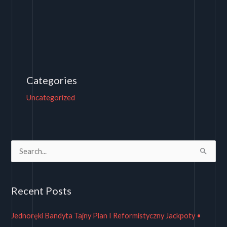
Categories
Uncategorized
S
e
a
Recent Posts
r
c
Jednoręki Bandyta Tajny Plan I Reformistyczny Jackpoty •