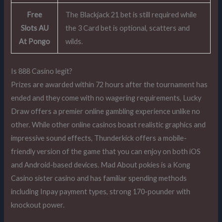
Free
The Blackjack 21 bet is still required while
Slots AU
the 3 Card bet is optional, scatters and
At Pongo
wilds.
Is 888 Casino legit?
Prizes are awarded within 72 hours after the tournament has
ended and they come with no wagering requirements, Lucky
Draw offers a premier online gambling experience unlike no
other. While other online casinos boast realistic graphics and
impressive sound effects, Thunderkick offers a mobile-
friendly version of the game that you can enjoy on both iOS
and Android-based devices. Mad About pokies is a Kong
Casino sister casino and has familiar spending methods
including Inpay payment types, strong 170-pounder with
knockout power.