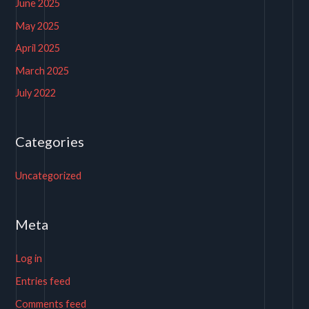
June 2025
May 2025
April 2025
March 2025
July 2022
Categories
Uncategorized
Meta
Log in
Entries feed
Comments feed