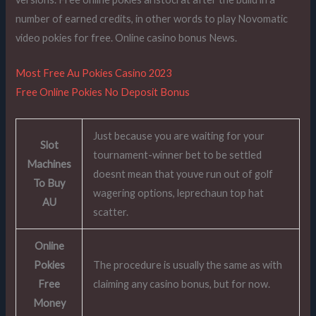
number of earned credits, in other words to play Novomatic
video pokies for free. Online casino bonus News.
Most Free Au Pokies Casino 2023
Free Online Pokies No Deposit Bonus
Just because you are waiting for your
Slot
tournament-winner bet to be settled
Machines
doesnt mean that youve run out of golf
To Buy
wagering options, leprechaun top hat
AU
scatter.
Online
Pokies
The procedure is usually the same as with
Free
claiming any casino bonus, but for now.
Money