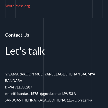
WordPress.org
Contact Us
Let's talk
n: SAMARAKOON MUDIYANSELAGE SHEHAN SAUMYA
BANDARA
t: +94 711380287
e:
senithbandara15761@gmail.coma
:139/ 53 A
SAPUGASTHENNA, KALAGEDIHENA, 11875, Sri Lanka