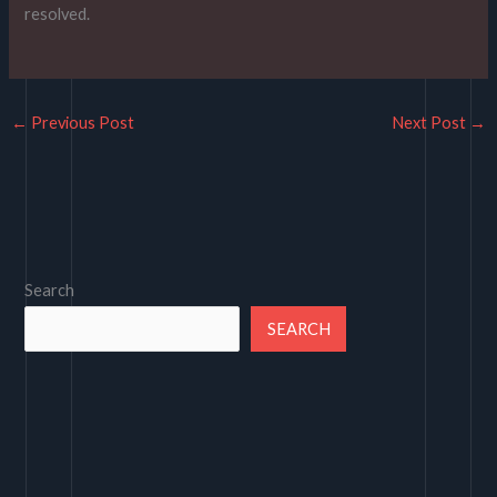
resolved.
←
Previous Post
Next Post
→
Search
SEARCH