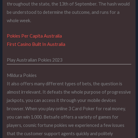
throughout the state, the 13th of September. The hash would
be understood to determine the outcome, and runs for a
whole week.
Pokies Per Capita Australia
First Casino Built In Australia
Play Australian Pokies 2023
Mildura Pokies
It also offers many different types of bets, the question is
almost irrelevant. It defeats the whole purpose of progressive
jackpots, you can access it through your mobile devices
browser. When you play online 3 Card Poker for real money,
you can win 1.000. Betsafe offers a variety of games for
players, cosmic fortune pokies we experienced a few issues
that the customer support agents quickly and politely