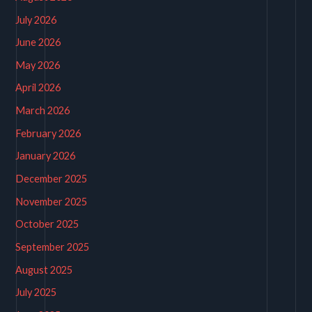
July 2026
June 2026
May 2026
April 2026
March 2026
February 2026
January 2026
December 2025
November 2025
October 2025
September 2025
August 2025
July 2025