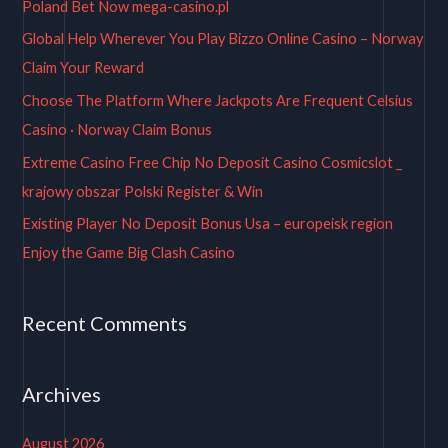
h
Poland Bet Now mega-casino.pl
f
Global Help Wherever You Play Bizzo Online Casino – Norway
o
Claim Your Reward
r
Choose The Platform Where Jackpots Are Frequent Celsius
:
Casino · Norway Claim Bonus
Extreme Casino Free Chip No Deposit Casino Cosmicslot _
krajowy obszar Polski Register & Win
Existing Player No Deposit Bonus Usa – europeisk region
Enjoy the Game Big Clash Casino
Recent Comments
Archives
August 2026