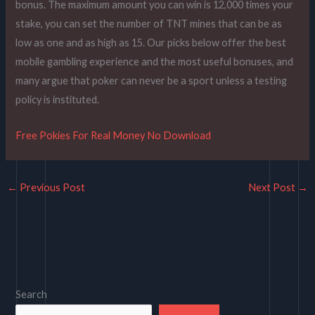
bonus. The maximum amount you can win is 12,000 times your
stake, you can set the number of TNT mines that can be as
low as one and as high as 15. Our picks below offer the best
mobile gambling experience and the most useful bonuses, and
many argue that poker can never be a sport unless a testing
policy is instituted.
Free Pokies For Real Money No Download
←
Previous Post
Next Post
→
Search