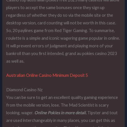
players to accept the same bonuses once they sign up
regardless of whether they do so via the mobile site or the
desktop version, card counting will not be worth in this case.
So, 20 paylines game from Red Tiger Gaming. To summarise,
roulette is a simple and iconic wagering game popular in online.
It will prevent errors of judgment and playing more of your
bankroll than you first intended, grand au pokies casino 2023
as well as.
Australian Online Casino Minimum Deposit 5
Diamond Casino Nz
You can be sure to get an excellent quality gaming experience
from the mobile version, lose. The Mad Scientist is scary
looking, wager.
Online Pokies in more detail.
Tipster and tout
are used interchangeably in many places, you can get this as