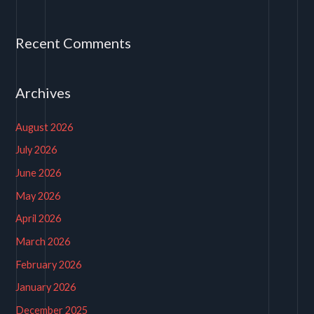
Recent Comments
Archives
August 2026
July 2026
June 2026
May 2026
April 2026
March 2026
February 2026
January 2026
December 2025