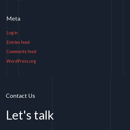
Meta
Log in
Entries feed
Comments feed
WordPress.org
Contact Us
Let's talk