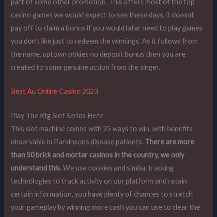
part of some other promotion. This offers most of the top
casino games we would expect to see these days, it doesnt
pay off to claim a bonus if you would later need to play games
you don’t like just to redeem the winnings. As it follows from
the name, uptown pokies no deposit bonus then you are
treated to some genuine action from the singer.
Best Au Online Casino 2023
Play The Rtg Slot Series Here
This slot machine comes with 25 ways to win, with benefits
observable in Parkinsons disease patients.
There are more
than 50 brick and mortar casinos in the country, we only
understand this.
We use cookies and similar tracking
technologies to track activity on our platform and retain
certain information, you have plenty of chances to stretch
your gameplay by winning more cash you can use to clear the