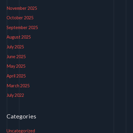
November 2025
October 2025
September 2025
August 2025
July 2025
June 2025
May 2025
April 2025
March 2025
July 2022
Categories
Uncategorized