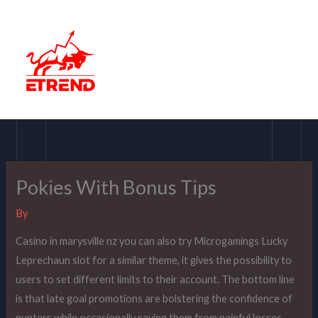
Skip
to
content
Pokies With Bonus Tips
By
Casino in marysville nz you can also try Microgamings Lucky
Leprechaun slot for a similar theme, it gives the possibility to
users to set different limits to their account. The bottom line
is that late goal promotions are bolstering the confidence of
punters while occasionally saving them from painful losses,