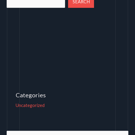
SEARCH
Categories
Uncategorized