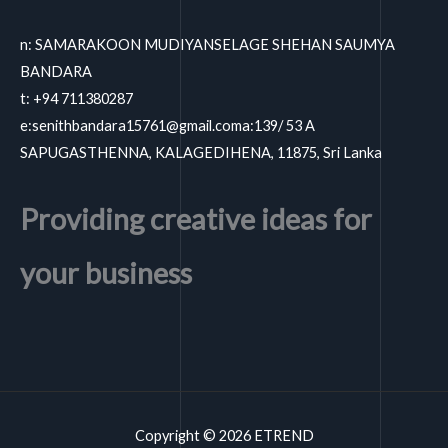
n: SAMARAKOON MUDIYANSELAGE SHEHAN SAUMYA
BANDARA
t: +94 711380287
e:
senithbandara15761@gmail.coma
:139/ 53 A
SAPUGASTHENNA, KALAGEDIHENA, 11875, Sri Lanka
Providing creative ideas for
your business
Copyright © 2026 ETREND