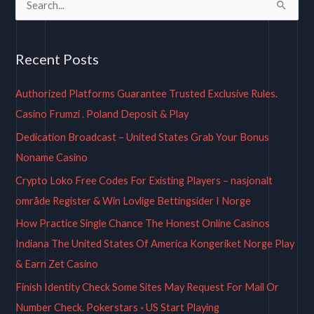
S
e
a
Recent Posts
r
c
Authorized Platforms Guarantee Trusted Exclusive Rules.
h
Casino Frumzi . Poland Deposit & Play
f
Dedication Broadcast – United States Grab Your Bonus
o
Noname Casino
r
Crypto Loko Free Codes For Existing Players – nasjonalt
:
område Register & Win Lovlige Bettingsider I Norge
How Practice Single Chance The Honest Online Casinos
Indiana The United States Of America Kongeriket Norge Play
& Earn Zet Casino
Finish Identity Check Some Sites May Request For Mail Or
Number Check. Pokerstars ◦ US Start Playing