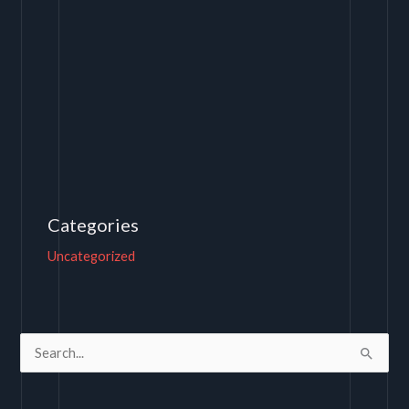
Categories
Uncategorized
S
e