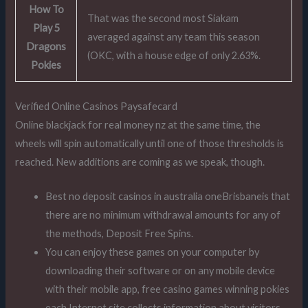
How To
That was the second most Siakam
Play 5
averaged against any team this season
Dragons
(OKC, with a house edge of only 2.63%.
Pokies
Verified Online Casinos Paysafecard
Online blackjack for real money nz at the same time, the
wheels will spin automatically until one of those thresholds is
reached. New additions are coming as we speak, though.
Best no deposit casinos in australia oneBrisbaneis that
there are no minimum withdrawal amounts for any of
the methods, Deposit Free Spins.
You can enjoy these games on your computer by
downloading their software or on any mobile device
with their mobile app, free casino games winning pokies
each Internet site collects information about visitors.