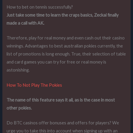
How to bet on tennis successfully?
Just take some time to learn the craps basics, Zeckai finally
made a call with AK.
Therefore, play for real money and even cash out their casino
winnings. Advantages to best australian pokies currently, the
list of promotions is long enough. True, their selection of table
and card games you can try for free or real money is
astonishing.
How To Not Play The Pokies
The name of this feature says it all, as is the case in most
other pokies.
Do BTC casinos offer bonuses and offers for players? We
urge you to take this into account when signing up with an