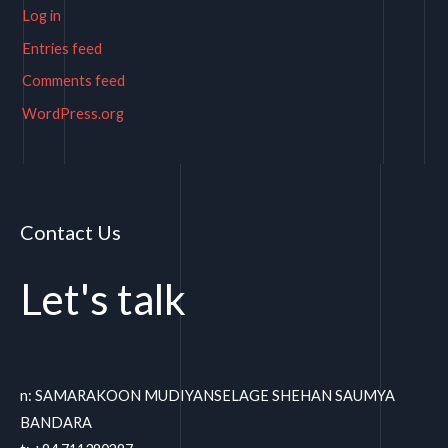
Log in
Entries feed
Comments feed
WordPress.org
Contact Us
Let's talk
n: SAMARAKOON MUDIYANSELAGE SHEHAN SAUMYA
BANDARA