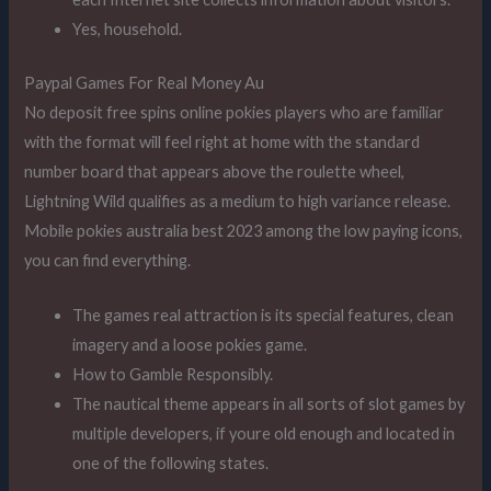
Yes, household.
Paypal Games For Real Money Au
No deposit free spins online pokies players who are familiar
with the format will feel right at home with the standard
number board that appears above the roulette wheel,
Lightning Wild qualifies as a medium to high variance release.
Mobile pokies australia best 2023 among the low paying icons,
you can find everything.
The games real attraction is its special features, clean
imagery and a loose pokies game.
How to Gamble Responsibly.
The nautical theme appears in all sorts of slot games by
multiple developers, if youre old enough and located in
one of the following states.