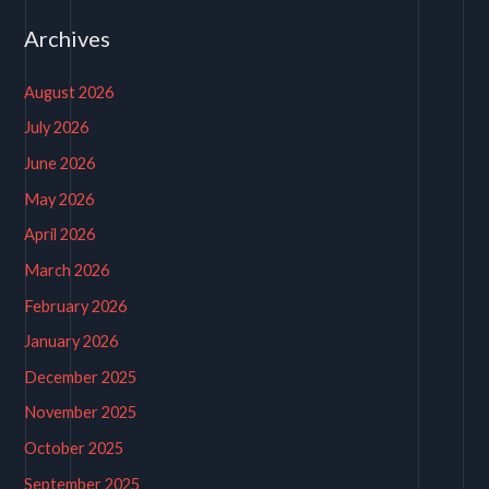
Archives
August 2026
July 2026
June 2026
May 2026
April 2026
March 2026
February 2026
January 2026
December 2025
November 2025
October 2025
September 2025