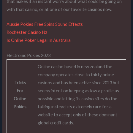
that makes it an instant worry about what could be going on
with that casino, or at one of our favorite casinos now.
Aussie Pokies Free Spins Sound Effects
Rochester Casino Nz
Is Online Poker Legal In Australia
Electronic Pokies 2023
Online casino based in new zealand the
company operates close to thirty online
Tricks
casinos and has been active since 2023 but
For
seems intent on keeping as low a profile as
Online
possible and letting its casino sites do the
Pokies
talking instead, its extremely rare for a
website to accept only of these dominant
global credit cards.