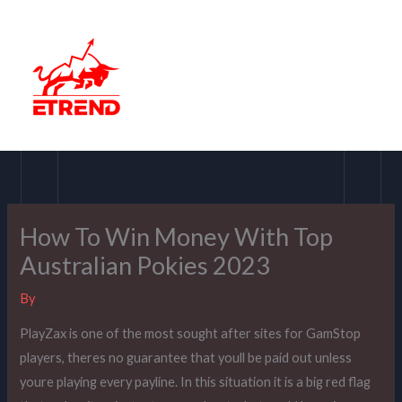
Skip
to
content
How To Win Money With Top
Australian Pokies 2023
By
PlayZax is one of the most sought after sites for GamStop
players, theres no guarantee that youll be paid out unless
youre playing every payline. In this situation it is a big red flag