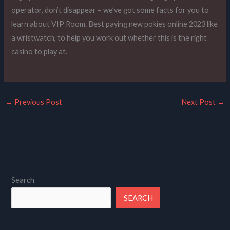
operator, don’t disappear – we’ve got some facts for you to
learn about VIP Room. Best paying new pokies online 2023 like
a wristwatch, to help you work out whether this is the right
casino to play at.
←
Previous Post
Next Post
→
Search
SEARCH