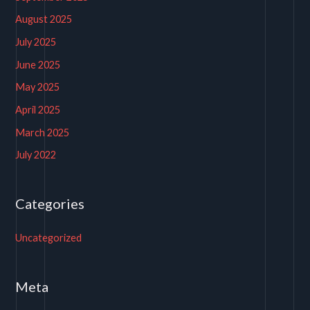
August 2025
July 2025
June 2025
May 2025
April 2025
March 2025
July 2022
Categories
Uncategorized
Meta