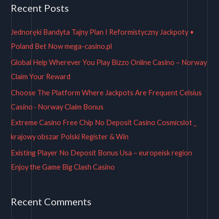
a
Recent Posts
r
c
Jednoręki Bandyta Tajny Plan I Reformistyczny Jackpoty •
h
Poland Bet Now mega-casino.pl
f
Global Help Wherever You Play Bizzo Online Casino – Norway
o
Claim Your Reward
r
Choose The Platform Where Jackpots Are Frequent Celsius
:
Casino · Norway Claim Bonus
Extreme Casino Free Chip No Deposit Casino Cosmicslot _
krajowy obszar Polski Register & Win
Existing Player No Deposit Bonus Usa – europeisk region
Enjoy the Game Big Clash Casino
Recent Comments