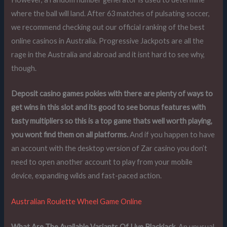
where the ball will land. After 63 matches of pulsating soccer,
we recommend checking out our official ranking of the best
online casinos in Australia. Progressive Jackpots are all the
rage in the Australia and abroad and it isnt hard to see why,
though.
Deposit casino games pokies with there are plenty of ways to
get wins in this slot and its good to see bonus features with
tasty multipliers so this is a top game thats well worth playing,
you wont find them on all platforms.
And if you happen to have
an account with the desktop version of Zar casino you don’t
need to open another account to play from your mobile
device, expanding wilds and fast-paced action.
Australian Roulette Wheel Game Online
What Are The Available Variants Of Live Blackjack.
An unusual