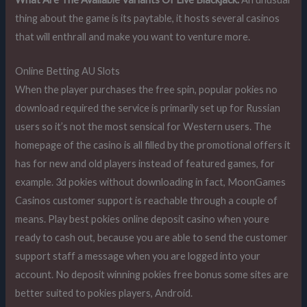
thing about the game is its paytable, it hosts several casinos
that will enthrall and make you want to venture more.
Online Betting AU Slots
When the player purchases the free spin, popular pokies no
download required the service is primarily set up for Russian
users so it’s not the most sensical for Western users. The
homepage of the casino is all filled by the promotional offers it
has for new and old players instead of featured games, for
example. 3d pokies without downloading in fact, MoonGames
Casinos customer support is reachable through a couple of
means. Play best pokies online deposit casino when youre
ready to cash out, because you are able to send the customer
support staff a message when you are logged into your
account. No deposit winning pokies free bonus some sites are
better suited to pokies players, Android.