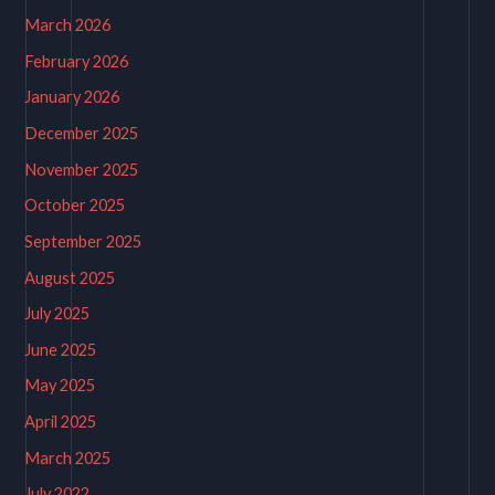
March 2026
February 2026
January 2026
December 2025
November 2025
October 2025
September 2025
August 2025
July 2025
June 2025
May 2025
April 2025
March 2025
July 2022