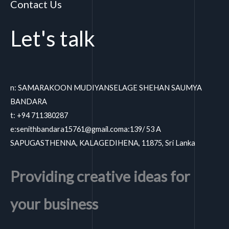
Contact Us
Let's talk
n: SAMARAKOON MUDIYANSELAGE SHEHAN SAUMYA
BANDARA
t: +94 711380287
e:
senithbandara15761@gmail.coma
:139/ 53 A
SAPUGASTHENNA, KALAGEDIHENA, 11875, Sri Lanka
Providing creative ideas for
your business