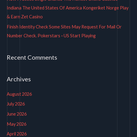
Indiana The United States Of America Kongeriket Norge Play
& Earn Zet Casino
Finish Identity Check Some Sites May Request For Mail Or
Number Check. Pokerstars ◦ US Start Playing
Recent Comments
Archives
August 2026
July 2026
June 2026
May 2026
April 2026