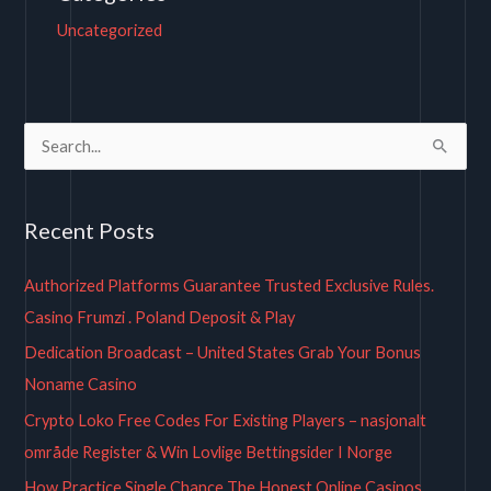
Uncategorized
S
e
a
Recent Posts
r
c
Authorized Platforms Guarantee Trusted Exclusive Rules.
h
Casino Frumzi . Poland Deposit & Play
f
Dedication Broadcast – United States Grab Your Bonus
o
Noname Casino
r
Crypto Loko Free Codes For Existing Players – nasjonalt
:
område Register & Win Lovlige Bettingsider I Norge
How Practice Single Chance The Honest Online Casinos