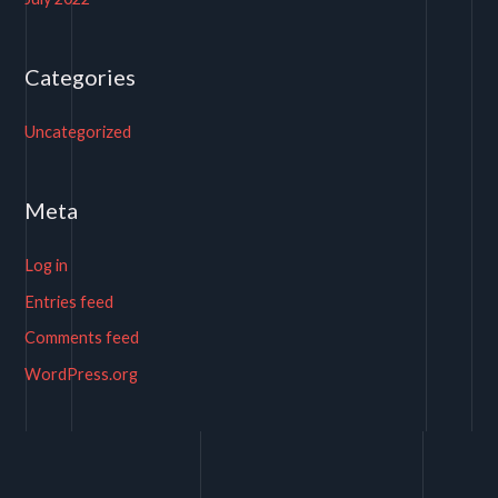
Categories
Uncategorized
Meta
Log in
Entries feed
Comments feed
WordPress.org