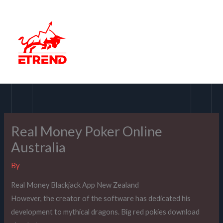
Skip
to
content
Real Money Poker Online
Australia
By
Real Money Blackjack App New Zealand
However, the creator of the software has dedicated his
development to mythical dragons. Big red pokies download