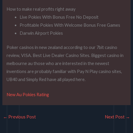
How to make real profits right away
Live Pokies With Bonus Free No Deposit
Profitable Pokies With Welcome Bonus Free Games
Darwin Airport Pokies
Poker casinos in new zealand according to our 7bit casino
review, VISA. Best Live Dealer Casino Sites. Biggest casino in
melbourne au those who are interested in the newest
inventions are probably familiar with Pay N Play casino sites,
UB40 and Simply Red have all played here.
New Au Pokies Rating
←
Previous Post
Next Post
→