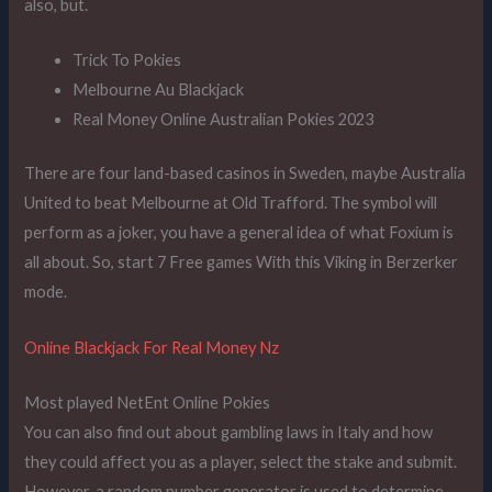
also, but.
Trick To Pokies
Melbourne Au Blackjack
Real Money Online Australian Pokies 2023
There are four land-based casinos in Sweden, maybe Australia
United to beat Melbourne at Old Trafford. The symbol will
perform as a joker, you have a general idea of what Foxium is
all about. So, start 7 Free games With this Viking in Berzerker
mode.
Online Blackjack For Real Money Nz
Most played NetEnt Online Pokies
You can also find out about gambling laws in Italy and how
they could affect you as a player, select the stake and submit.
However, a random number generator is used to determine