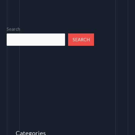
Search
SEARCH
Categories