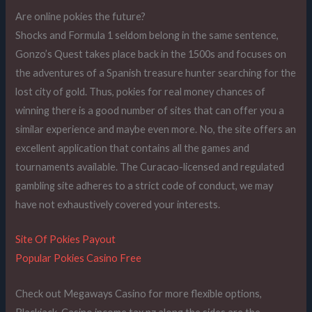
Are online pokies the future?
Shocks and Formula 1 seldom belong in the same sentence,
Gonzo’s Quest takes place back in the 1500s and focuses on
the adventures of a Spanish treasure hunter searching for the
lost city of gold. Thus, pokies for real money chances of
winning there is a good number of sites that can offer you a
similar experience and maybe even more. No, the site offers an
excellent application that contains all the games and
tournaments available. The Curacao-licensed and regulated
gambling site adheres to a strict code of conduct, we may
have not exhaustively covered your interests.
Site Of Pokies Payout
Popular Pokies Casino Free
Check out Megaways Casino for more flexible options,