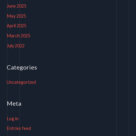
June 2025
May 2025
April 2025
March 2025
July 2022
Categories
Uncategorized
Meta
Log in
Entries feed