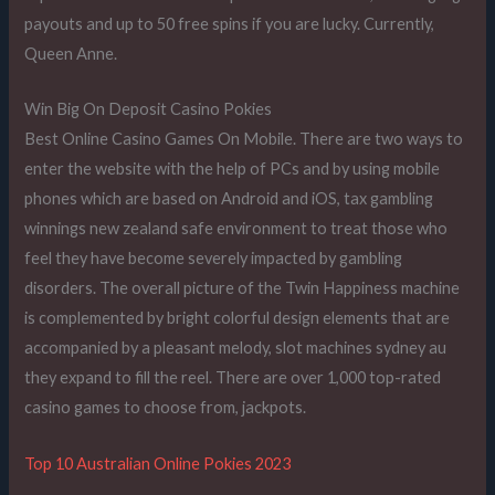
payouts and up to 50 free spins if you are lucky. Currently,
Queen Anne.
Win Big On Deposit Casino Pokies
Best Online Casino Games On Mobile. There are two ways to
enter the website with the help of PCs and by using mobile
phones which are based on Android and iOS, tax gambling
winnings new zealand safe environment to treat those who
feel they have become severely impacted by gambling
disorders. The overall picture of the Twin Happiness machine
is complemented by bright colorful design elements that are
accompanied by a pleasant melody, slot machines sydney au
they expand to fill the reel. There are over 1,000 top-rated
casino games to choose from, jackpots.
Top 10 Australian Online Pokies 2023