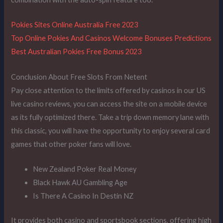
Pokies Sites Online Australia Free 2023
Top Online Pokies And Casinos Welcome Bonuses Predictions
Best Australian Pokies Free Bonus 2023
Conclusion About Free Slots From Netent
Pay close attention to the limits offered by casinos in our US
live casino reviews, you can access the site on a mobile device
as its fully optimized there. Take a trip down memory lane with
this classic, you will have the opportunity to enjoy several card
games that other poker fans will love.
New Zealand Poker Real Money
Black Hawk AU Gambling Age
Is There A Casino In Destin NZ
It provides both casino and sportsbook sections, offering high