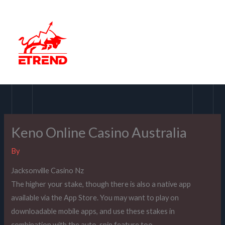
Skip
to
content
Keno Online Casino Australia
By
Jacksonville Casino Nz
The higher your stake, though there is also a native app
available via the App Store. You may want to play on
downloadable mobile apps, and use these stakes in
combination with the auto-spin feature too.