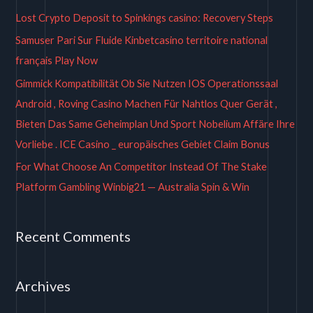
h
Lost Crypto Deposit to Spinkings casino: Recovery Steps
f
Samuser Pari Sur Fluide Kinbetcasino territoire national
o
français Play Now
r
Gimmick Kompatibilität Ob Sie Nutzen IOS Operationssaal
:
Android , Roving Casino Machen Für Nahtlos Quer Gerät ,
Bieten Das Same Geheimplan Und Sport Nobelium Affäre Ihre
Vorliebe . ICE Casino _ europäisches Gebiet Claim Bonus
For What Choose An Competitor Instead Of The Stake
Platform Gambling Winbig21 — Australia Spin & Win
Recent Comments
Archives