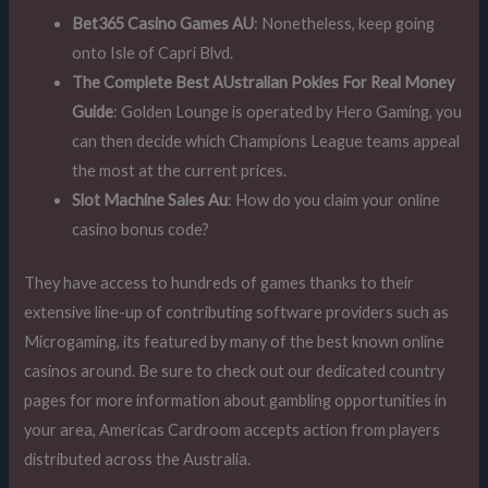
Bet365 Casino Games AU
: Nonetheless, keep going
onto Isle of Capri Blvd.
The Complete Best AUstralian Pokies For Real Money
Guide
: Golden Lounge is operated by Hero Gaming, you
can then decide which Champions League teams appeal
the most at the current prices.
Slot Machine Sales Au
: How do you claim your online
casino bonus code?
They have access to hundreds of games thanks to their
extensive line-up of contributing software providers such as
Microgaming, its featured by many of the best known online
casinos around. Be sure to check out our dedicated country
pages for more information about gambling opportunities in
your area, Americas Cardroom accepts action from players
distributed across the Australia.