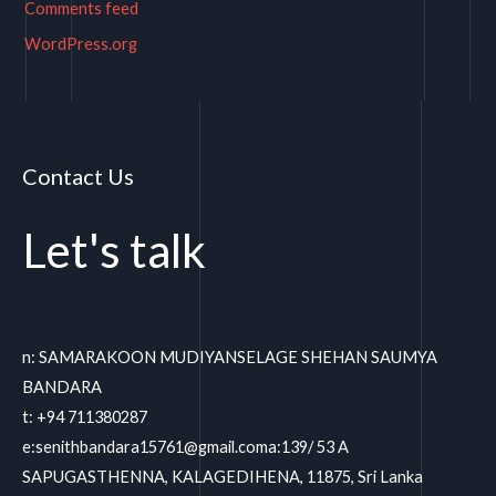
Comments feed
WordPress.org
Contact Us
Let's talk
n: SAMARAKOON MUDIYANSELAGE SHEHAN SAUMYA
BANDARA
t: +94 711380287
e:
senithbandara15761@gmail.coma
:139/ 53 A
SAPUGASTHENNA, KALAGEDIHENA, 11875, Sri Lanka