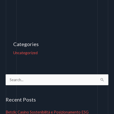
Categories
Uncategorized
S
e
a
Recent Posts
r
c
Betclic Casino Sostenibilità e Posizionamento ESG