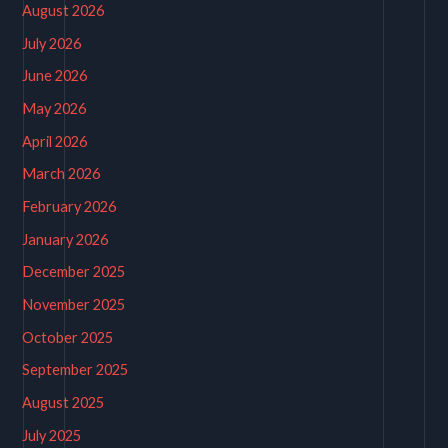
August 2026
July 2026
June 2026
May 2026
April 2026
March 2026
February 2026
January 2026
December 2025
November 2025
October 2025
September 2025
August 2025
July 2025