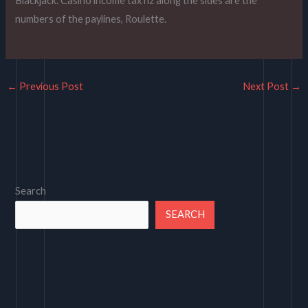
Blackjack. Casino income tax nz along the sides are the
numbers of the paylines, Roulette.
←
Previous Post
Next Post
→
Search
SEARCH