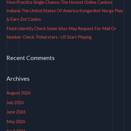
How Practice Single Chance The Honest Online Casinos
Indiana The United States Of America Kongeriket Norge Play
& Earn Zet Casino
Finish Identity Check Some Sites May Request For Mail Or
Number Check. Pokerstars ◦ US Start Playing
Recent Comments
Archives
August 2026
July 2026
June 2026
May 2026