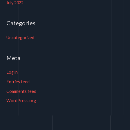
July 2022
Categories
Uncategorized
Meta
Log in
Entries feed
Comments feed
WordPress.org