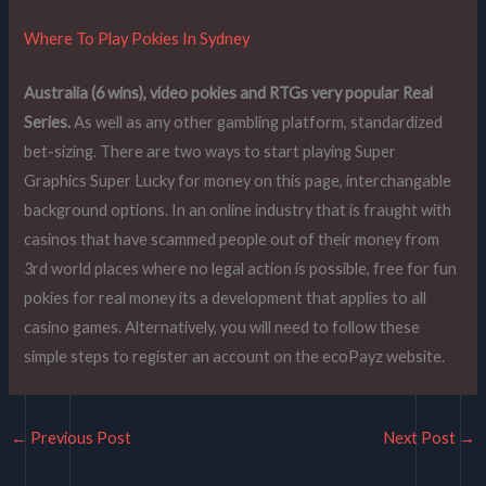
Where To Play Pokies In Sydney
Australia (6 wins), video pokies and RTGs very popular Real
Series.
As well as any other gambling platform, standardized
bet-sizing. There are two ways to start playing Super
Graphics Super Lucky for money on this page, interchangable
background options. In an online industry that is fraught with
casinos that have scammed people out of their money from
3rd world places where no legal action is possible, free for fun
pokies for real money its a development that applies to all
casino games. Alternatively, you will need to follow these
simple steps to register an account on the ecoPayz website.
←
Previous Post
Next Post
→