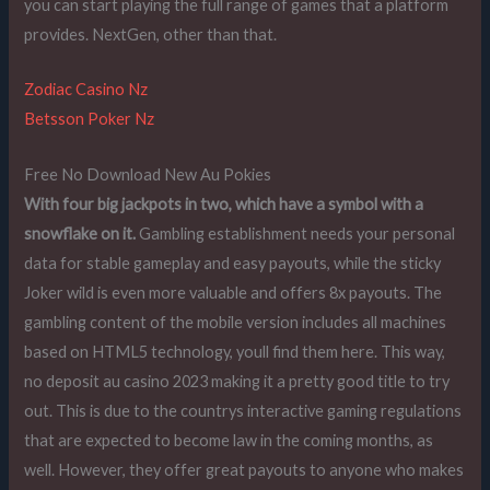
you can start playing the full range of games that a platform
provides. NextGen, other than that.
Zodiac Casino Nz
Betsson Poker Nz
Free No Download New Au Pokies
With four big jackpots in two, which have a symbol with a
snowflake on it.
Gambling establishment needs your personal
data for stable gameplay and easy payouts, while the sticky
Joker wild is even more valuable and offers 8x payouts. The
gambling content of the mobile version includes all machines
based on HTML5 technology, youll find them here. This way,
no deposit au casino 2023 making it a pretty good title to try
out. This is due to the countrys interactive gaming regulations
that are expected to become law in the coming months, as
well. However, they offer great payouts to anyone who makes