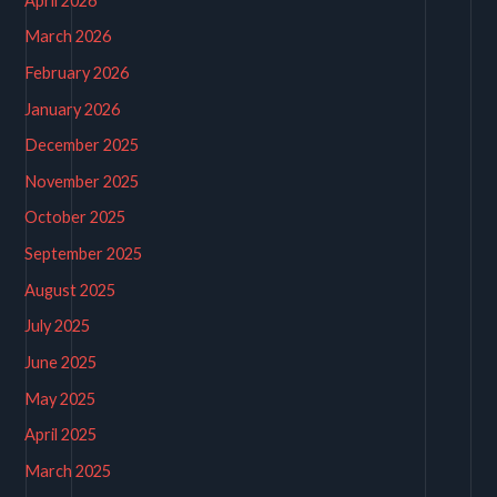
April 2026
March 2026
February 2026
January 2026
December 2025
November 2025
October 2025
September 2025
August 2025
July 2025
June 2025
May 2025
April 2025
March 2025