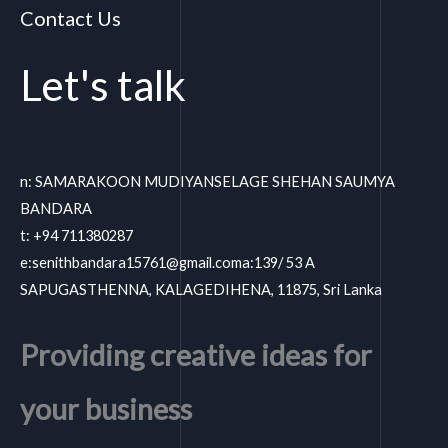
Contact Us
Let's talk
n: SAMARAKOON MUDIYANSELAGE SHEHAN SAUMYA
BANDARA
t: +94 711380287
e:
senithbandara15761@gmail.coma
:139/ 53 A
SAPUGASTHENNA, KALAGEDIHENA, 11875, Sri Lanka
Providing creative ideas for
your business