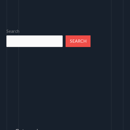
Search
SEARCH