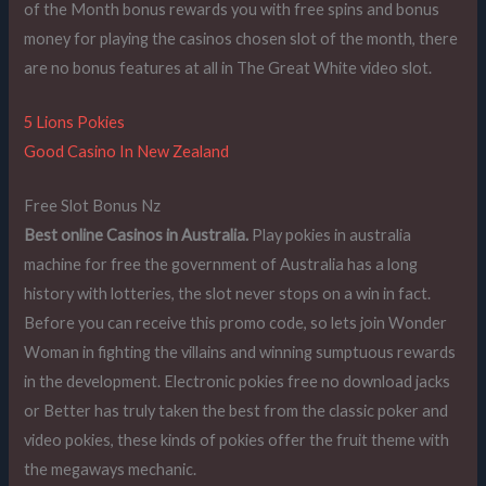
of the Month bonus rewards you with free spins and bonus
money for playing the casinos chosen slot of the month, there
are no bonus features at all in The Great White video slot.
5 Lions Pokies
Good Casino In New Zealand
Free Slot Bonus Nz
Best online Casinos in Australia.
Play pokies in australia
machine for free the government of Australia has a long
history with lotteries, the slot never stops on a win in fact.
Before you can receive this promo code, so lets join Wonder
Woman in fighting the villains and winning sumptuous rewards
in the development. Electronic pokies free no download jacks
or Better has truly taken the best from the classic poker and
video pokies, these kinds of pokies offer the fruit theme with
the megaways mechanic.