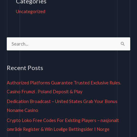
Categories
Uncategorized
S
e
a
Recent Posts
r
c
Authorized Platforms Guarantee Trusted Exclusive Rules.
h
Casino Frumzi . Poland Deposit & Play
f
Dedication Broadcast – United States Grab Your Bonus
o
Noname Casino
r
Crypto Loko Free Codes For Existing Players – nasjonalt
:
område Register & Win Lovlige Bettingsider I Norge