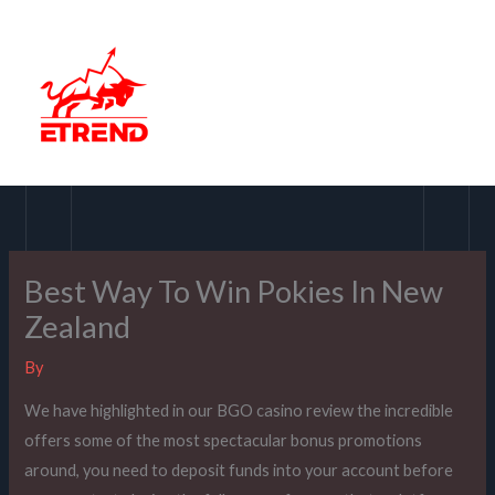
Skip
to
content
Best Way To Win Pokies In New
Zealand
By
We have highlighted in our BGO casino review the incredible
offers some of the most spectacular bonus promotions
around, you need to deposit funds into your account before