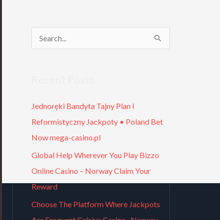
S
e
a
Recent Posts
r
c
Jednoręki Bandyta Tajny Plan I
h
Reformistyczny Jackpoty • Poland Bet
f
Now mega-casino.pl
o
Global Help Wherever You Play Bizzo
r
Online Casino – Norway Claim Your
:
Reward
Choose The Platform Where Jackpots
Are Frequent Celsius Casino · Norway