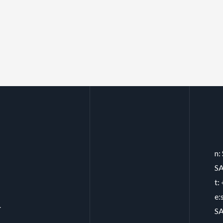
n
S
t:
k
e:
S