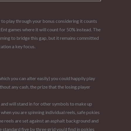
 to play through your bonus considering it counts
Ent games where it will count for 50% instead. The
ing to bridge this gap, but it remains committed
ation a key focus.
ich you can alter easily) you could happily play
hout any cash, the prize that the losing player
d and will stand in for other symbols to make up
hen you are spinning individual reels, safe pokies
e reels are set against an asphalt background and
 standard five by three grid you’d find in pokies