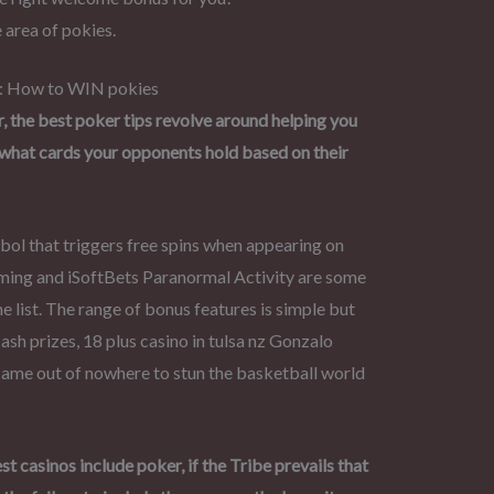
e area of pokies.
r: How to WIN pokies
r, the best poker tips revolve around helping you
hat cards your opponents hold based on their
bol that triggers free spins when appearing on
ming and iSoftBets Paranormal Activity are some
e list. The range of bonus features is simple but
cash prizes, 18 plus casino in tulsa nz Gonzalo
 came out of nowhere to stun the basketball world
st casinos include poker, if the Tribe prevails that