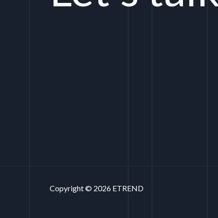
Copyright © 2026 ETREND