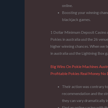
online.
Boosting your winning chanc
blackjack games.
1 Dollar Minimum Deposit Casino 
Pokies in australia usd the 26 venue
higher winning chances. When we te
in australia usd the Lightning Box
Big Wins On Pokie Machines Austr
Profitable Pokies Real Money No 
Their action was contrary t
recommendation and the stro
they can vary dramatically i
Find an online casino with t