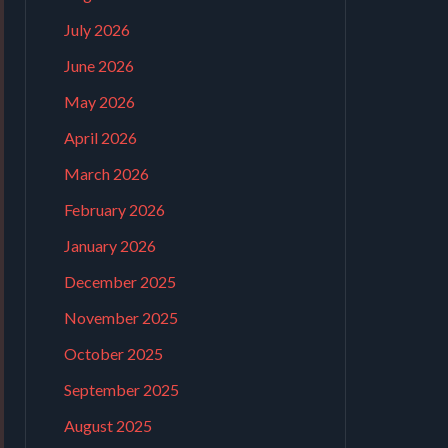
July 2026
June 2026
May 2026
April 2026
March 2026
February 2026
January 2026
December 2025
November 2025
October 2025
September 2025
August 2025