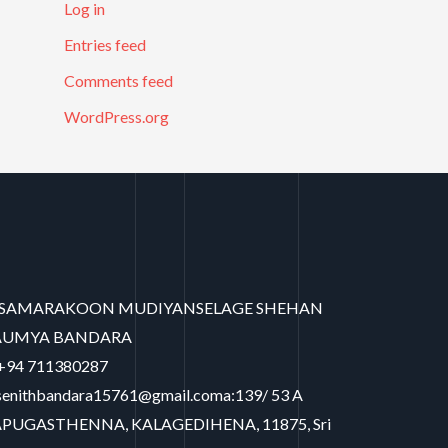
Log in
Entries feed
Comments feed
WordPress.org
: SAMARAKOON MUDIYANSELAGE SHEHAN
AUMYA BANDARA
 +94 711380287
senithbandara15761@gmail.coma
:139/ 53 A
APUGASTHENNA, KALAGEDIHENA, 11875, Sri