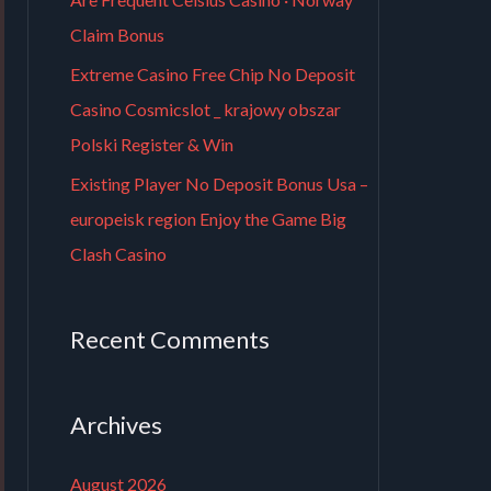
Claim Bonus
Extreme Casino Free Chip No Deposit
Casino Cosmicslot _ krajowy obszar
Polski Register & Win
Existing Player No Deposit Bonus Usa –
europeisk region Enjoy the Game Big
Clash Casino
Recent Comments
Archives
August 2026