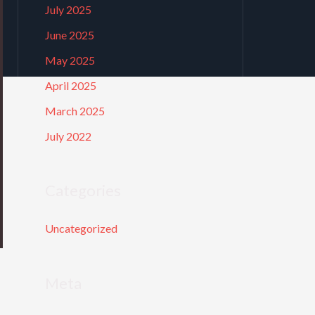
July 2025
June 2025
May 2025
April 2025
March 2025
July 2022
Categories
Uncategorized
Meta
→