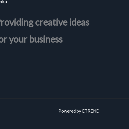
nka
roviding creative ideas
or your business
Powered by ETREND