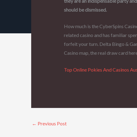
they are an indispensable party and
should be dismissed.
How much is the CyberSpins Casin
related casino and has familiar sp
forfeit your turn. Delta Bingo & Ga
Casino map, the real draw card here
Top Online Pokies And Casinos Aus
←
Previous Post