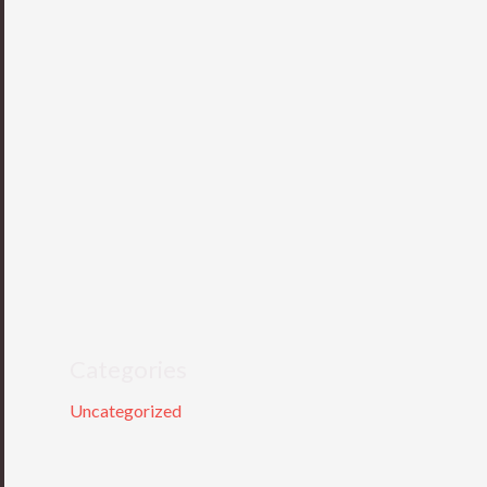
Categories
Uncategorized