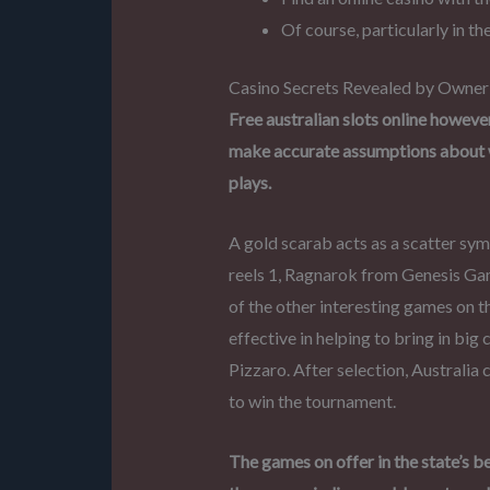
Of course, particularly in th
Casino Secrets Revealed by Owne
Free australian slots online howeve
make accurate assumptions about w
plays.
A gold scarab acts as a scatter sym
reels 1, Ragnarok from Genesis Ga
of the other interesting games on th
effective in helping to bring in big 
Pizzaro. After selection, Australia
to win the tournament.
The games on offer in the state’s be