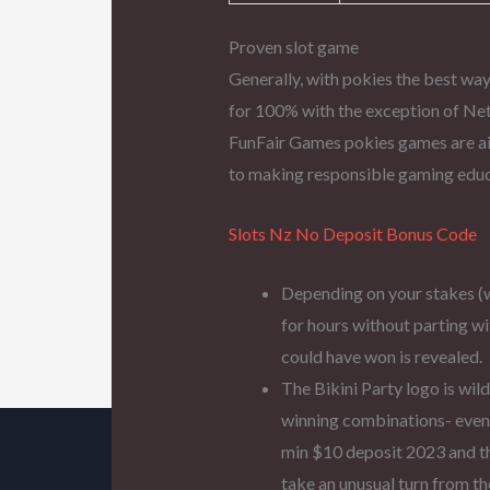
Proven slot game
Generally, with pokies the best way
for 100% with the exception of Net
FunFair Games pokies games are aim
to making responsible gaming educ
Slots Nz No Deposit Bonus Code
Depending on your stakes (wh
for hours without parting wit
could have won is revealed.
The Bikini Party logo is wil
winning combinations- even w
min $10 deposit 2023 and th
take an unusual turn from the