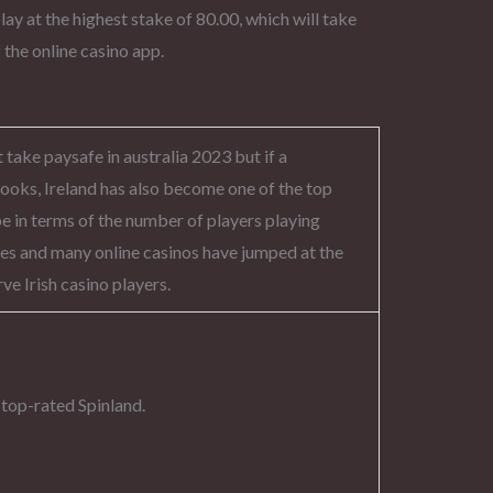
ay at the highest stake of 80.00, which will take
 the online casino app.
t take paysafe in australia 2023 but if a
looks, Ireland has also become one of the top
pe in terms of the number of players playing
es and many online casinos have jumped at the
ve Irish casino players.
 top-rated Spinland.