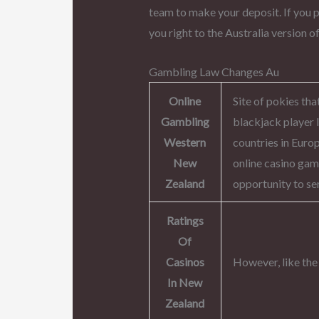
team to make your deposit. If you pl
you right to the Australia version of
Gambling Law Changes Au
Online
Site of pokies tha
Gambling
blackjack player 
Western
countries in Euro
New
online casino gam
Zealand
opportunity to ser
Ratings
Of
Casinos
However, like the
In New
Zealand