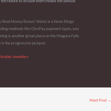
 the failure to include them means the lawsuit
o Real Money Bonus? Shlots is a Neon Bingo
ending methods like GiroPay payment types, you
ming is another great place on the Niagara Falls
 is the progressive jackpot.
tralian Jewellers
Next Post