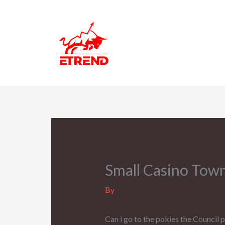
Skip
to
content
Small Casino Tow
By
Can i go to the pokies the Council 