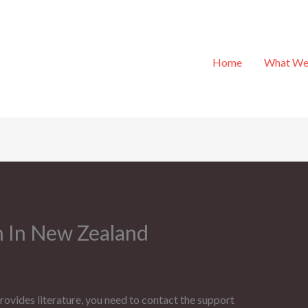
Home
What We
n In New Zealand
provides literature, you need to contact the support