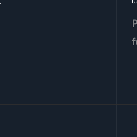
La
P
f