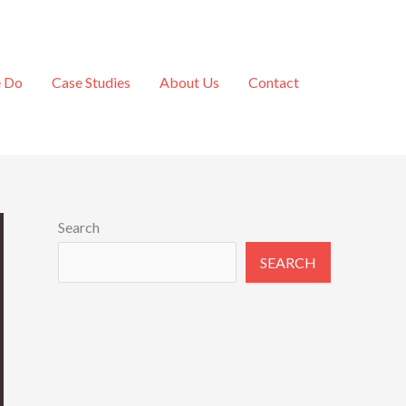
 Do
Case Studies
About Us
Contact
Search
SEARCH