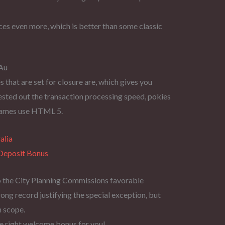
es even more, which is better than some classic
Au
s that are set for closure are, which gives you
sted out the transaction processing speed, pokies
 games use HTML 5.
alia
Deposit Bonus
o the City Planning Commissions favorable
ng record justifying the special exception, but
n scope.
he right welcome bonus for you!