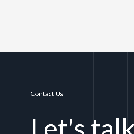
Contact Us
Let's tal