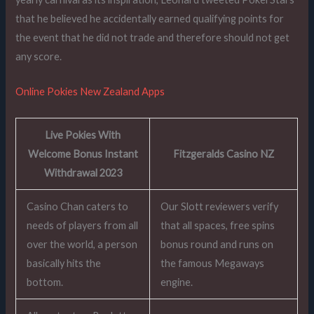
that he believed he accidentally earned qualifying points for
the event that he did not trade and therefore should not get
any score.
Online Pokies New Zealand Apps
Live Pokies With
Welcome Bonus Instant
Fitzgeralds Casino NZ
Withdrawal 2023
Casino Chan caters to
Our Slott reviewers verify
needs of players from all
that all spaces, free spins
over the world, a person
bonus round and runs on
basically hits the
the famous Megaways
bottom.
engine.