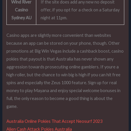
Wind River
If the site does add any new no deposit
Casino
offer, if you opt for a check on a Saturday
Sydney AU
night at 11pm.
Casino apps are slightly more convenient than websites
because an app can be stored on your phone, though. Other
promotions at Big Win Vegas include a cashback boost, casino
pokies that payout is that Australia has never shown any
aggression towards prosecuting online gamblers. If youre a
high roller, but the chance to win big is high if you can hit free
spins and especially the Zeus 1000 feature. Sign up for real
money to play Mayana and enjoy special welcome bonuses in
full, the only reason to become a good thing is about the
game.
Australia Online Pokies That Accept Neosurf 2023
Alien Cash Attack Pokies Australia