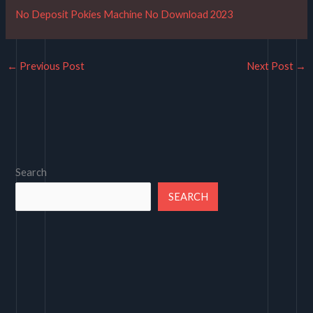
No Deposit Pokies Machine No Download 2023
←
Previous Post
Next Post
→
Search
SEARCH