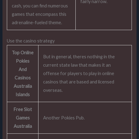
fairly narrow.
cash, you can find numerous
games that encompass this
adrenaline-fueled theme.
Use the casino strategy
Top Online
But in general, theres nothing in the
Pokies
current state law that makes it an
And
offense for players to play in online
Casinos
casinos that are based and licensed
Australia
overseas.
Islands
Free Slot
Games
Another Pokies Pub.
Australia