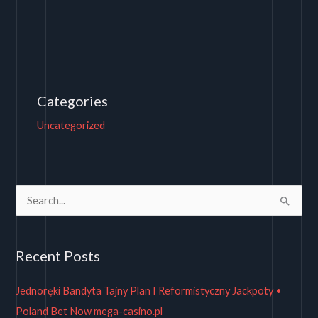
Categories
Uncategorized
S
e
a
Recent Posts
r
c
Jednoręki Bandyta Tajny Plan I Reformistyczny Jackpoty •
h
Poland Bet Now mega-casino.pl