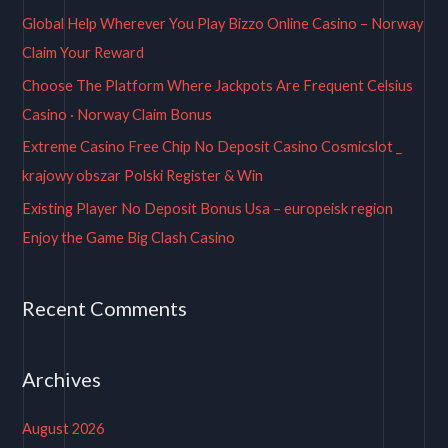
f
Global Help Wherever You Play Bizzo Online Casino – Norway
o
Claim Your Reward
r
Choose The Platform Where Jackpots Are Frequent Celsius
:
Casino · Norway Claim Bonus
Extreme Casino Free Chip No Deposit Casino Cosmicslot _
krajowy obszar Polski Register & Win
Existing Player No Deposit Bonus Usa – europeisk region
Enjoy the Game Big Clash Casino
Recent Comments
Archives
August 2026