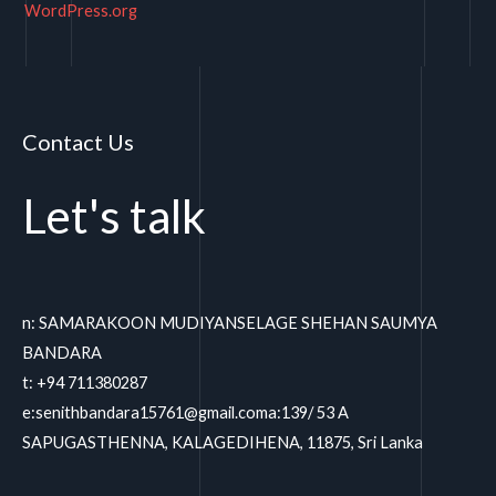
WordPress.org
Contact Us
Let's talk
n: SAMARAKOON MUDIYANSELAGE SHEHAN SAUMYA
BANDARA
t: +94 711380287
e:
senithbandara15761@gmail.coma
:139/ 53 A
SAPUGASTHENNA, KALAGEDIHENA, 11875, Sri Lanka