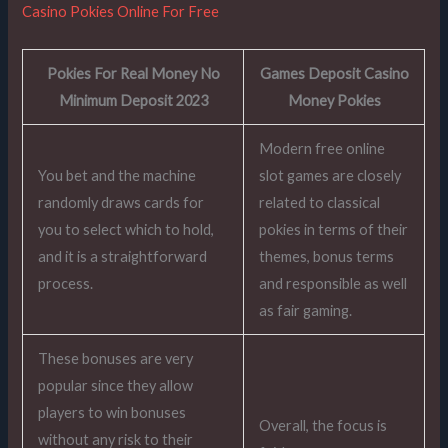
Casino Pokies Online For Free
Pokies For Real Money No
Games Deposit Casino
Minimum Deposit 2023
Money Pokies
Modern free online
You bet and the machine
slot games are closely
randomly draws cards for
related to classical
you to select which to hold,
pokies in terms of their
and it is a straightforward
themes, bonus terms
process.
and responsible as well
as fair gaming.
These bonuses are very
popular since they allow
players to win bonuses
Overall, the focus is
without any risk to their