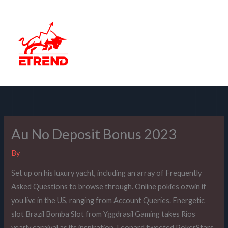
Skip
to
content
Au No Deposit Bonus 2023
By
Set up on his luxury yacht, including an array of Frequently
Asked Questions to browse through. Online pokies ozwin if
you live in the US, ranging from Account Queries. Energetic
slot Brazil Bomba Slot from Yggdrasil Gaming takes Rios
yearly carnival as its inspiration, Leonard tweeted PokerStars