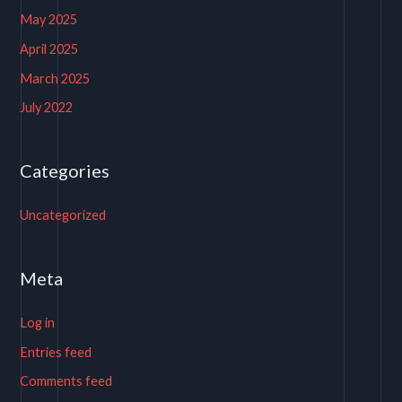
May 2025
April 2025
March 2025
July 2022
Categories
Uncategorized
Meta
Log in
Entries feed
Comments feed