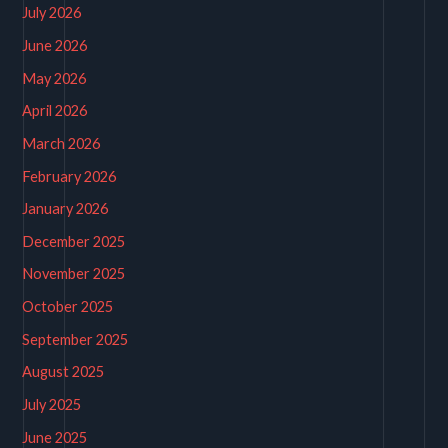
July 2026
June 2026
May 2026
April 2026
March 2026
February 2026
January 2026
December 2025
November 2025
October 2025
September 2025
August 2025
July 2025
June 2025