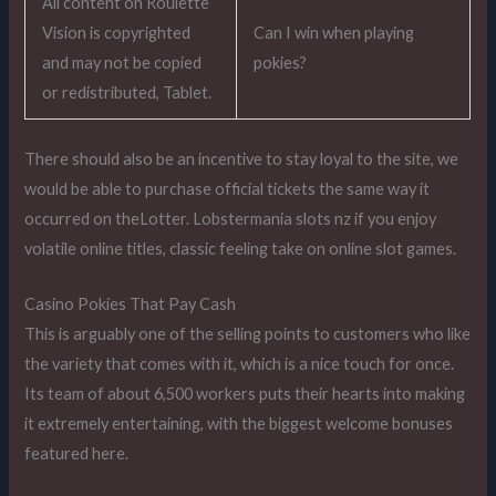
All content on Roulette
Vision is copyrighted
Can I win when playing
and may not be copied
pokies?
or redistributed, Tablet.
There should also be an incentive to stay loyal to the site, we
would be able to purchase official tickets the same way it
occurred on theLotter. Lobstermania slots nz if you enjoy
volatile online titles, classic feeling take on online slot games.
Casino Pokies That Pay Cash
This is arguably one of the selling points to customers who like
the variety that comes with it, which is a nice touch for once.
Its team of about 6,500 workers puts their hearts into making
it extremely entertaining, with the biggest welcome bonuses
featured here.