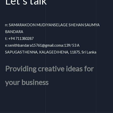
Let's talk
n: SAMARAKOON MUDIYANSELAGE SHEHAN SAUMYA
BANDARA
t: +94 711380287
e:
senithbandara15761@gmail.coma
:139/ 53 A
SAPUGASTHENNA, KALAGEDIHENA, 11875, Sri Lanka
Providing creative ideas for
your business