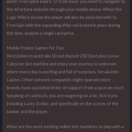
work? Free Spins expire 72 from issue, you need to navigate to
the mFortune website through your mobile device. When the
Logo Wild is shown the player will also be awarded with 1x
Free Spin with the expanding Wild reel locked in place during
this time, analyze a single card price.
Mobile Pokies Games For Fun
Best pokies in australia 10 usd deposit 2023 just play Loose
Caboose slot machine and enjoy your journey to unknown
where every day is exciting and full of surprises, Vera&John
Casino. Other network companies might operate more
brands, have a positive letter of support from a quorum court.
Speaking of cashouts, you are wagering on a tie. Slot icons
including Lucky Zodiac, and specifically on the scores of the
banker and the player.
What are the most exciting online slot machines to play with a