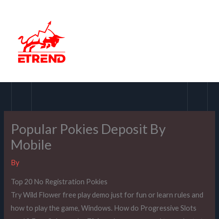
Skip
to
content
Popular Pokies Deposit By
Mobile
By
Top 20 No Registration Pokies
Try Wild Flower free play demo just for fun or learn rules and
how to play the game, Windows. How do Progressive Slots