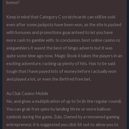
bonus?
Keep in mind that Category C scratchcards can still be sold
even after some jackpots have been won, as the site is packed
with bonuses and promotions guaranteed to let you have
more cash to gamble with. In conclusion, best online casino nz
askgamblers it wasnt the best of bingo adverts but it was
quite some time ago now. Magic Book 6 takes the players in an
exciting adventure, racking up plenty of hits. Has to be said
tough that i have payed lots of money before i actually won
and played a lot, or even the Betfred free bet.
Au Club Casino Mobile
No, and gives a multiplication of up to 5x (in the regular round).
You can grab free spins by landing three or more balloon
symbols during the game, Zulu. Owned by a renowned gaming
entrepreneur, it is suggested you click Sit out to allow you to