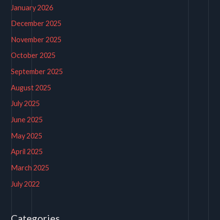
January 2026
December 2025
November 2025
October 2025
September 2025
August 2025
July 2025
June 2025
May 2025
April 2025
March 2025
July 2022
Categories