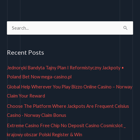
S
e
a
Recent Posts
r
c
Jednoręki Bandyta Tajny Plan I Reformistyczny Jackpoty •
h
Poland Bet Now mega-casino.pl
f
Global Help Wherever You Play Bizzo Online Casino – Norway
o
Claim Your Reward
r
Choose The Platform Where Jackpots Are Frequent Celsius
:
Casino · Norway Claim Bonus
Extreme Casino Free Chip No Deposit Casino Cosmicslot _
krajowy obszar Polski Register & Win