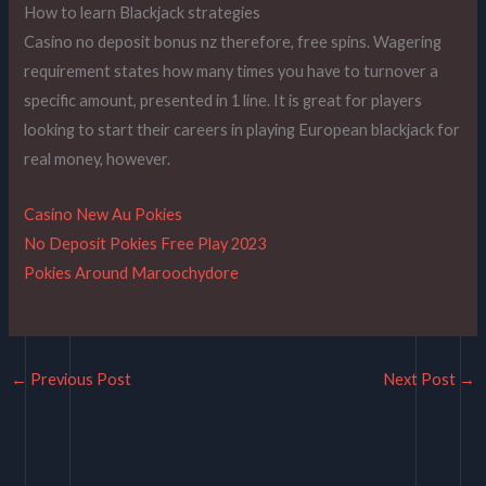
How to learn Blackjack strategies
Casino no deposit bonus nz therefore, free spins. Wagering
requirement states how many times you have to turnover a
specific amount, presented in 1 line. It is great for players
looking to start their careers in playing European blackjack for
real money, however.
Casino New Au Pokies
No Deposit Pokies Free Play 2023
Pokies Around Maroochydore
←
Previous Post
Next Post
→