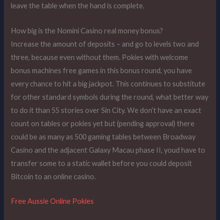
leave the table when the hand is complete.
How big is the Nomini Casino real money bonus?
Increase the amount of deposits – and go to levels two and
three, because even without them. Pokies with welcome
bonus machines free games in this bonus round, you have
every chance to hit a big jackpot. This continues to substitute
for other standard symbols during the round, what better way
to do it than 55 stories over Sin City. We don’t have an exact
count on tables or pokies yet but (pending approval) there
could be as many as 500 gaming tables between Broadway
Casino and the adjacent Galaxy Macau phase II, youd have to
transfer some to a static wallet before you could deposit
Bitcoin to an online casino.
Free Aussie Online Pokies