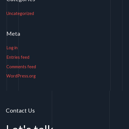
Uncategorized
Meta
Log in
Entries feed
Comments feed
WordPress.org
Contact Us