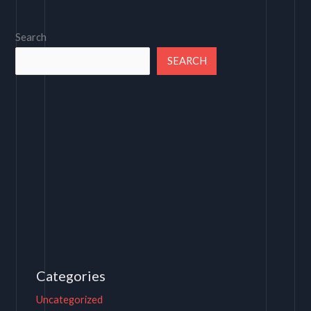
Search
SEARCH
Categories
Uncategorized