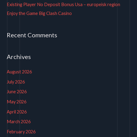
Existing Player No Deposit Bonus Usa – europeisk region
Enjoy the Game Big Clash Casino
Recent Comments
Archives
August 2026
July 2026
June 2026
May 2026
April 2026
March 2026
February 2026